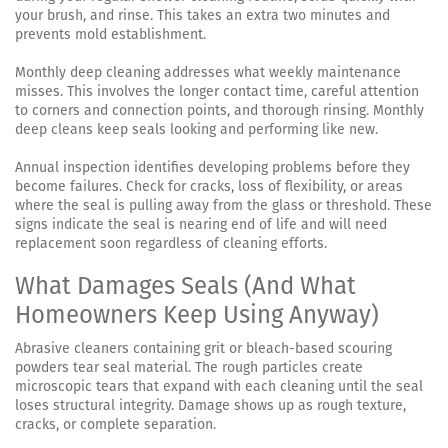
your brush, and rinse. This takes an extra two minutes and
prevents mold establishment.
Monthly deep cleaning addresses what weekly maintenance
misses. This involves the longer contact time, careful attention
to corners and connection points, and thorough rinsing. Monthly
deep cleans keep seals looking and performing like new.
Annual inspection identifies developing problems before they
become failures. Check for cracks, loss of flexibility, or areas
where the seal is pulling away from the glass or threshold. These
signs indicate the seal is nearing end of life and will need
replacement soon regardless of cleaning efforts.
What Damages Seals (And What
Homeowners Keep Using Anyway)
Abrasive cleaners containing grit or bleach-based scouring
powders tear seal material. The rough particles create
microscopic tears that expand with each cleaning until the seal
loses structural integrity. Damage shows up as rough texture,
cracks, or complete separation.