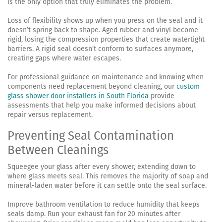
is the only option that truly eliminates the problem.
Loss of flexibility shows up when you press on the seal and it
doesn’t spring back to shape. Aged rubber and vinyl become
rigid, losing the compression properties that create watertight
barriers. A rigid seal doesn’t conform to surfaces anymore,
creating gaps where water escapes.
For professional guidance on maintenance and knowing when
components need replacement beyond cleaning, our
custom
glass shower door installers in South Florida
provide
assessments that help you make informed decisions about
repair versus replacement.
Preventing Seal Contamination
Between Cleanings
Squeegee your glass after every shower, extending down to
where glass meets seal. This removes the majority of soap and
mineral-laden water before it can settle onto the seal surface.
Improve bathroom ventilation to reduce humidity that keeps
seals damp. Run your exhaust fan for 20 minutes after