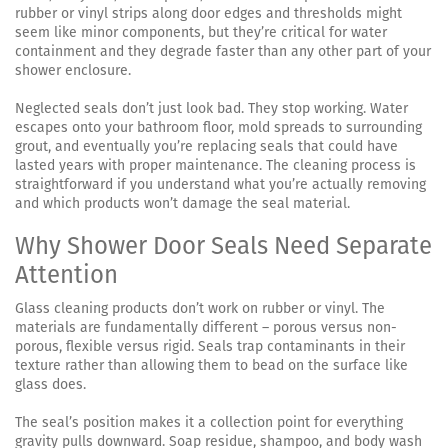
rubber or vinyl strips along door edges and thresholds might
seem like minor components, but they’re critical for water
containment and they degrade faster than any other part of your
shower enclosure.
Neglected seals don’t just look bad. They stop working. Water
escapes onto your bathroom floor, mold spreads to surrounding
grout, and eventually you’re replacing seals that could have
lasted years with proper maintenance. The cleaning process is
straightforward if you understand what you’re actually removing
and which products won’t damage the seal material.
Why Shower Door Seals Need Separate
Attention
Glass cleaning products don’t work on rubber or vinyl. The
materials are fundamentally different – porous versus non-
porous, flexible versus rigid. Seals trap contaminants in their
texture rather than allowing them to bead on the surface like
glass does.
The seal’s position makes it a collection point for everything
gravity pulls downward. Soap residue, shampoo, and body wash