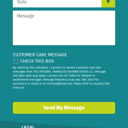
CUSTOMER CARE MESSAGE
CHECK THIS BOX
By selecting this checkbox, I consent to receive customer care text
messages from THE ORIGINAL FRAMELESS SHOWER DOORS LLC. Message
and data rates may apply. Carriers are not liable for delayed or
undelivered messages. Message frequency may vary. Text HELP for
assistance or email us at
contact@fsdae.com
. Reply STOP to unsubscribe.
View our
privacy policy
.
Send My Message
LEGAL