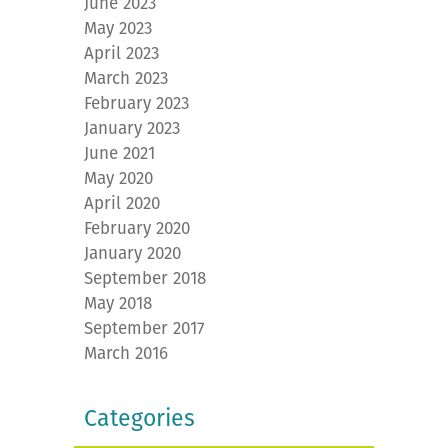
June 2023
May 2023
April 2023
March 2023
February 2023
January 2023
June 2021
May 2020
April 2020
February 2020
January 2020
September 2018
May 2018
September 2017
March 2016
Categories