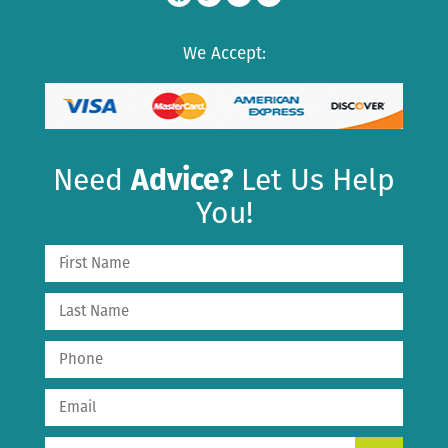
We Accept:
Need
Advice?
Let Us Help
You!