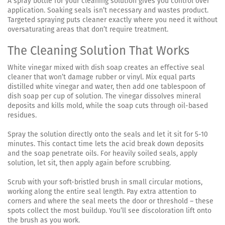
A spray bottle for your cleaning solution gives you control over
application. Soaking seals isn’t necessary and wastes product.
Targeted spraying puts cleaner exactly where you need it without
oversaturating areas that don’t require treatment.
The Cleaning Solution That Works
White vinegar mixed with dish soap creates an effective seal
cleaner that won’t damage rubber or vinyl. Mix equal parts
distilled white vinegar and water, then add one tablespoon of
dish soap per cup of solution. The vinegar dissolves mineral
deposits and kills mold, while the soap cuts through oil-based
residues.
Spray the solution directly onto the seals and let it sit for 5-10
minutes. This contact time lets the acid break down deposits
and the soap penetrate oils. For heavily soiled seals, apply
solution, let sit, then apply again before scrubbing.
Scrub with your soft-bristled brush in small circular motions,
working along the entire seal length. Pay extra attention to
corners and where the seal meets the door or threshold – these
spots collect the most buildup. You’ll see discoloration lift onto
the brush as you work.