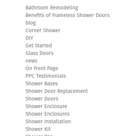
Bathroom Remodeling
Benefits of Frameless Shower Doors
blog
Corner Shower
DIY
Get Started
Glass Doors
news
On Front Page
PPC Testimonials
Shower Bases
Shower Door Replacement
Shower Doors
Shower Enclosure
Shower Enclosures
Shower Installation
Shower Kit