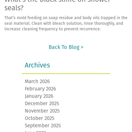
seals?
That’s mold feeding on soap residue and body oils trapped in the
seal material. Clean with bleach solution, rinse thoroughly, and
increase cleaning frequency to prevent recurrence.
Back To Blog >
Archives
March 2026
February 2026
January 2026
December 2025
November 2025
October 2025
September 2025