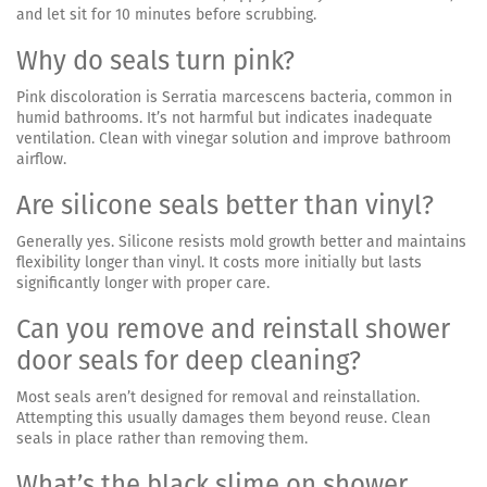
and let sit for 10 minutes before scrubbing.
Why do seals turn pink?
Pink discoloration is Serratia marcescens bacteria, common in
humid bathrooms. It’s not harmful but indicates inadequate
ventilation. Clean with vinegar solution and improve bathroom
airflow.
Are silicone seals better than vinyl?
Generally yes. Silicone resists mold growth better and maintains
flexibility longer than vinyl. It costs more initially but lasts
significantly longer with proper care.
Can you remove and reinstall shower
door seals for deep cleaning?
Most seals aren’t designed for removal and reinstallation.
Attempting this usually damages them beyond reuse. Clean
seals in place rather than removing them.
What’s the black slime on shower