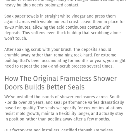
heavy buildup needs prolonged contact.
Soak paper towels in straight white vinegar and press them
against areas with visible mineral crust. Leave them in place for
15-20 minutes, allowing the acid continuous contact with
deposits. This softens even thick buildup that scrubbing alone
won’t touch.
After soaking, scrub with your brush. The deposits should
crumble away rather than remaining rock-hard. For extreme
buildup that’s been accumulating for months or years, you might
need to repeat the soak-and-scrub process several times.
How The Original Frameless Shower
Doors Builds Better Seals
We’ve installed thousands of shower enclosures across South
Florida over 30 years, and seal performance varies dramatically
based on quality. The seals we specify for custom installations
resist mold growth, maintain flexibility longer, and actually stay
in position rather than peeling away after a few months.
Our factory-trained installers, certified through Frameless