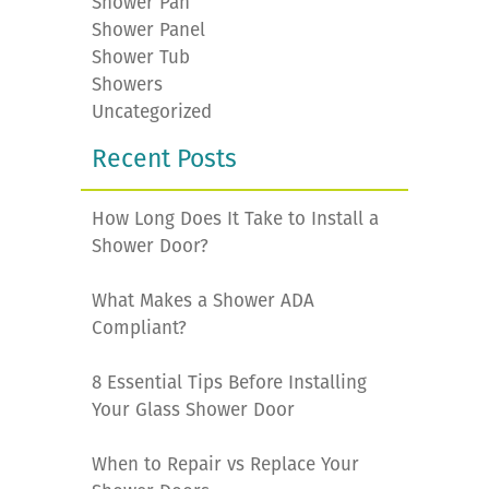
Shower Pan
Shower Panel
Shower Tub
Showers
Uncategorized
Recent Posts
How Long Does It Take to Install a
Shower Door?
What Makes a Shower ADA
Compliant?
8 Essential Tips Before Installing
Your Glass Shower Door
When to Repair vs Replace Your