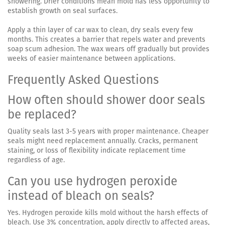
showering. Drier conditions mean mold has less opportunity to
establish growth on seal surfaces.
Apply a thin layer of car wax to clean, dry seals every few
months. This creates a barrier that repels water and prevents
soap scum adhesion. The wax wears off gradually but provides
weeks of easier maintenance between applications.
Frequently Asked Questions
How often should shower door seals
be replaced?
Quality seals last 3-5 years with proper maintenance. Cheaper
seals might need replacement annually. Cracks, permanent
staining, or loss of flexibility indicate replacement time
regardless of age.
Can you use hydrogen peroxide
instead of bleach on seals?
Yes. Hydrogen peroxide kills mold without the harsh effects of
bleach. Use 3% concentration, apply directly to affected areas,