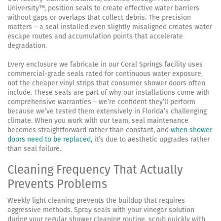
University™, position seals to create effective water barriers
without gaps or overlaps that collect debris. The precision
matters – a seal installed even slightly misaligned creates water
escape routes and accumulation points that accelerate
degradation.
Every enclosure we fabricate in our Coral Springs facility uses
commercial-grade seals rated for continuous water exposure,
not the cheaper vinyl strips that consumer shower doors often
include. These seals are part of why our installations come with
comprehensive warranties – we’re confident they’ll perform
because we’ve tested them extensively in Florida’s challenging
climate. When you work with our team, seal maintenance
becomes straightforward rather than constant, and
when shower
doors need to be replaced
, it’s due to aesthetic upgrades rather
than seal failure.
Cleaning Frequency That Actually
Prevents Problems
Weekly light cleaning prevents the buildup that requires
aggressive methods. Spray seals with your vinegar solution
during your regular shower cleaning routine, scrub quickly with