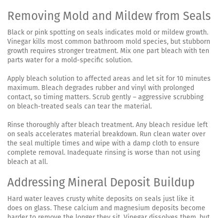
Removing Mold and Mildew from Seals
Black or pink spotting on seals indicates mold or mildew growth.
Vinegar kills most common bathroom mold species, but stubborn
growth requires stronger treatment. Mix one part bleach with ten
parts water for a mold-specific solution.
Apply bleach solution to affected areas and let sit for 10 minutes
maximum. Bleach degrades rubber and vinyl with prolonged
contact, so timing matters. Scrub gently – aggressive scrubbing
on bleach-treated seals can tear the material.
Rinse thoroughly after bleach treatment. Any bleach residue left
on seals accelerates material breakdown. Run clean water over
the seal multiple times and wipe with a damp cloth to ensure
complete removal. Inadequate rinsing is worse than not using
bleach at all.
Addressing Mineral Deposit Buildup
Hard water leaves crusty white deposits on seals just like it
does on glass. These calcium and magnesium deposits become
harder to remove the longer they sit. Vinegar dissolves them, but