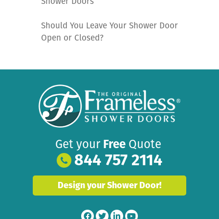
Shower Doors
Should You Leave Your Shower Door
Open or Closed?
Get your
Free
Quote
844 757 2114
Design your Shower Door!