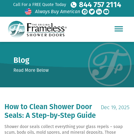
844 757 2114
Call For a FREE Quote Today
Always Buy American
Blog
Read More Below
How to Clean Shower Door
Dec 19, 2025
Seals: A Step-by-Step Guide
Shower door seals collect everything your glass repels – soap
scum, body oils, mold spores, and mineral deposits. Those