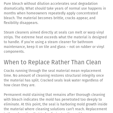
Pure bleach without dilution accelerates seal degradation
dramatically. What should take years of normal use happens in
months when homeowners repeatedly apply concentrated
bleach. The material becomes brittle, cracks appear, and
flexibility disappears.
Steam cleaners aimed directly at seals can melt or warp vinyl
strips. The extreme heat exceeds what the material is designed
to handle. If you’re using a steam cleaner for bathroom
maintenance, keep it on tile and glass – not on rubber or vinyl
components.
When to Replace Rather Than Clean
Cracks running through the seal material mean replacement
time. No amount of cleaning restores structural integrity once
the material has split. Cracked seals leak water regardless of
how clean they are.
Permanent mold staining that remains after thorough cleaning
with bleach indicates the mold has penetrated too deeply to
eliminate. At this point, the seal is harboring mold growth inside
the material where cleaning solutions can’t reach. Replacement