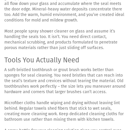
all flow down your glass and accumulate where the seal meets
the door edge. Mineral-heavy water deposits concentrate there
too. Add the warm, humid environment, and you’ve created ideal
conditions for mold and mildew growth.
Most people spray shower cleaner on glass and assume it’s
handling the seals too. It isn’t. You need direct contact,
mechanical scrubbing, and products formulated to penetrate
porous materials rather than just sliding off surfaces.
Tools You Actually Need
A soft-bristled toothbrush or grout brush works better than
sponges for seal cleaning. You need bristles that can reach into
the seal’s texture and crevices without tearing the material. Old
toothbrushes work perfectly – the size lets you maneuver around
hardware and corners that larger brushes can’t access.
Microfiber cloths handle wiping and drying without leaving lint
behind. Regular towels shed fibers that stick to wet seals,
creating more cleaning work. Keep dedicated cleaning cloths for
bathroom use rather than mixing them with kitchen towels.