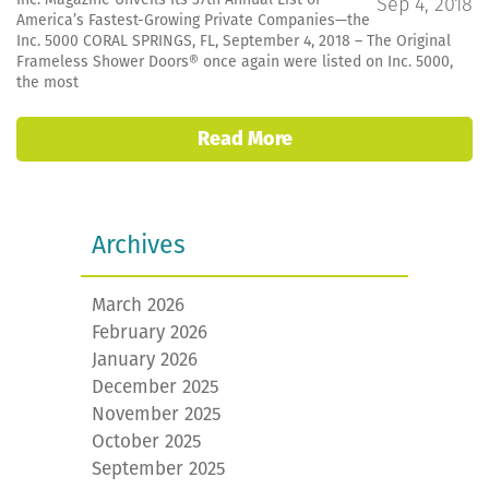
Sep 4, 2018
America’s Fastest-Growing Private Companies—the
Inc. 5000 CORAL SPRINGS, FL, September 4, 2018 – The Original
Frameless Shower Doors® once again were listed on Inc. 5000,
the most
Read More
Archives
March 2026
February 2026
January 2026
December 2025
November 2025
October 2025
September 2025