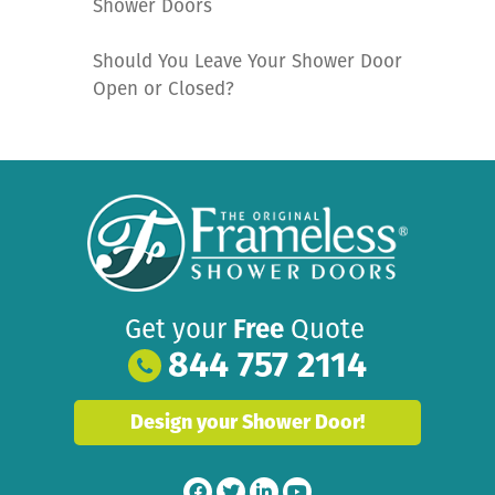
Shower Doors
Should You Leave Your Shower Door
Open or Closed?
Get your
Free
Quote
844 757 2114
Design your Shower Door!