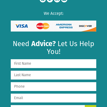
We Accept:
Need
Advice?
Let Us Help
You!