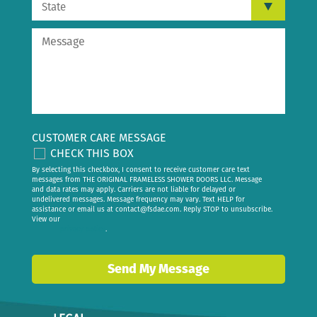
CUSTOMER CARE MESSAGE
CHECK THIS BOX
By selecting this checkbox, I consent to receive customer care text
messages from THE ORIGINAL FRAMELESS SHOWER DOORS LLC. Message
and data rates may apply. Carriers are not liable for delayed or
undelivered messages. Message frequency may vary. Text HELP for
assistance or email us at
contact@fsdae.com
. Reply STOP to unsubscribe.
View our
privacy policy
.
Send My Message