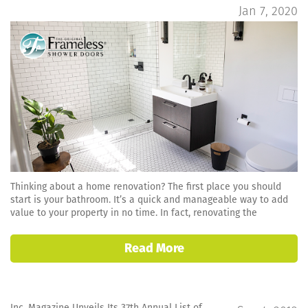
Jan 7, 2020
Thinking about a home renovation? The first place you should
start is your bathroom. It’s a quick and manageable way to add
value to your property in no time. In fact, renovating the
Read More
Inc. Magazine Unveils Its 37th Annual List of