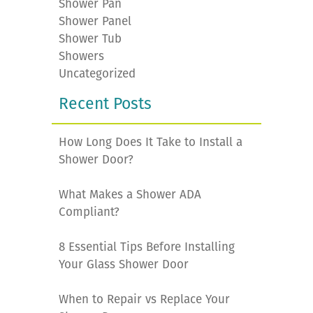
Shower Pan
Shower Panel
Shower Tub
Showers
Uncategorized
Recent Posts
How Long Does It Take to Install a
Shower Door?
What Makes a Shower ADA
Compliant?
8 Essential Tips Before Installing
Your Glass Shower Door
When to Repair vs Replace Your