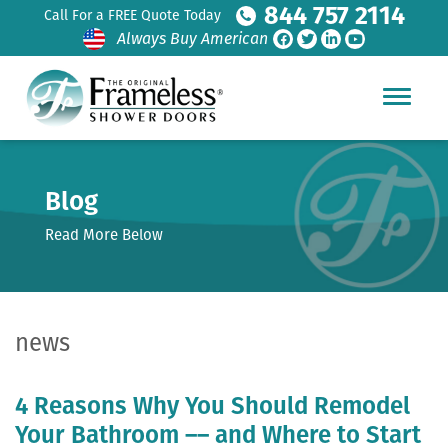
844 757 2114
Call For a FREE Quote Today
Always Buy American
Blog
Read More Below
news
4 Reasons Why You Should Remodel
Your Bathroom –– and Where to Start