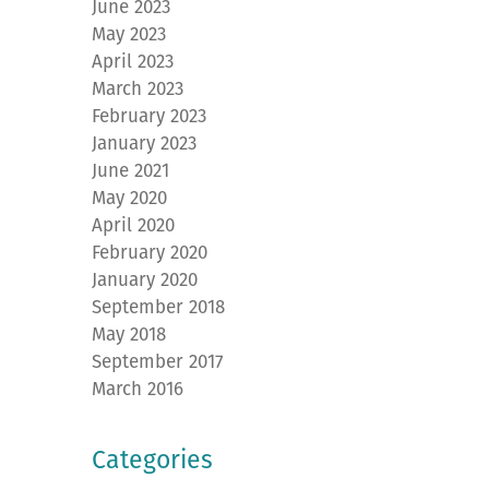
June 2023
May 2023
April 2023
March 2023
February 2023
January 2023
June 2021
May 2020
April 2020
February 2020
January 2020
September 2018
May 2018
September 2017
March 2016
Categories