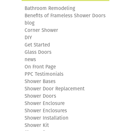
Bathroom Remodeling
Benefits of Frameless Shower Doors
blog
Corner Shower
DIY
Get Started
Glass Doors
news
On Front Page
PPC Testimonials
Shower Bases
Shower Door Replacement
Shower Doors
Shower Enclosure
Shower Enclosures
Shower Installation
Shower Kit