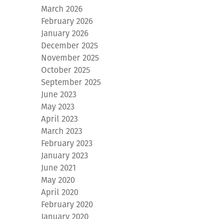
March 2026
February 2026
January 2026
December 2025
November 2025
October 2025
September 2025
June 2023
May 2023
April 2023
March 2023
February 2023
January 2023
June 2021
May 2020
April 2020
February 2020
January 2020