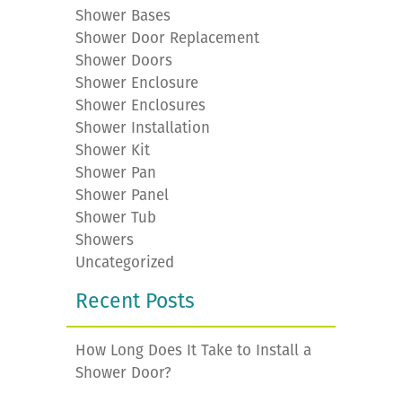
Shower Bases
Shower Door Replacement
Shower Doors
Shower Enclosure
Shower Enclosures
Shower Installation
Shower Kit
Shower Pan
Shower Panel
Shower Tub
Showers
Uncategorized
Recent Posts
How Long Does It Take to Install a
Shower Door?