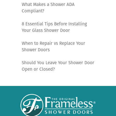
What Makes a Shower ADA
Compliant?
8 Essential Tips Before Installing
Your Glass Shower Door
When to Repair vs Replace Your
Shower Doors
Should You Leave Your Shower Door
Open or Closed?