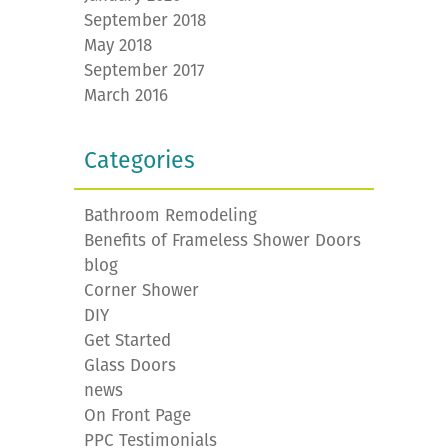
September 2018
May 2018
September 2017
March 2016
Categories
Bathroom Remodeling
Benefits of Frameless Shower Doors
blog
Corner Shower
DIY
Get Started
Glass Doors
news
On Front Page
PPC Testimonials