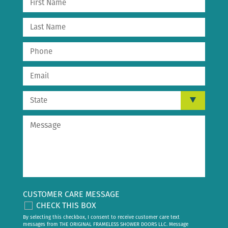
CUSTOMER CARE MESSAGE
CHECK THIS BOX
By selecting this checkbox, I consent to receive customer care text
messages from THE ORIGINAL FRAMELESS SHOWER DOORS LLC. Message