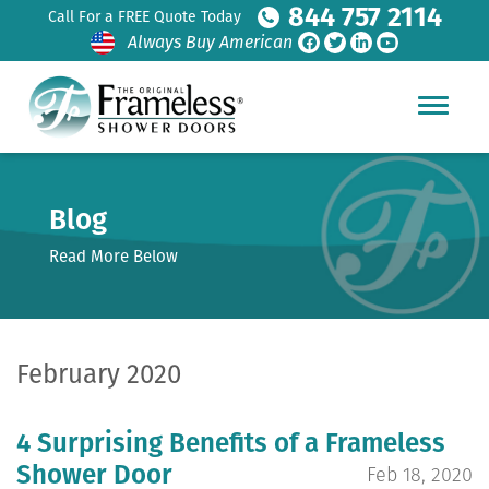
844 757 2114
Call For a FREE Quote Today
Always Buy American
Blog
Read More Below
February 2020
4 Surprising Benefits of a Frameless
Shower Door
Feb 18, 2020