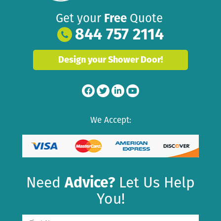
Get your
Free
Quote
844 757 2114
Design your Shower Door!
We Accept:
Need
Advice?
Let Us Help
You!