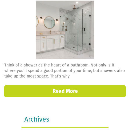
Think of a shower as the heart of a bathroom. Not only is it
where you’ll spend a good portion of your time, but showers also
take up the most space. That’s why
Read More
Archives