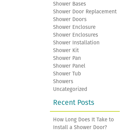
Shower Bases
Shower Door Replacement
Shower Doors
Shower Enclosure
Shower Enclosures
Shower Installation
Shower Kit
Shower Pan
Shower Panel
Shower Tub
Showers
Uncategorized
Recent Posts
How Long Does It Take to
Install a Shower Door?