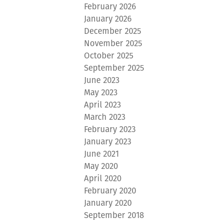
February 2026
January 2026
December 2025
November 2025
October 2025
September 2025
June 2023
May 2023
April 2023
March 2023
February 2023
January 2023
June 2021
May 2020
April 2020
February 2020
January 2020
September 2018