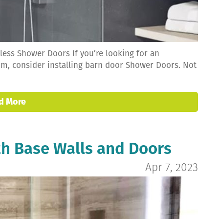
ess Shower Doors If you’re looking for an
om, consider installing barn door Shower Doors. Not
d More
h Base Walls and Doors
Apr 7, 2023