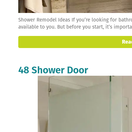
Shower Remodel Ideas If you’re looking for bath
available to you. But before you start, it’s impor
Rea
48 Shower Door