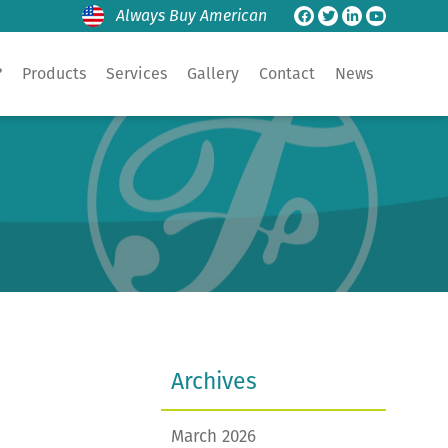
Always Buy American
?
Products
Services
Gallery
Contact
News
Archives
March 2026