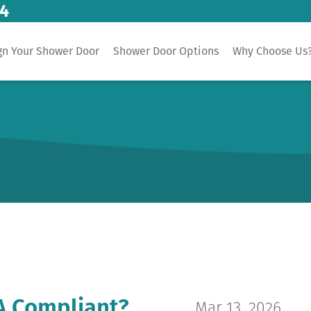
14
gn Your Shower Door
Shower Door Options
Why Choose Us
A Compliant?
Mar 13, 2026