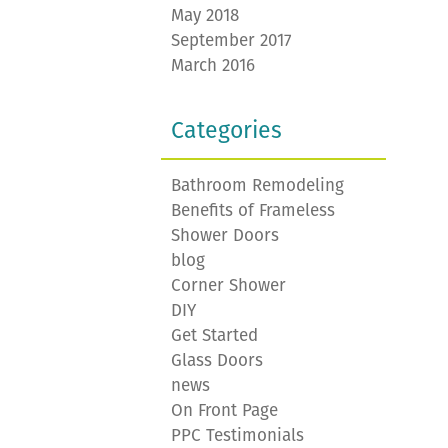
May 2018
September 2017
March 2016
Categories
Bathroom Remodeling
Benefits of Frameless
Shower Doors
blog
Corner Shower
DIY
Get Started
Glass Doors
news
On Front Page
PPC Testimonials