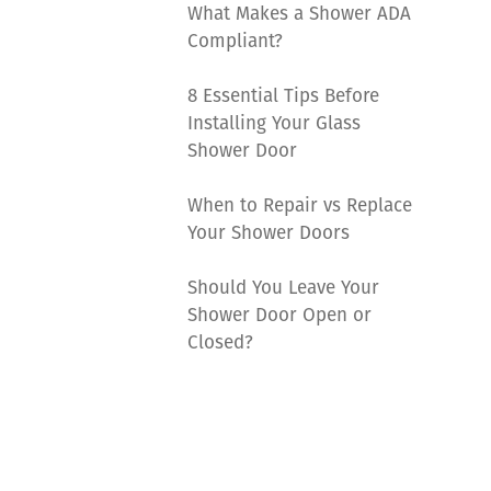
What Makes a Shower ADA
Compliant?
8 Essential Tips Before
Installing Your Glass
Shower Door
When to Repair vs Replace
Your Shower Doors
Should You Leave Your
Shower Door Open or
Closed?