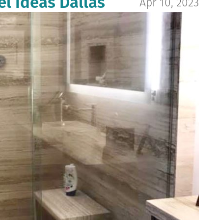
 Ideas Dallas
Apr 10, 2023