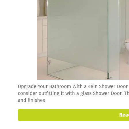
Upgrade Your Bathroom With a 48in Shower Door I
consider outfitting it with a glass Shower Door. Th
and finishes
Rea