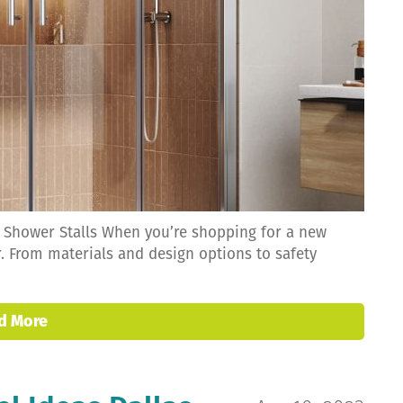
r Shower Stalls When you’re shopping for a new
r. From materials and design options to safety
d More