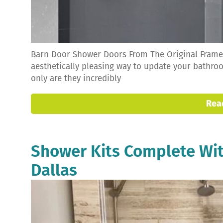
Barn Door Shower Doors From The Original Framel
aesthetically pleasing way to update your bathro
only are they incredibly
Rea
Shower Kits Complete Wit
Dallas