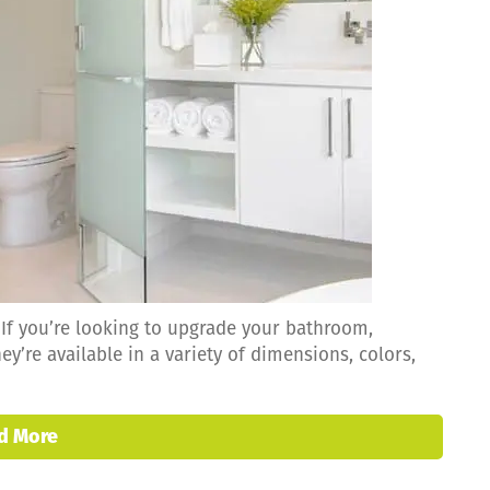
f you’re looking to upgrade your bathroom,
ey’re available in a variety of dimensions, colors,
d More