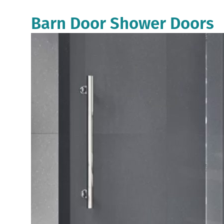
Barn Door Shower Doors