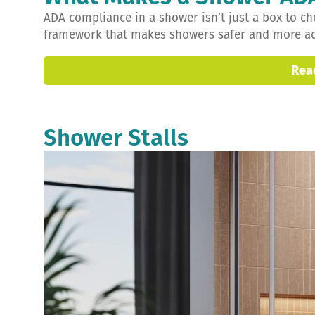
ADA compliance in a shower isn’t just a box to che
framework that makes showers safer and more acce
Rea
Shower Stalls