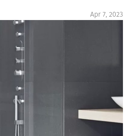
Apr 7, 2023