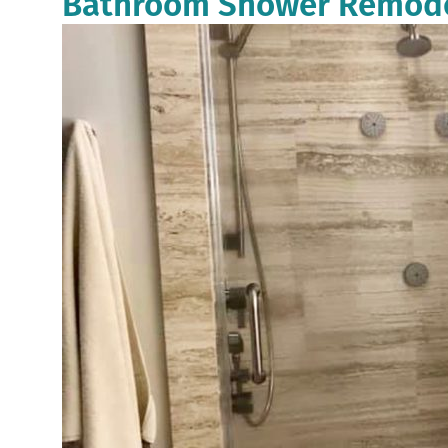
Bathroom Shower Remodel