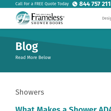
844 757 21
Call For a FREE Quote Today
Desi
Blog
Read More Below
Showers
What Makes a Shower AD