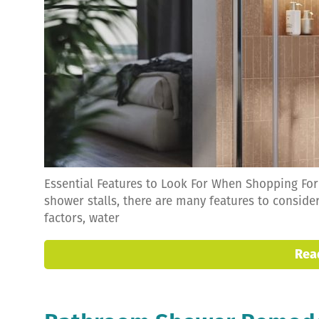
Essential Features to Look For When Shopping Fo
shower stalls, there are many features to conside
factors, water
Rea