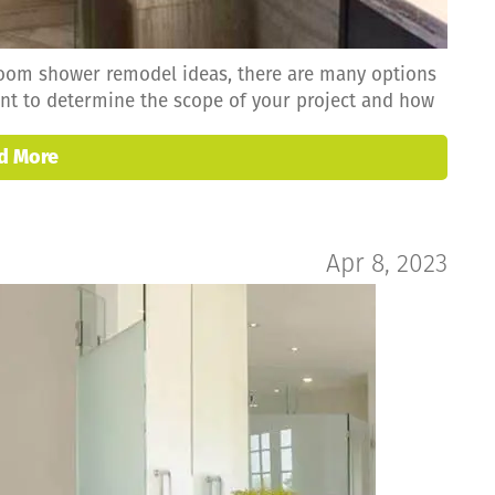
room shower remodel ideas, there are many options
tant to determine the scope of your project and how
d More
Apr 8, 2023