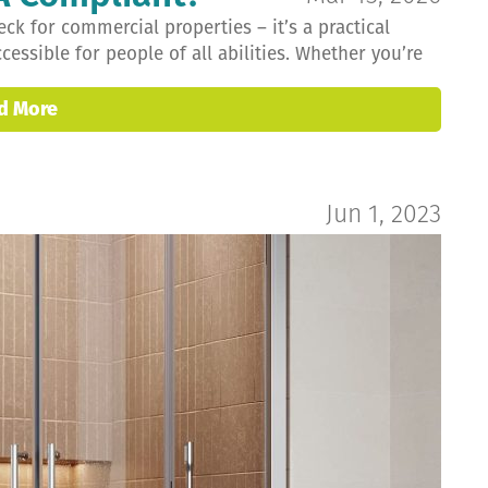
ck for commercial properties – it’s a practical
ssible for people of all abilities. Whether you’re
d More
Jun 1, 2023