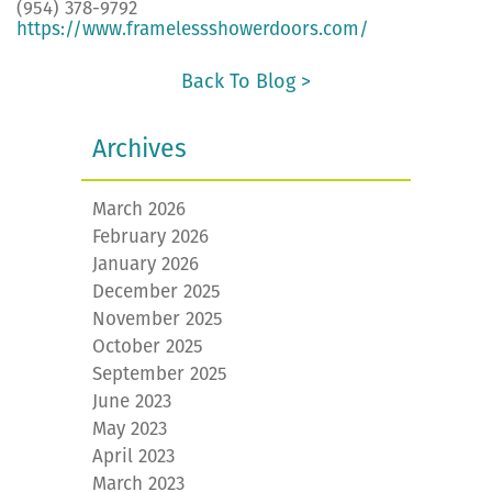
(954) 378-9792
https://www.framelessshowerdoors.com/
Back To Blog >
Archives
March 2026
February 2026
January 2026
December 2025
November 2025
October 2025
September 2025
June 2023
May 2023
April 2023
March 2023