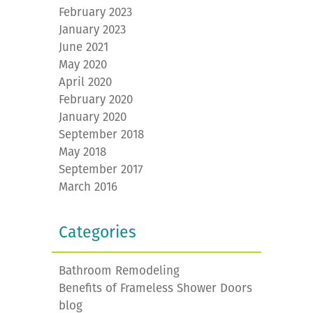
February 2023
January 2023
June 2021
May 2020
April 2020
February 2020
January 2020
September 2018
May 2018
September 2017
March 2016
Categories
Bathroom Remodeling
Benefits of Frameless Shower Doors
blog