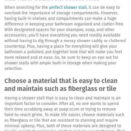
When searching for the
perfect shower stall
, it can be easy to
overlook the importance of storage compartments. However,
having built-in shelves and compartments can make a huge
difference in keeping your bathroom organized and clutter-free.
With designated spaces for your shampoo, soap, and other
accessories, you’ll have everything you need readily available
without having to dig through a messy shower caddy or cluttered
countertop. Plus, having a place for everything will give your
bathroom a polished, put-together look that will make you feel
more relaxed and at ease. So, be sure to keep an eye out for
shower stalls with ample built-in storage when making your
selection.
Choose a material that is easy to clean
and maintain such as fiberglass or tile
Having a shower stall that is easy to clean and maintain is an
important factor to consider. After all, no one wants to spend
their time scrubbing away at soap scum or trying to remove
hard-to-reach grime. To make life easier, choose materials such
as fiberglass or tile that are resistant to staining and require
minimal upkeep. Plus, both of these materials are designed to