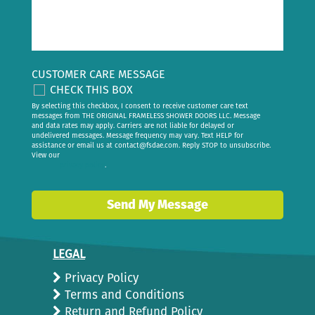
CUSTOMER CARE MESSAGE
CHECK THIS BOX
By selecting this checkbox, I consent to receive customer care text
messages from THE ORIGINAL FRAMELESS SHOWER DOORS LLC. Message
and data rates may apply. Carriers are not liable for delayed or
undelivered messages. Message frequency may vary. Text HELP for
assistance or email us at
contact@fsdae.com
. Reply STOP to unsubscribe.
View our
privacy policy
.
Send My Message
LEGAL
Privacy Policy
Terms and Conditions
Return and Refund Policy