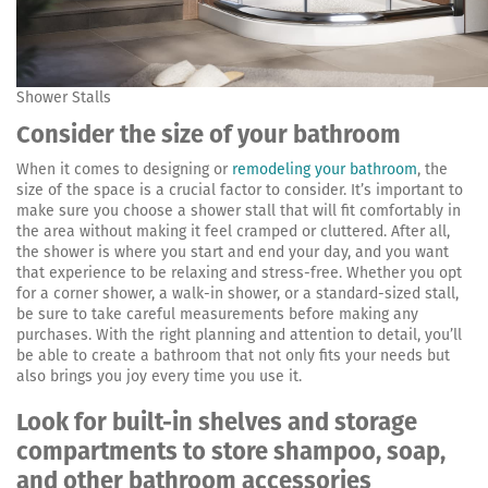
Shower Stalls
Consider the size of your bathroom
When it comes to designing or
remodeling your bathroom
, the
size of the space is a crucial factor to consider. It’s important to
make sure you choose a shower stall that will fit comfortably in
the area without making it feel cramped or cluttered. After all,
the shower is where you start and end your day, and you want
that experience to be relaxing and stress-free. Whether you opt
for a corner shower, a walk-in shower, or a standard-sized stall,
be sure to take careful measurements before making any
purchases. With the right planning and attention to detail, you’ll
be able to create a bathroom that not only fits your needs but
also brings you joy every time you use it.
Look for built-in shelves and storage
compartments to store shampoo, soap,
and other bathroom accessories