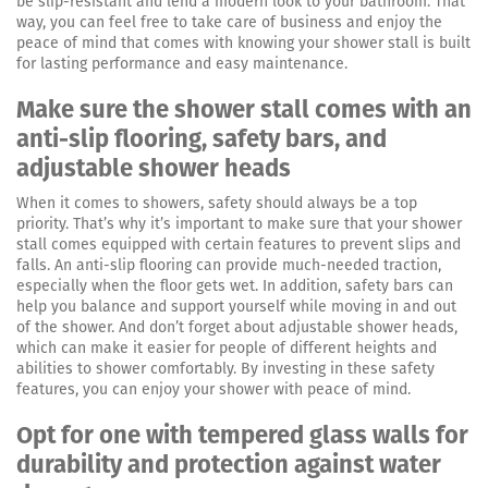
be slip-resistant and lend a modern look to your bathroom. That
way, you can feel free to take care of business and enjoy the
peace of mind that comes with knowing your shower stall is built
for lasting performance and easy maintenance.
Make sure the shower stall comes with an
anti-slip flooring, safety bars, and
adjustable shower heads
When it comes to showers, safety should always be a top
priority. That’s why it’s important to make sure that your shower
stall comes equipped with certain features to prevent slips and
falls. An anti-slip flooring can provide much-needed traction,
especially when the floor gets wet. In addition, safety bars can
help you balance and support yourself while moving in and out
of the shower. And don’t forget about adjustable shower heads,
which can make it easier for people of different heights and
abilities to shower comfortably. By investing in these safety
features, you can enjoy your shower with peace of mind.
Opt for one with tempered glass walls for
durability and protection against water