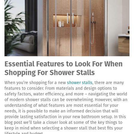
Essential Features to Look For When
Shopping For Shower Stalls
When you’re shopping for a new
shower stalls
, there are many
features to consider. From materials and design options to
safety factors, water efficiency, and more – navigating the world
of modern shower stalls can be overwhelming. However, with an
understanding of what features are most essential for your
needs, it is possible to make an informed decision that will
provide lasting satisfaction in your new bathroom setup. In this
blog post we’ll take a closer look at some of the key things to
keep in mind when selecting a shower stall that best fits your
lifestyle and budget.