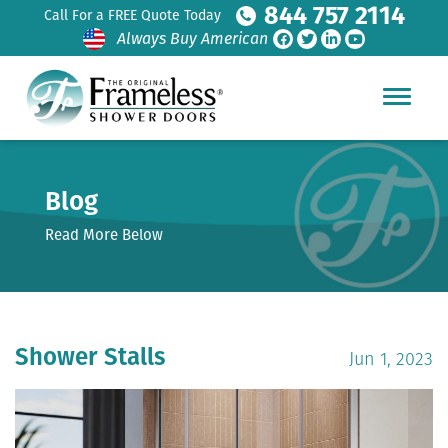
844 757 2114
Call For a FREE Quote Today
Always Buy American
Blog
Read More Below
Shower Stalls
Jun 1, 2023