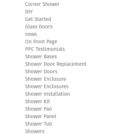
Corner Shower
DIY
Get Started
Glass Doors
news
On Front Page
PPC Testimonials
Shower Bases
Shower Door Replacement
Shower Doors
Shower Enclosure
Shower Enclosures
Shower Installation
Shower Kit
Shower Pan
Shower Panel
Shower Tub
Showers