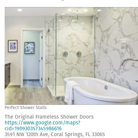
Perfect Shower Stalls
The Original Frameless Shower Doors
https://www.google.com/maps?
cid=190930357345986616
3591 NW 120th Ave, Coral Springs, FL 33065