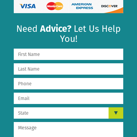
Need
Advice?
Let Us Help
You!