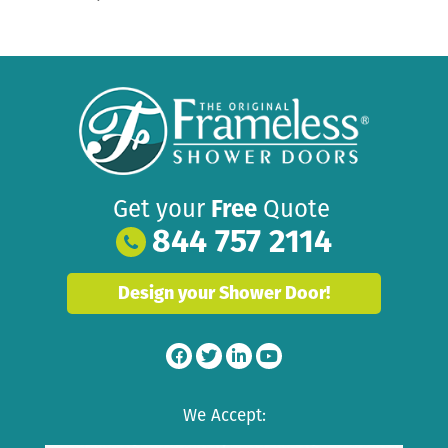
Get your
Free
Quote
844 757 2114
Design your Shower Door!
We Accept: