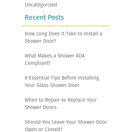
Uncategorized
Recent Posts
How Long Does It Take to Install a
Shower Door?
What Makes a Shower ADA
Compliant?
8 Essential Tips Before Installing
Your Glass Shower Door
When to Repair vs Replace Your
Shower Doors
Should You Leave Your Shower Door
Open or Closed?