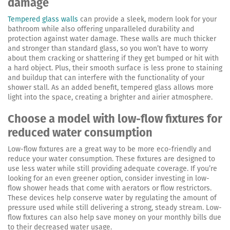
damage
Tempered glass walls
can provide a sleek, modern look for your
bathroom while also offering unparalleled durability and
protection against water damage. These walls are much thicker
and stronger than standard glass, so you won’t have to worry
about them cracking or shattering if they get bumped or hit with
a hard object. Plus, their smooth surface is less prone to staining
and buildup that can interfere with the functionality of your
shower stall. As an added benefit, tempered glass allows more
light into the space, creating a brighter and airier atmosphere.
Choose a model with low-flow fixtures for
reduced water consumption
Low-flow fixtures are a great way to be more eco-friendly and
reduce your water consumption. These fixtures are designed to
use less water while still providing adequate coverage. If you’re
looking for an even greener option, consider investing in low-
flow shower heads that come with aerators or flow restrictors.
These devices help conserve water by regulating the amount of
pressure used while still delivering a strong, steady stream. Low-
flow fixtures can also help save money on your monthly bills due
to their decreased water usage.