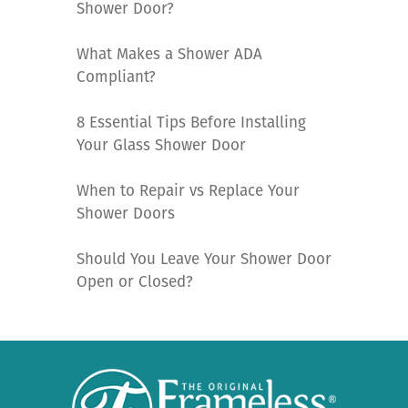
Shower Door?
What Makes a Shower ADA
Compliant?
8 Essential Tips Before Installing
Your Glass Shower Door
When to Repair vs Replace Your
Shower Doors
Should You Leave Your Shower Door
Open or Closed?