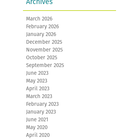
Archives
March 2026
February 2026
January 2026
December 2025
November 2025
October 2025
September 2025
June 2023
May 2023
April 2023
March 2023
February 2023
January 2023
June 2021
May 2020
April 2020