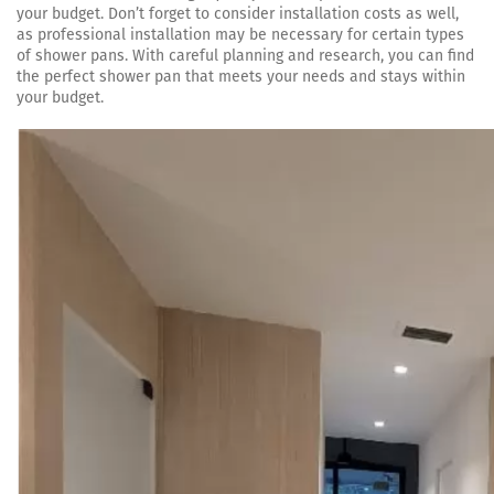
your budget. Don’t forget to consider installation costs as well,
as professional installation may be necessary for certain types
of shower pans. With careful planning and research, you can find
the perfect shower pan that meets your needs and stays within
your budget.