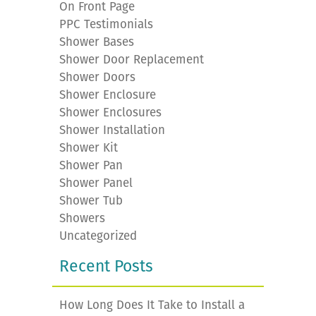
On Front Page
PPC Testimonials
Shower Bases
Shower Door Replacement
Shower Doors
Shower Enclosure
Shower Enclosures
Shower Installation
Shower Kit
Shower Pan
Shower Panel
Shower Tub
Showers
Uncategorized
Recent Posts
How Long Does It Take to Install a