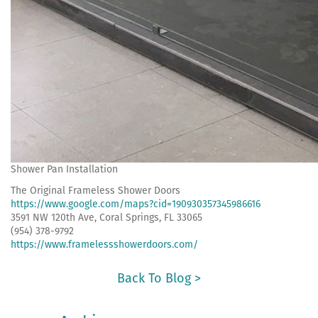
Shower Pan Installation
The Original Frameless Shower Doors
https://www.google.com/maps?cid=190930357345986616
3591 NW 120th Ave, Coral Springs, FL 33065
(954) 378-9792
https://www.framelessshowerdoors.com/
Back To Blog >