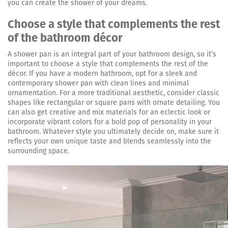
you can create the shower of your dreams.
Choose a style that complements the rest
of the bathroom décor
A shower pan is an integral part of your bathroom design, so it’s
important to choose a style that complements the rest of the
décor. If you have a modern bathroom, opt for a sleek and
contemporary shower pan with clean lines and minimal
ornamentation. For a more traditional aesthetic, consider classic
shapes like rectangular or square pans with ornate detailing. You
can also get creative and mix materials for an eclectic look or
incorporate vibrant colors for a bold pop of personality in your
bathroom. Whatever style you ultimately decide on, make sure it
reflects your own unique taste and blends seamlessly into the
surrounding space.