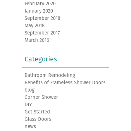
February 2020
January 2020
September 2018
May 2018
September 2017
March 2016
Categories
Bathroom Remodeling
Benefits of Frameless Shower Doors
blog
Corner Shower
DIY
Get Started
Glass Doors
news