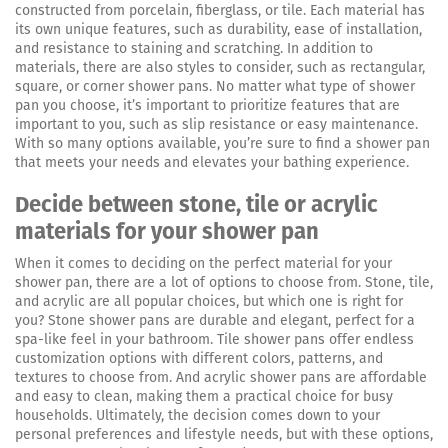
constructed from porcelain, fiberglass, or tile. Each material has
its own unique features, such as durability, ease of installation,
and resistance to staining and scratching. In addition to
materials, there are also styles to consider, such as rectangular,
square, or corner shower pans. No matter what type of shower
pan you choose, it’s important to prioritize features that are
important to you, such as slip resistance or easy maintenance.
With so many options available, you’re sure to find a shower pan
that meets your needs and elevates your bathing experience.
Decide between stone, tile or acrylic
materials for your shower pan
When it comes to deciding on the perfect material for your
shower pan, there are a lot of options to choose from. Stone, tile,
and acrylic are all popular choices, but which one is right for
you? Stone shower pans are durable and elegant, perfect for a
spa-like feel in your bathroom. Tile shower pans offer endless
customization options with different colors, patterns, and
textures to choose from. And acrylic shower pans are affordable
and easy to clean, making them a practical choice for busy
households. Ultimately, the decision comes down to your
personal preferences and lifestyle needs, but with these options,