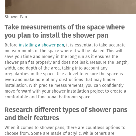
Shower Pan
Take measurements of the space where
you plan to install the shower pan
Before
installing a shower pan
, it is essential to take accurate
measurements of the space where it will be placed. This will
save you time and money in the long run as it ensures the
shower pan fits properly and does not leak. Measure the length,
width, and depth of the area, taking into account any
irregularities in the space. Use a level to ensure the space is
even and make note of any obstructions that may hinder
installation. With precise measurements, you can confidently
move forward with your shower installation project to create a
comfortable and functional bathroom space.
Research different types of shower pans
and their features
When it comes to shower pans, there are countless options to
choose from. Some are made of acrylic, while others are