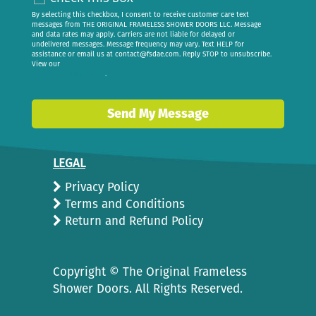
By selecting this checkbox, I consent to receive customer care text
messages from THE ORIGINAL FRAMELESS SHOWER DOORS LLC. Message
and data rates may apply. Carriers are not liable for delayed or
undelivered messages. Message frequency may vary. Text HELP for
assistance or email us at
contact@fsdae.com
. Reply STOP to unsubscribe.
View our
privacy policy
.
Send My Message
LEGAL
Privacy Policy
Terms and Conditions
Return and Refund Policy
Copyright ©
The Original Frameless
Shower Doors. All Rights Reserved.