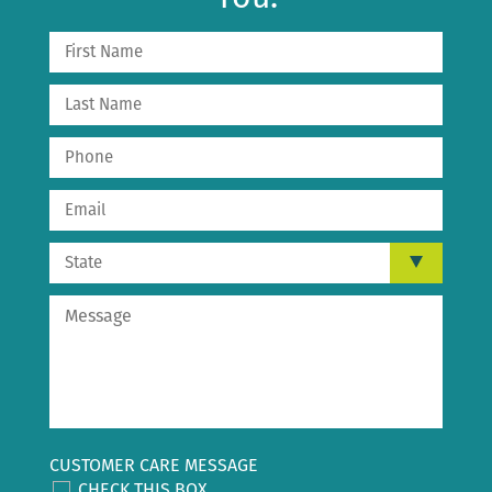
CUSTOMER CARE MESSAGE
CHECK THIS BOX