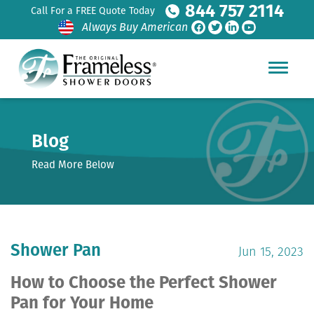
844 757 2114
Call For a FREE Quote Today
Always Buy American
Blog
Read More Below
Shower Pan
Jun 15, 2023
How to Choose the Perfect Shower
Pan for Your Home