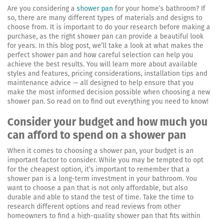
Are you considering a
shower pan
for your home’s bathroom? If
so, there are many different types of materials and designs to
choose from. It is important to do your research before making a
purchase, as the right shower pan can provide a beautiful look
for years. In this blog post, we’ll take a look at what makes the
perfect shower pan and how careful selection can help you
achieve the best results. You will learn more about available
styles and features, pricing considerations, installation tips and
maintenance advice — all designed to help ensure that you
make the most informed decision possible when choosing a new
shower pan. So read on to find out everything you need to know!
Consider your budget and how much you
can afford to spend on a shower pan
When it comes to choosing a shower pan, your budget is an
important factor to consider. While you may be tempted to opt
for the cheapest option, it’s important to remember that a
shower pan is a long-term investment in your bathroom. You
want to choose a pan that is not only affordable, but also
durable and able to stand the test of time. Take the time to
research different options and read reviews from other
homeowners to find a high-quality shower pan that fits within