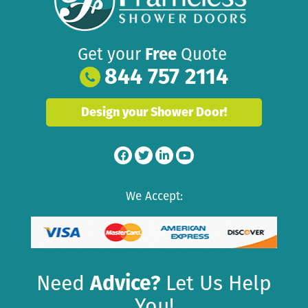
Get your
Free
Quote
844 757 2114
Design your Shower Door!
We Accept:
Need
Advice?
Let Us Help
You!