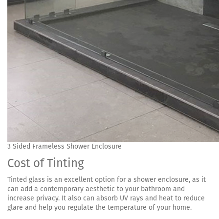
3 Sided Frameless Shower Enclosure
Cost of Tinting
Tinted glass is an excellent option for a shower enclosure, as it
can add a contemporary aesthetic to your bathroom and
increase privacy. It also can absorb UV rays and heat to reduce
glare and help you regulate the temperature of your home.