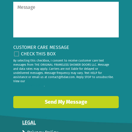
CUSTOMER CARE MESSAGE
CHECK THIS BOX
By selecting this checkbox, I consent to receive customer care text
messages from THE ORIGINAL FRAMELESS SHOWER DOORS LLC. Message
and data rates may apply. Carriers are not liable for delayed or
undelivered messages. Message frequency may vary. Text HELP for
assistance or email us at
contact@fsdae.com
. Reply STOP to unsubscribe.
View our
privacy policy
.
Send My Message
LEGAL