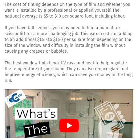
The cost of tinting depends on the type of film and whether you
want it installed by a professional or applied yourself. The
national average is $5 to $10 per square foot, including labor.
If you have tall ceilings, you may need to hire a man lift or
scissor lift for a more challenging job. This extra cost can add up
to an additional $1.50 to $1.50 per square foot, depending on the
size of the window and difficulty in installing the film without
causing any creases or bubbles.
The best window tints block UV rays and heat to help regulate
the temperature of your home. They can also reduce glare and
improve energy efficiency, which can save you money in the long
run.