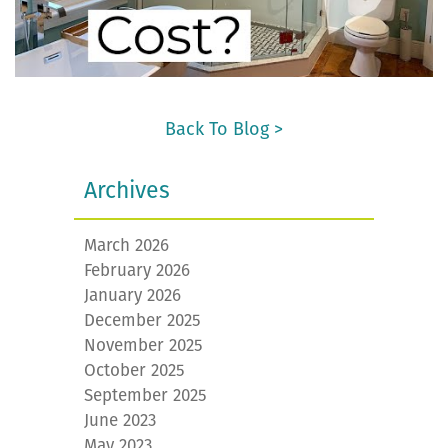
Back To Blog >
Archives
March 2026
February 2026
January 2026
December 2025
November 2025
October 2025
September 2025
June 2023
May 2023