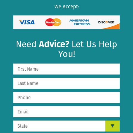
We Accept:
Need
Advice?
Let Us Help
You!