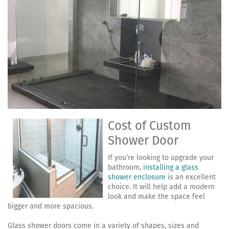
Cost of Custom
Shower Door
If you’re looking to upgrade your
bathroom,
installing a glass
shower enclosure
is an excellent
choice. It will help add a modern
look and make the space feel
bigger and more spacious.
Glass shower doors come in a variety of shapes, sizes and