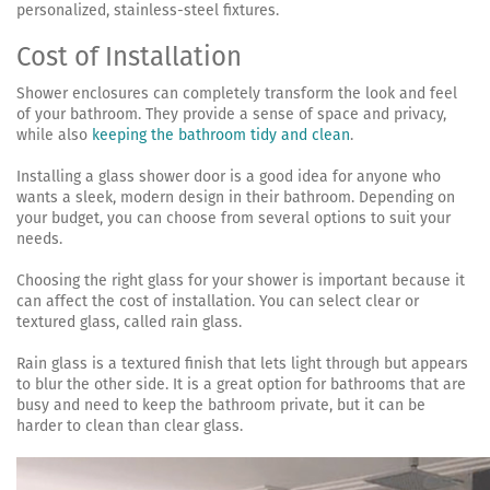
personalized, stainless-steel fixtures.
Cost of Installation
Shower enclosures can completely transform the look and feel
of your bathroom. They provide a sense of space and privacy,
while also
keeping the bathroom tidy and clean
.
Installing a glass shower door is a good idea for anyone who
wants a sleek, modern design in their bathroom. Depending on
your budget, you can choose from several options to suit your
needs.
Choosing the right glass for your shower is important because it
can affect the cost of installation. You can select clear or
textured glass, called rain glass.
Rain glass is a textured finish that lets light through but appears
to blur the other side. It is a great option for bathrooms that are
busy and need to keep the bathroom private, but it can be
harder to clean than clear glass.