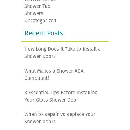
Shower Tub
Showers
Uncategorized
Recent Posts
How Long Does It Take to Install a
Shower Door?
What Makes a Shower ADA
Compliant?
8 Essential Tips Before Installing
Your Glass Shower Door
When to Repair vs Replace Your
Shower Doors