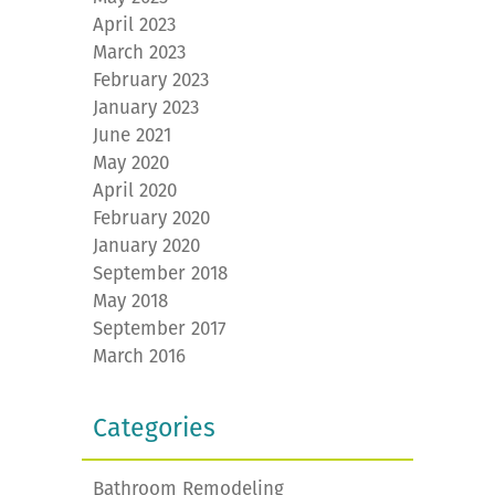
April 2023
March 2023
February 2023
January 2023
June 2021
May 2020
April 2020
February 2020
January 2020
September 2018
May 2018
September 2017
March 2016
Categories
Bathroom Remodeling