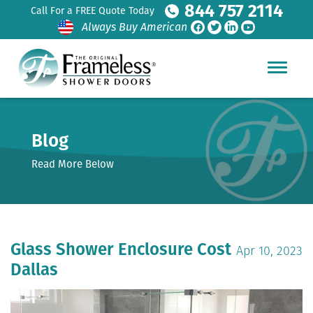
844 757 2114
Call For a FREE Quote Today
Always Buy American
Blog
Read More Below
Glass Shower Enclosure Cost
Apr 10, 2023
Dallas