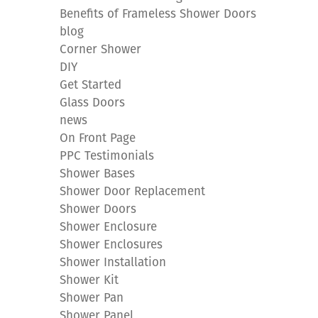
Benefits of Frameless Shower Doors
blog
Corner Shower
DIY
Get Started
Glass Doors
news
On Front Page
PPC Testimonials
Shower Bases
Shower Door Replacement
Shower Doors
Shower Enclosure
Shower Enclosures
Shower Installation
Shower Kit
Shower Pan
Shower Panel