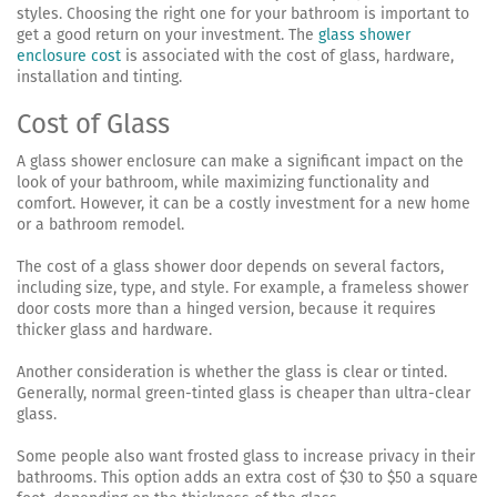
styles. Choosing the right one for your bathroom is important to
get a good return on your investment. The
glass shower
enclosure cost
is associated with the cost of glass, hardware,
installation and tinting.
Cost of Glass
A glass shower enclosure can make a significant impact on the
look of your bathroom, while maximizing functionality and
comfort. However, it can be a costly investment for a new home
or a bathroom remodel.
The cost of a glass shower door depends on several factors,
including size, type, and style. For example, a frameless shower
door costs more than a hinged version, because it requires
thicker glass and hardware.
Another consideration is whether the glass is clear or tinted.
Generally, normal green-tinted glass is cheaper than ultra-clear
glass.
Some people also want frosted glass to increase privacy in their
bathrooms. This option adds an extra cost of $30 to $50 a square