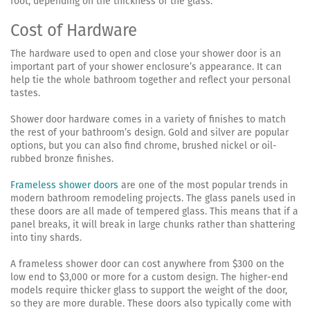
foot, depending on the thickness of the glass.
Cost of Hardware
The hardware used to open and close your shower door is an
important part of your shower enclosure’s appearance. It can
help tie the whole bathroom together and reflect your personal
tastes.
Shower door hardware comes in a variety of finishes to match
the rest of your bathroom’s design. Gold and silver are popular
options, but you can also find chrome, brushed nickel or oil-
rubbed bronze finishes.
Frameless shower doors
are one of the most popular trends in
modern bathroom remodeling projects. The glass panels used in
these doors are all made of tempered glass. This means that if a
panel breaks, it will break in large chunks rather than shattering
into tiny shards.
A frameless shower door can cost anywhere from $300 on the
low end to $3,000 or more for a custom design. The higher-end
models require thicker glass to support the weight of the door,
so they are more durable. These doors also typically come with