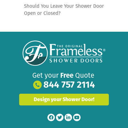
Should You Leave Your Shower Door
Open or Closed?
Get your
Free
Quote
844 757 2114
Design your Shower Door!