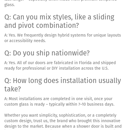
glass.
Q: Can you mix styles, like a sliding
and pivot combination?
A: Yes. We frequently design hybrid systems for unique layouts
or accessibility needs.
Q: Do you ship nationwide?
A: Yes. All of our doors are fabricated in Florida and shipped
ready for professional or DIY installation across the U.S.
Q: How long does installation usually
take?
A: Most installations are completed in one visit, once your
custom glass is ready – typically within 7–10 business days.
Whether you want simplicity, sophistication, or a completely
custom design, trust us, the brand who brought this innovative
design to the market. Because when a shower door is built and