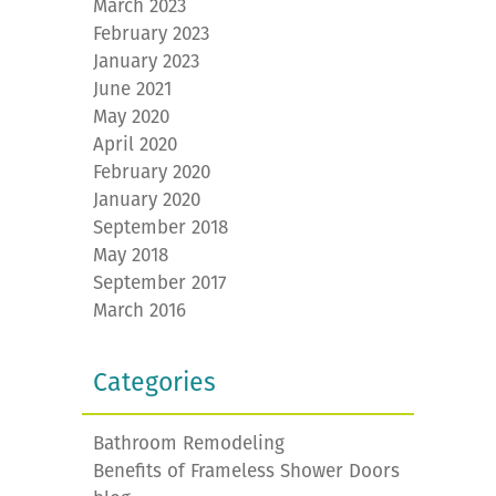
March 2023
February 2023
January 2023
June 2021
May 2020
April 2020
February 2020
January 2020
September 2018
May 2018
September 2017
March 2016
Categories
Bathroom Remodeling
Benefits of Frameless Shower Doors