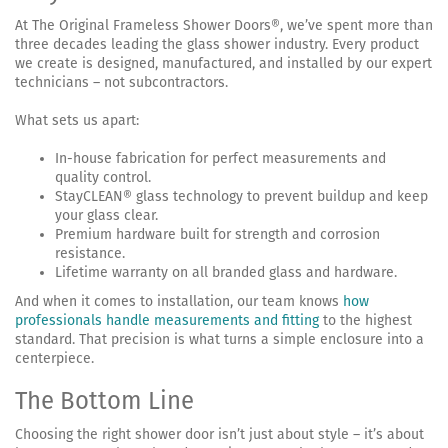
At The Original Frameless Shower Doors®, we’ve spent more than
three decades leading the glass shower industry. Every product
we create is designed, manufactured, and installed by our expert
technicians – not subcontractors.
What sets us apart:
In-house fabrication for perfect measurements and
quality control.
StayCLEAN® glass technology to prevent buildup and keep
your glass clear.
Premium hardware built for strength and corrosion
resistance.
Lifetime warranty on all branded glass and hardware.
And when it comes to installation, our team knows
how
professionals handle measurements and fitting
to the highest
standard. That precision is what turns a simple enclosure into a
centerpiece.
The Bottom Line
Choosing the right shower door isn’t just about style – it’s about