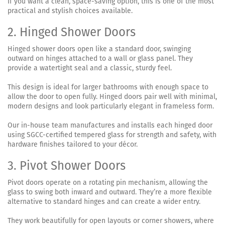
If you want a clean, space-saving option, this is one of the most
practical and stylish choices available.
2. Hinged Shower Doors
Hinged shower doors open like a standard door, swinging
outward on hinges attached to a wall or glass panel. They
provide a watertight seal and a classic, sturdy feel.
This design is ideal for larger bathrooms with enough space to
allow the door to open fully. Hinged doors pair well with minimal,
modern designs and look particularly elegant in frameless form.
Our in-house team manufactures and installs each hinged door
using SGCC-certified tempered glass for strength and safety, with
hardware finishes tailored to your décor.
3. Pivot Shower Doors
Pivot doors operate on a rotating pin mechanism, allowing the
glass to swing both inward and outward. They’re a more flexible
alternative to standard hinges and can create a wider entry.
They work beautifully for open layouts or corner showers, where