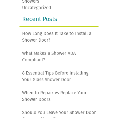
Showers
Uncategorized
Recent Posts
How Long Does It Take to Install a
Shower Door?
What Makes a Shower ADA
Compliant?
8 Essential Tips Before Installing
Your Glass Shower Door
When to Repair vs Replace Your
Shower Doors
Should You Leave Your Shower Door