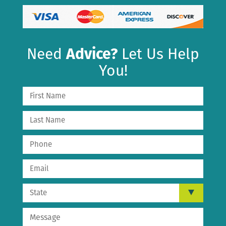
Need
Advice?
Let Us Help
You!