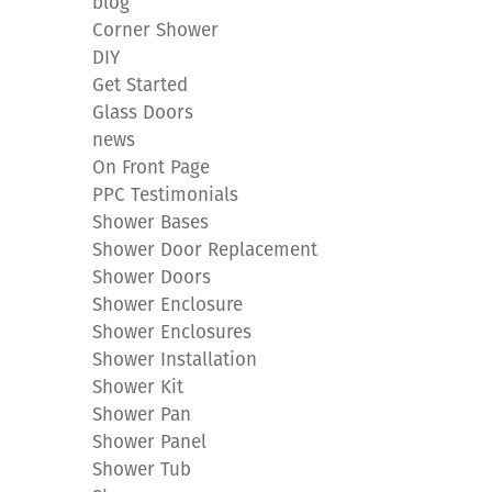
blog
Corner Shower
DIY
Get Started
Glass Doors
news
On Front Page
PPC Testimonials
Shower Bases
Shower Door Replacement
Shower Doors
Shower Enclosure
Shower Enclosures
Shower Installation
Shower Kit
Shower Pan
Shower Panel
Shower Tub