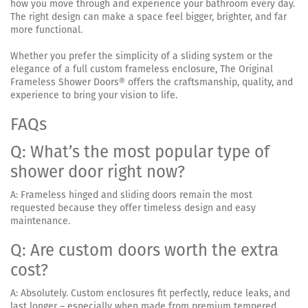
how you move through and experience your bathroom every day.
The right design can make a space feel bigger, brighter, and far
more functional.
Whether you prefer the simplicity of a sliding system or the
elegance of a full custom frameless enclosure, The Original
Frameless Shower Doors® offers the craftsmanship, quality, and
experience to bring your vision to life.
FAQs
Q: What’s the most popular type of
shower door right now?
A: Frameless hinged and sliding doors remain the most
requested because they offer timeless design and easy
maintenance.
Q: Are custom doors worth the extra
cost?
A: Absolutely. Custom enclosures fit perfectly, reduce leaks, and
last longer – especially when made from premium tempered