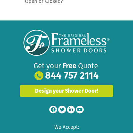
Open or Closed?
Get your
Free
Quote
844 757 2114
Design your Shower Door!
We Accept: