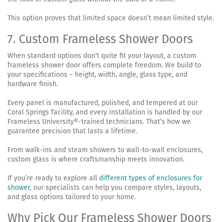
This option proves that limited space doesn’t mean limited style.
7. Custom Frameless Shower Doors
When standard options don’t quite fit your layout, a custom
frameless shower door offers complete freedom. We build to
your specifications – height, width, angle, glass type, and
hardware finish.
Every panel is manufactured, polished, and tempered at our
Coral Springs facility, and every installation is handled by our
Frameless University®-trained technicians. That’s how we
guarantee precision that lasts a lifetime.
From walk-ins and steam showers to wall-to-wall enclosures,
custom glass is where craftsmanship meets innovation.
If you’re ready to explore all
different types of enclosures for
shower
, our specialists can help you compare styles, layouts,
and glass options tailored to your home.
Why Pick Our Frameless Shower Doors