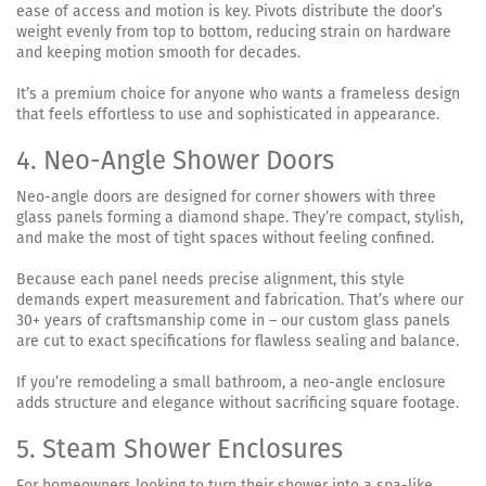
ease of access and motion is key. Pivots distribute the door’s
weight evenly from top to bottom, reducing strain on hardware
and keeping motion smooth for decades.
It’s a premium choice for anyone who wants a frameless design
that feels effortless to use and sophisticated in appearance.
4. Neo-Angle Shower Doors
Neo-angle doors are designed for corner showers with three
glass panels forming a diamond shape. They’re compact, stylish,
and make the most of tight spaces without feeling confined.
Because each panel needs precise alignment, this style
demands expert measurement and fabrication. That’s where our
30+ years of craftsmanship come in – our custom glass panels
are cut to exact specifications for flawless sealing and balance.
If you’re remodeling a small bathroom, a neo-angle enclosure
adds structure and elegance without sacrificing square footage.
5. Steam Shower Enclosures
For homeowners looking to turn their shower into a spa-like