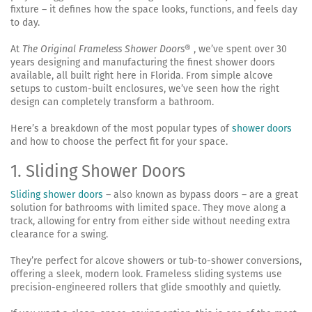
fixture – it defines how the space looks, functions, and feels day
to day.
At
The Original Frameless Shower Doors
® , we’ve spent over 30
years designing and manufacturing the finest shower doors
available, all built right here in Florida. From simple alcove
setups to custom-built enclosures, we’ve seen how the right
design can completely transform a bathroom.
Here’s a breakdown of the most popular types of
shower doors
and how to choose the perfect fit for your space.
1. Sliding Shower Doors
Sliding shower doors
– also known as bypass doors – are a great
solution for bathrooms with limited space. They move along a
track, allowing for entry from either side without needing extra
clearance for a swing.
They’re perfect for alcove showers or tub-to-shower conversions,
offering a sleek, modern look. Frameless sliding systems use
precision-engineered rollers that glide smoothly and quietly.