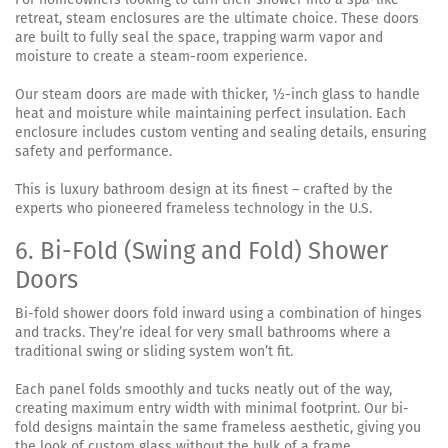
retreat, steam enclosures are the ultimate choice. These doors
are built to fully seal the space, trapping warm vapor and
moisture to create a steam-room experience.
Our steam doors are made with thicker, ½-inch glass to handle
heat and moisture while maintaining perfect insulation. Each
enclosure includes custom venting and sealing details, ensuring
safety and performance.
This is luxury bathroom design at its finest – crafted by the
experts who pioneered frameless technology in the U.S.
6. Bi-Fold (Swing and Fold) Shower
Doors
Bi-fold shower doors fold inward using a combination of hinges
and tracks. They’re ideal for very small bathrooms where a
traditional swing or sliding system won’t fit.
Each panel folds smoothly and tucks neatly out of the way,
creating maximum entry width with minimal footprint. Our bi-
fold designs maintain the same frameless aesthetic, giving you
the look of custom glass without the bulk of a frame.