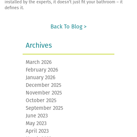
installed by the experts, it doesn’t just fit your bathroom – it
defines it.
Back To Blog >
Archives
March 2026
February 2026
January 2026
December 2025
November 2025
October 2025
September 2025
June 2023
May 2023
April 2023