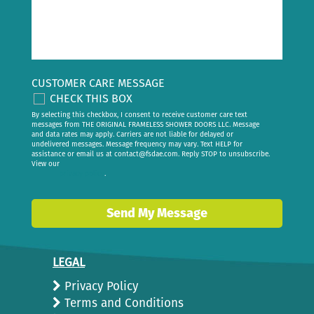
CUSTOMER CARE MESSAGE
CHECK THIS BOX
By selecting this checkbox, I consent to receive customer care text
messages from THE ORIGINAL FRAMELESS SHOWER DOORS LLC. Message
and data rates may apply. Carriers are not liable for delayed or
undelivered messages. Message frequency may vary. Text HELP for
assistance or email us at
contact@fsdae.com
. Reply STOP to unsubscribe.
View our
privacy policy
.
Send My Message
LEGAL
Privacy Policy
Terms and Conditions