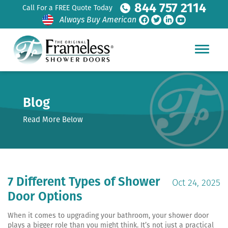
844 757 2114
Call For a FREE Quote Today
Always Buy American
Blog
Read More Below
7 Different Types of Shower
Oct 24, 2025
Door Options
When it comes to upgrading your bathroom, your shower door
plays a bigger role than you might think. It’s not just a practical