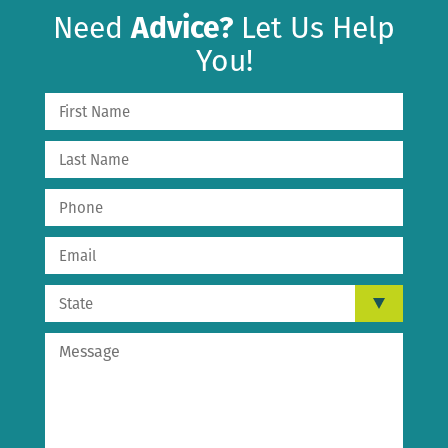
Need
Advice?
Let Us Help
You!