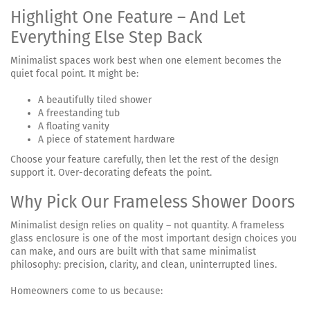
Highlight One Feature – And Let
Everything Else Step Back
Minimalist spaces work best when one element becomes the
quiet focal point. It might be:
A beautifully tiled shower
A freestanding tub
A floating vanity
A piece of statement hardware
Choose your feature carefully, then let the rest of the design
support it. Over-decorating defeats the point.
Why Pick Our Frameless Shower Doors
Minimalist design relies on quality – not quantity. A frameless
glass enclosure is one of the most important design choices you
can make, and ours are built with that same minimalist
philosophy: precision, clarity, and clean, uninterrupted lines.
Homeowners come to us because: