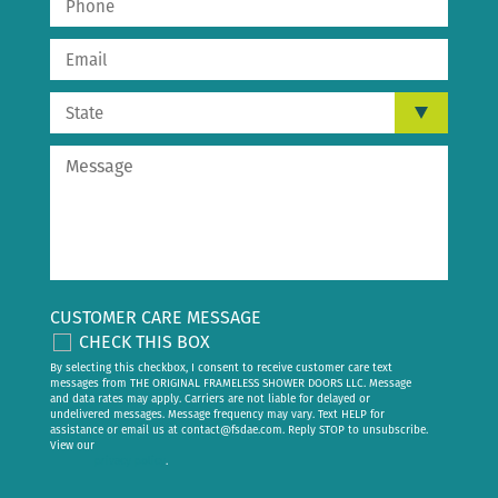
CUSTOMER CARE MESSAGE
CHECK THIS BOX
By selecting this checkbox, I consent to receive customer care text
messages from THE ORIGINAL FRAMELESS SHOWER DOORS LLC. Message
and data rates may apply. Carriers are not liable for delayed or
undelivered messages. Message frequency may vary. Text HELP for
assistance or email us at
contact@fsdae.com
. Reply STOP to unsubscribe.
View our
privacy policy
.