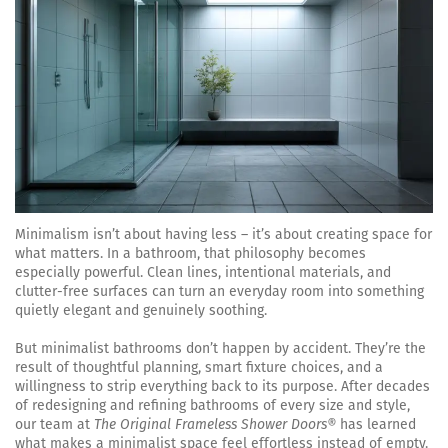
Minimalism isn’t about having less – it’s about creating space for
what matters. In a bathroom, that philosophy becomes
especially powerful. Clean lines, intentional materials, and
clutter-free surfaces can turn an everyday room into something
quietly elegant and genuinely soothing.
But minimalist bathrooms don’t happen by accident. They’re the
result of thoughtful planning, smart fixture choices, and a
willingness to strip everything back to its purpose. After decades
of redesigning and refining bathrooms of every size and style,
our team at
The Original Frameless Shower Doors®
has learned
what makes a minimalist space feel effortless instead of empty.