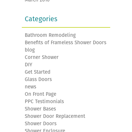
Categories
Bathroom Remodeling
Benefits of Frameless Shower Doors
blog
Corner Shower
DIY
Get Started
Glass Doors
news
On Front Page
PPC Testimonials
Shower Bases
Shower Door Replacement
Shower Doors
Shower Enclosure