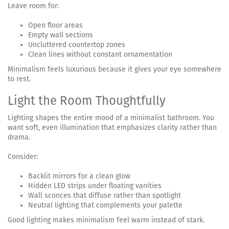
Leave room for:
Open floor areas
Empty wall sections
Uncluttered countertop zones
Clean lines without constant ornamentation
Minimalism feels luxurious because it gives your eye somewhere
to rest.
Light the Room Thoughtfully
Lighting shapes the entire mood of a minimalist bathroom. You
want soft, even illumination that emphasizes clarity rather than
drama.
Consider:
Backlit mirrors for a clean glow
Hidden LED strips under floating vanities
Wall sconces that diffuse rather than spotlight
Neutral lighting that complements your palette
Good lighting makes minimalism feel warm instead of stark.