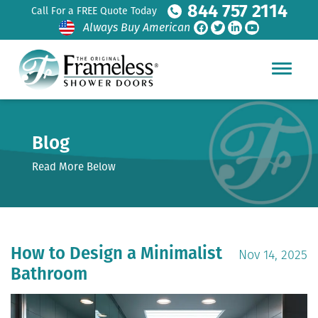
844 757 2114
Call For a FREE Quote Today
Always Buy American
Blog
Read More Below
How to Design a Minimalist
Nov 14, 2025
Bathroom