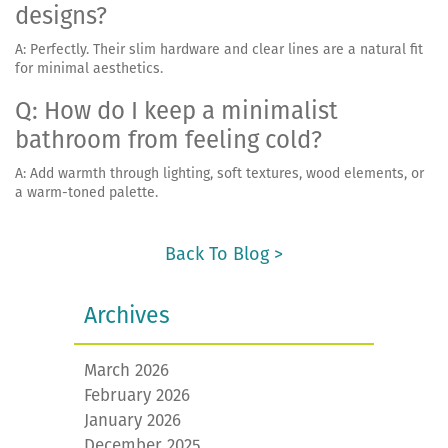
designs?
A: Perfectly. Their slim hardware and clear lines are a natural fit
for minimal aesthetics.
Q: How do I keep a minimalist
bathroom from feeling cold?
A: Add warmth through lighting, soft textures, wood elements, or
a warm-toned palette.
Back To Blog >
Archives
March 2026
February 2026
January 2026
December 2025