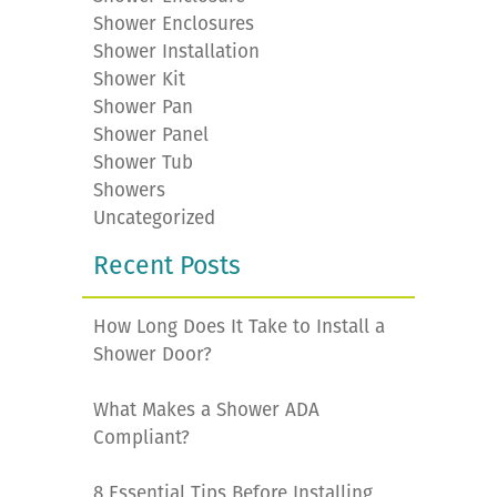
Shower Enclosures
Shower Installation
Shower Kit
Shower Pan
Shower Panel
Shower Tub
Showers
Uncategorized
Recent Posts
How Long Does It Take to Install a
Shower Door?
What Makes a Shower ADA
Compliant?
8 Essential Tips Before Installing