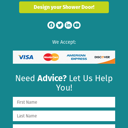
Design your Shower Door!
We Accept:
Need
Advice?
Let Us Help
You!