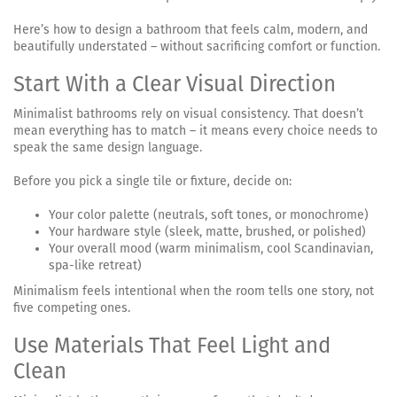
Here’s how to design a bathroom that feels calm, modern, and
beautifully understated – without sacrificing comfort or function.
Start With a Clear Visual Direction
Minimalist bathrooms rely on visual consistency. That doesn’t
mean everything has to match – it means every choice needs to
speak the same design language.
Before you pick a single tile or fixture, decide on:
Your color palette (neutrals, soft tones, or monochrome)
Your hardware style (sleek, matte, brushed, or polished)
Your overall mood (warm minimalism, cool Scandinavian,
spa-like retreat)
Minimalism feels intentional when the room tells one story, not
five competing ones.
Use Materials That Feel Light and
Clean