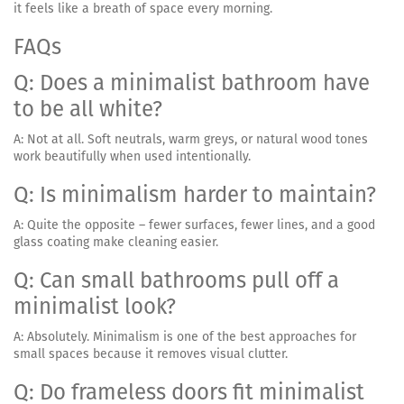
it feels like a breath of space every morning.
FAQs
Q: Does a minimalist bathroom have
to be all white?
A: Not at all. Soft neutrals, warm greys, or natural wood tones
work beautifully when used intentionally.
Q: Is minimalism harder to maintain?
A: Quite the opposite – fewer surfaces, fewer lines, and a good
glass coating make cleaning easier.
Q: Can small bathrooms pull off a
minimalist look?
A: Absolutely. Minimalism is one of the best approaches for
small spaces because it removes visual clutter.
Q: Do frameless doors fit minimalist