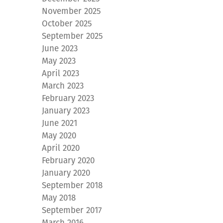
November 2025
October 2025
September 2025
June 2023
May 2023
April 2023
March 2023
February 2023
January 2023
June 2021
May 2020
April 2020
February 2020
January 2020
September 2018
May 2018
September 2017
March 2016