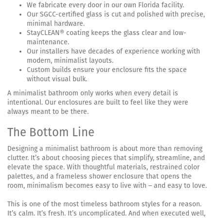
We fabricate every door in our own Florida facility.
Our SGCC-certified glass is cut and polished with precise,
minimal hardware.
StayCLEAN® coating keeps the glass clear and low-
maintenance.
Our installers have decades of experience working with
modern, minimalist layouts.
Custom builds ensure your enclosure fits the space
without visual bulk.
A minimalist bathroom only works when every detail is
intentional. Our enclosures are built to feel like they were
always meant to be there.
The Bottom Line
Designing a minimalist bathroom is about more than removing
clutter. It’s about choosing pieces that simplify, streamline, and
elevate the space. With thoughtful materials, restrained color
palettes, and a frameless shower enclosure that opens the
room, minimalism becomes easy to live with – and easy to love.
This is one of the most timeless bathroom styles for a reason.
It’s calm. It’s fresh. It’s uncomplicated. And when executed well,