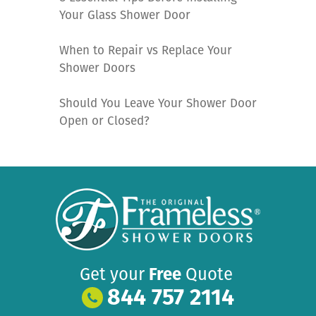
Your Glass Shower Door
When to Repair vs Replace Your
Shower Doors
Should You Leave Your Shower Door
Open or Closed?
Get your
Free
Quote
844 757 2114