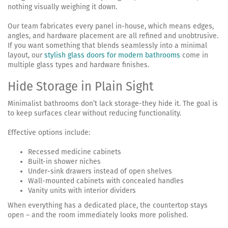
nothing visually weighing it down.
Our team fabricates every panel in-house, which means edges,
angles, and hardware placement are all refined and unobtrusive.
If you want something that blends seamlessly into a minimal
layout, our
stylish glass doors for modern bathrooms
come in
multiple glass types and hardware finishes.
Hide Storage in Plain Sight
Minimalist bathrooms don’t lack storage-they hide it. The goal is
to keep surfaces clear without reducing functionality.
Effective options include:
Recessed medicine cabinets
Built-in shower niches
Under-sink drawers instead of open shelves
Wall-mounted cabinets with concealed handles
Vanity units with interior dividers
When everything has a dedicated place, the countertop stays
open – and the room immediately looks more polished.