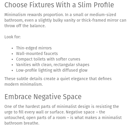
Choose Fixtures With a Slim Profile
Minimalism rewards proportion. In a small or medium-sized
bathroom, even a slightly bulky vanity or thick-framed mirror can
throw off the balance.
Look for:
Thin-edged mirrors
Wall-mounted faucets
Compact toilets with softer curves
Vanities with clean, rectangular shapes
Low-profile lighting with diffused glow
These subtle details create a quiet elegance that defines
modern minimalism.
Embrace Negative Space
One of the hardest parts of minimalist design is resisting the
urge to fill every wall or surface. Negative space – the
untouched, open parts of a room – is what makes a minimalist
bathroom breathe.