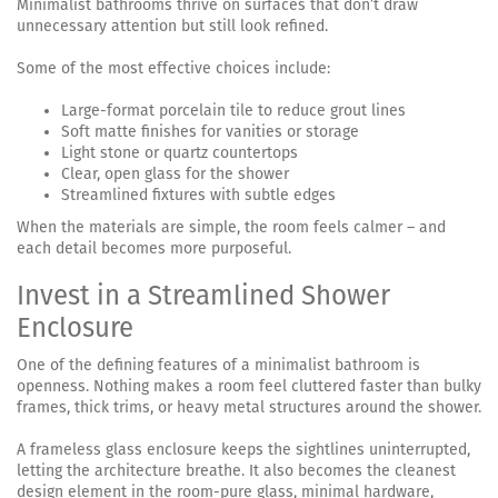
Minimalist bathrooms thrive on surfaces that don’t draw
unnecessary attention but still look refined.
Some of the most effective choices include:
Large-format porcelain tile to reduce grout lines
Soft matte finishes for vanities or storage
Light stone or quartz countertops
Clear, open glass for the shower
Streamlined fixtures with subtle edges
When the materials are simple, the room feels calmer – and
each detail becomes more purposeful.
Invest in a Streamlined Shower
Enclosure
One of the defining features of a minimalist bathroom is
openness. Nothing makes a room feel cluttered faster than bulky
frames, thick trims, or heavy metal structures around the shower.
A frameless glass enclosure keeps the sightlines uninterrupted,
letting the architecture breathe. It also becomes the cleanest
design element in the room-pure glass, minimal hardware,