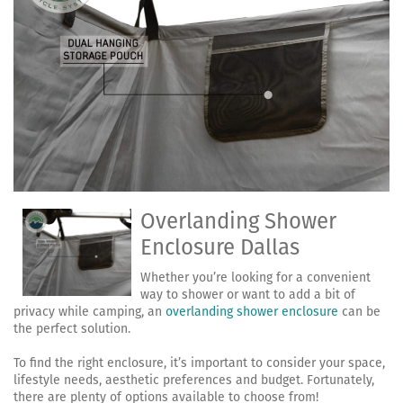
Overlanding Shower
Enclosure Dallas
Whether you’re looking for a convenient
way to shower or want to add a bit of
privacy while camping, an
overlanding shower enclosure
can be
the perfect solution.
To find the right enclosure, it’s important to consider your space,
lifestyle needs, aesthetic preferences and budget. Fortunately,
there are plenty of options available to choose from!