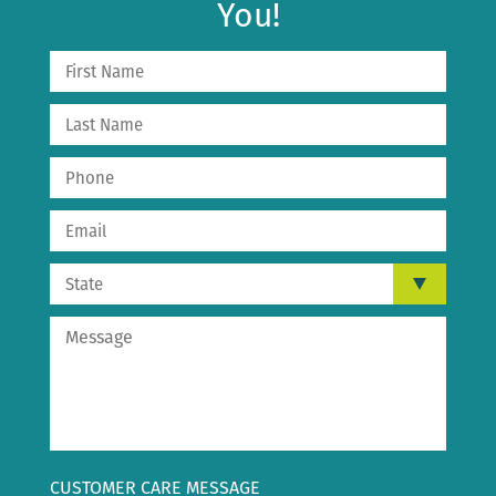
You!
CUSTOMER CARE MESSAGE