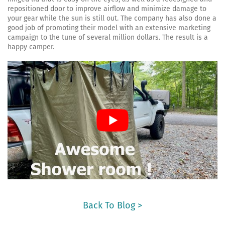
repositioned door to improve airflow and minimize damage to
your gear while the sun is still out. The company has also done a
good job of promoting their model with an extensive marketing
campaign to the tune of several million dollars. The result is a
happy camper.
Back To Blog >