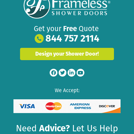
Get your
Free
Quote
844 757 2114
Design your Shower Door!
We Accept:
Need
Advice?
Let Us Help