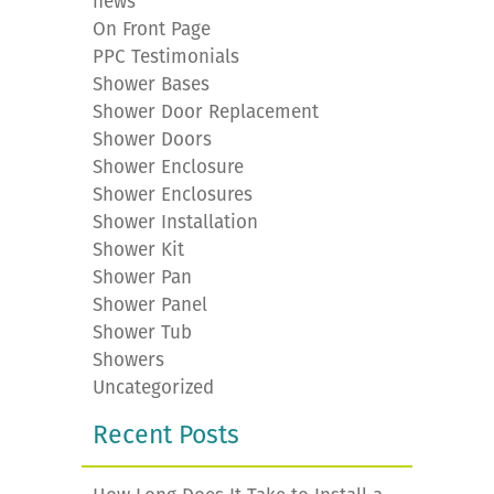
news
On Front Page
PPC Testimonials
Shower Bases
Shower Door Replacement
Shower Doors
Shower Enclosure
Shower Enclosures
Shower Installation
Shower Kit
Shower Pan
Shower Panel
Shower Tub
Showers
Uncategorized
Recent Posts