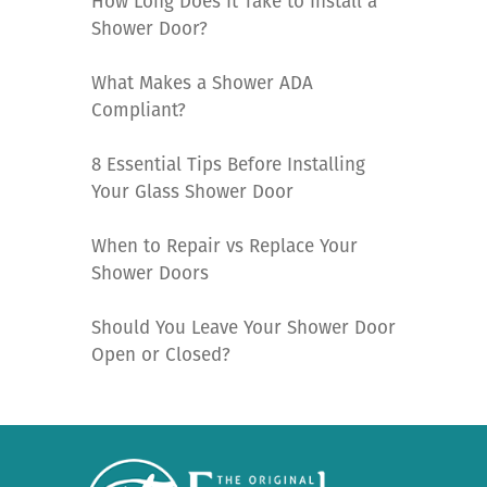
How Long Does It Take to Install a
Shower Door?
What Makes a Shower ADA
Compliant?
8 Essential Tips Before Installing
Your Glass Shower Door
When to Repair vs Replace Your
Shower Doors
Should You Leave Your Shower Door
Open or Closed?