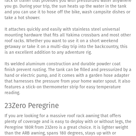
rack or trailer that provides you with pressurized water anywhere
you go. During your trip, the sun heats up the water in the tank
and you can use it to hose off the bike, wash campsite dishes or
take a hot shower.
It attaches quickly and easily with stainless steel universal
mounting hardware that fits all Yakima crossbars and most other
roof racks. Whether you want to use it on a short weekend
getaway or take it on a multi-day trip into the backcountry, this
is an excellent addition to any adventure rig.
Its welded aluminum construction and durable powder coat
finish prevent rusting. The tank can be filled and pressurized by a
hand or electric pump, and it comes with a garden hose adapter
that harnesses the pressure from your home water spout. It also
features a stick-on thermometer strip for easy temperature
reading.
23Zero Peregrine
If you are looking for a massive roof rack awning that offers
plenty of coverage and is easy to deploy with or without legs, the
Peregrine 180R from 23Zero is a great choice. It is lighter weight
than the ARB awning, spans 180 degrees, stays up with or