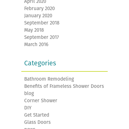
April 2020
February 2020
January 2020
September 2018
May 2018
September 2017
March 2016
Categories
Bathroom Remodeling
Benefits of Frameless Shower Doors
blog
Corner Shower
DIY
Get Started
Glass Doors