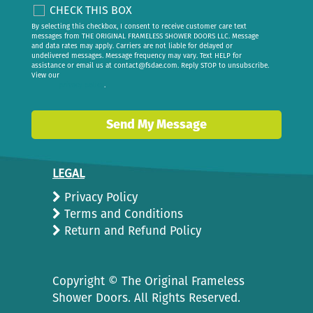
CHECK THIS BOX
By selecting this checkbox, I consent to receive customer care text
messages from THE ORIGINAL FRAMELESS SHOWER DOORS LLC. Message
and data rates may apply. Carriers are not liable for delayed or
undelivered messages. Message frequency may vary. Text HELP for
assistance or email us at
contact@fsdae.com
. Reply STOP to unsubscribe.
View our
privacy policy
.
Send My Message
LEGAL
Privacy Policy
Terms and Conditions
Return and Refund Policy
Copyright ©
The Original Frameless
Shower Doors. All Rights Reserved.