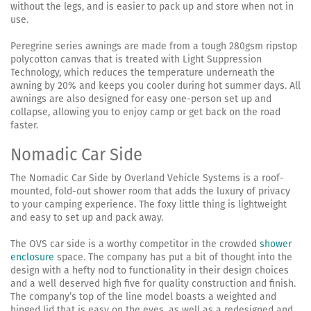
without the legs, and is easier to pack up and store when not in
use.
Peregrine series awnings are made from a tough 280gsm ripstop
polycotton canvas that is treated with Light Suppression
Technology, which reduces the temperature underneath the
awning by 20% and keeps you cooler during hot summer days. All
awnings are also designed for easy one-person set up and
collapse, allowing you to enjoy camp or get back on the road
faster.
Nomadic Car Side
The Nomadic Car Side by Overland Vehicle Systems is a roof-
mounted, fold-out shower room that adds the luxury of privacy
to your camping experience. The foxy little thing is lightweight
and easy to set up and pack away.
The OVS car side is a worthy competitor in the crowded
shower
enclosure
space. The company has put a bit of thought into the
design with a hefty nod to functionality in their design choices
and a well deserved high five for quality construction and finish.
The company’s top of the line model boasts a weighted and
hinged lid that is easy on the eyes, as well as a redesigned and