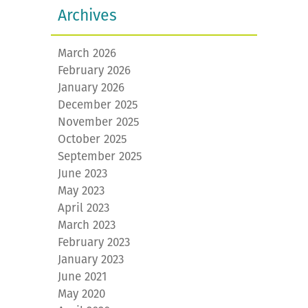
Archives
March 2026
February 2026
January 2026
December 2025
November 2025
October 2025
September 2025
June 2023
May 2023
April 2023
March 2023
February 2023
January 2023
June 2021
May 2020