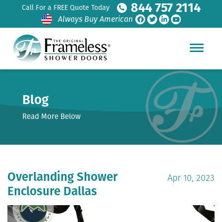
844 757 2114
Call For a FREE Quote Today
Always Buy American
Blog
Read More Below
Overlanding Shower
Apr 10, 2023
Enclosure Dallas