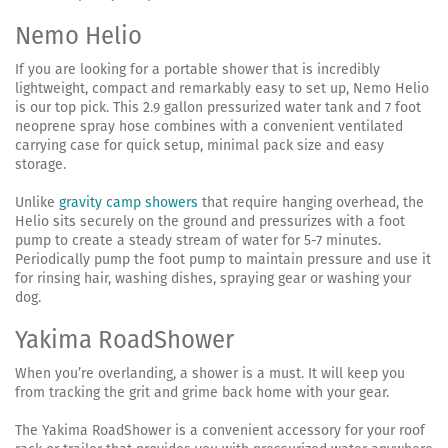
Nemo Helio
If you are looking for a portable shower that is incredibly
lightweight, compact and remarkably easy to set up, Nemo Helio
is our top pick. This 2.9 gallon pressurized water tank and 7 foot
neoprene spray hose combines with a convenient ventilated
carrying case for quick setup, minimal pack size and easy
storage.
Unlike
gravity camp showers
that require hanging overhead, the
Helio sits securely on the ground and pressurizes with a foot
pump to create a steady stream of water for 5-7 minutes.
Periodically pump the foot pump to maintain pressure and use it
for rinsing hair, washing dishes, spraying gear or washing your
dog.
Yakima RoadShower
When you’re overlanding, a shower is a must. It will keep you
from tracking the grit and grime back home with your gear.
The Yakima RoadShower is a convenient accessory for your roof