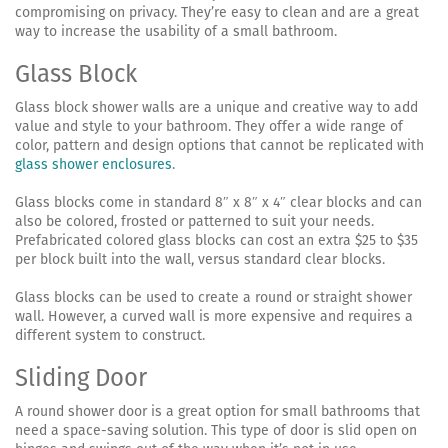
compromising on privacy. They’re easy to clean and are a great
way to increase the usability of a small bathroom.
Glass Block
Glass block shower walls are a unique and creative way to add
value and style to your bathroom. They offer a wide range of
color, pattern and design options that cannot be replicated with
glass shower enclosures
.
Glass blocks come in standard 8″ x 8″ x 4″ clear blocks and can
also be colored, frosted or patterned to suit your needs.
Prefabricated colored glass blocks can cost an extra $25 to $35
per block built into the wall, versus standard clear blocks.
Glass blocks can be used to create a round or straight shower
wall. However, a curved wall is more expensive and requires a
different system to construct.
Sliding Door
A round shower door is a great option for small bathrooms that
need a space-saving solution. This type of door is slid open on