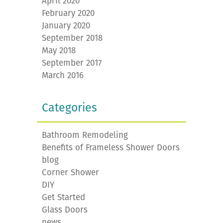
April 2020
February 2020
January 2020
September 2018
May 2018
September 2017
March 2016
Categories
Bathroom Remodeling
Benefits of Frameless Shower Doors
blog
Corner Shower
DIY
Get Started
Glass Doors
news