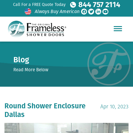
844 757 2114
Call For a FREE Quote Today
Always Buy American
Blog
Read More Below
Round Shower Enclosure
Apr 10, 2023
Dallas