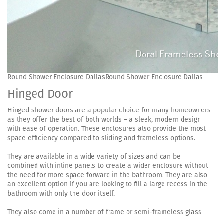
Round Shower Enclosure DallasRound Shower Enclosure Dallas
Hinged Door
Hinged shower doors are a popular choice for many homeowners
as they offer the best of both worlds – a sleek, modern design
with ease of operation. These enclosures also provide the most
space efficiency compared to sliding and frameless options.
They are available in a wide variety of sizes and can be
combined with inline panels to create a wider enclosure without
the need for more space forward in the bathroom. They are also
an excellent option if you are looking to fill a large recess in the
bathroom with only the door itself.
They also come in a number of frame or semi-frameless glass