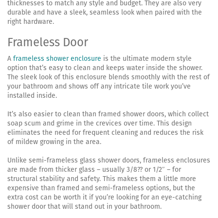
thicknesses to match any style and budget. They are also very
durable and have a sleek, seamless look when paired with the
right hardware.
Frameless Door
A
frameless shower enclosure
is the ultimate modern style
option that’s easy to clean and keeps water inside the shower.
The sleek look of this enclosure blends smoothly with the rest of
your bathroom and shows off any intricate tile work you’ve
installed inside.
It’s also easier to clean than framed shower doors, which collect
soap scum and grime in the crevices over time. This design
eliminates the need for frequent cleaning and reduces the risk
of mildew growing in the area.
Unlike semi-frameless glass shower doors, frameless enclosures
are made from thicker glass – usually 3/8?? or 1/2″ – for
structural stability and safety. This makes them a little more
expensive than framed and semi-frameless options, but the
extra cost can be worth it if you’re looking for an eye-catching
shower door that will stand out in your bathroom.