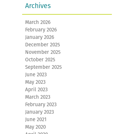
Archives
March 2026
February 2026
January 2026
December 2025
November 2025
October 2025
September 2025
June 2023
May 2023
April 2023
March 2023
February 2023
January 2023
June 2021
May 2020