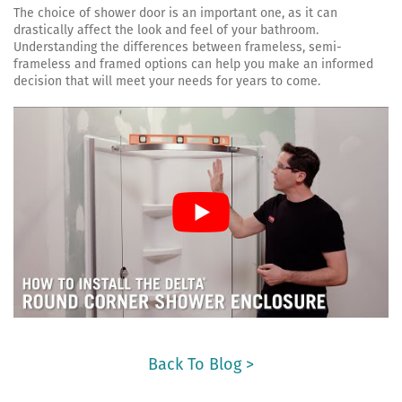
The choice of shower door is an important one, as it can
drastically affect the look and feel of your bathroom.
Understanding the differences between frameless, semi-
frameless and framed options can help you make an informed
decision that will meet your needs for years to come.
Back To Blog >