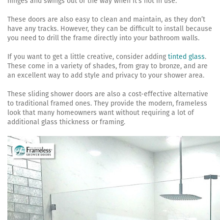
hinges and swings out of the way when it’s not in use.
These doors are also easy to clean and maintain, as they don’t
have any tracks. However, they can be difficult to install because
you need to drill the frame directly into your bathroom walls.
If you want to get a little creative, consider adding
tinted glass
.
These come in a variety of shades, from gray to bronze, and are
an excellent way to add style and privacy to your shower area.
These sliding shower doors are also a cost-effective alternative
to traditional framed ones. They provide the modern, frameless
look that many homeowners want without requiring a lot of
additional glass thickness or framing.