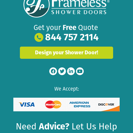
Get your
Free
Quote
844 757 2114
Design your Shower Door!
We Accept:
Need
Advice?
Let Us Help