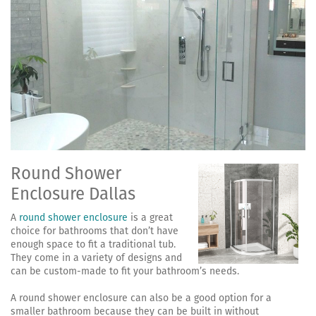
Round Shower
Enclosure Dallas
A
round shower enclosure
is a great
choice for bathrooms that don’t have
enough space to fit a traditional tub.
They come in a variety of designs and
can be custom-made to fit your bathroom’s needs.
A round shower enclosure can also be a good option for a
smaller bathroom because they can be built in without