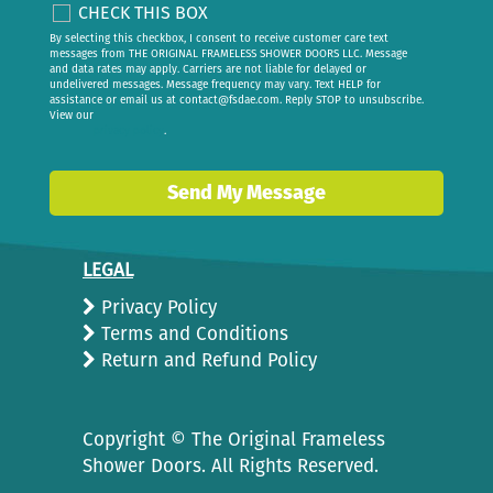
CHECK THIS BOX
By selecting this checkbox, I consent to receive customer care text
messages from THE ORIGINAL FRAMELESS SHOWER DOORS LLC. Message
and data rates may apply. Carriers are not liable for delayed or
undelivered messages. Message frequency may vary. Text HELP for
assistance or email us at
contact@fsdae.com
. Reply STOP to unsubscribe.
View our
privacy policy
.
Send My Message
LEGAL
Privacy Policy
Terms and Conditions
Return and Refund Policy
Copyright ©
The Original Frameless
Shower Doors. All Rights Reserved.