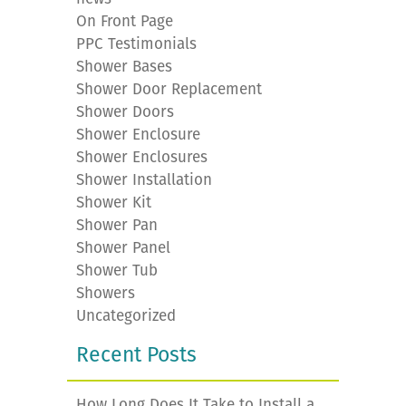
On Front Page
PPC Testimonials
Shower Bases
Shower Door Replacement
Shower Doors
Shower Enclosure
Shower Enclosures
Shower Installation
Shower Kit
Shower Pan
Shower Panel
Shower Tub
Showers
Uncategorized
Recent Posts
How Long Does It Take to Install a