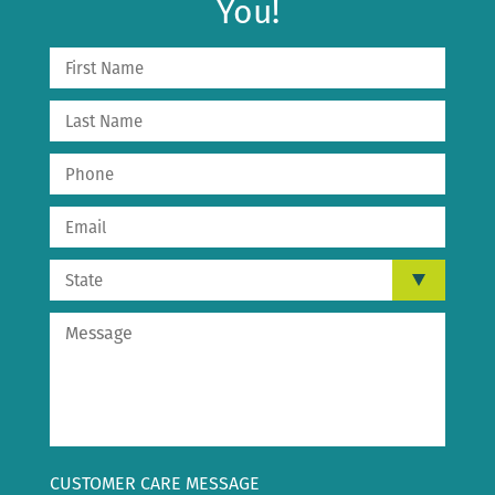
You!
CUSTOMER CARE MESSAGE