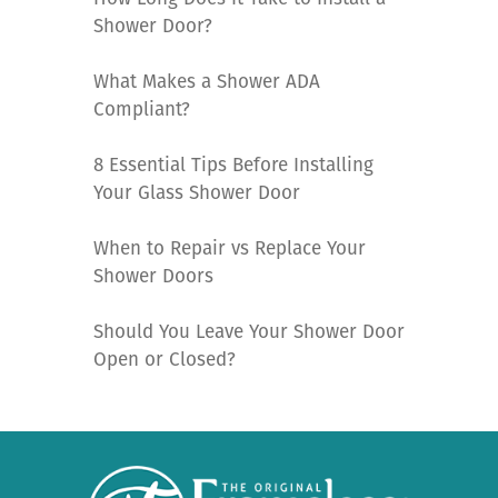
Shower Door?
What Makes a Shower ADA
Compliant?
8 Essential Tips Before Installing
Your Glass Shower Door
When to Repair vs Replace Your
Shower Doors
Should You Leave Your Shower Door
Open or Closed?