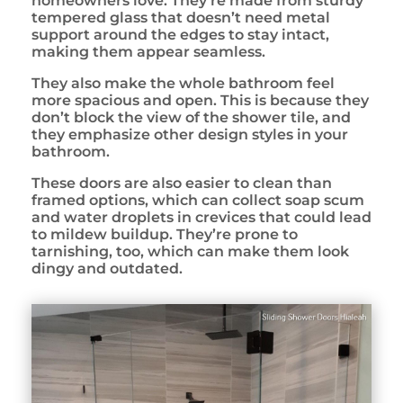
homeowners love. They’re made from sturdy
tempered glass that doesn’t need metal
support around the edges to stay intact,
making them appear seamless.
They also make the whole bathroom feel
more spacious and open. This is because they
don’t block the view of the shower tile, and
they emphasize other design styles in your
bathroom.
These doors are also easier to clean than
framed options, which can collect soap scum
and water droplets in crevices that could lead
to mildew buildup. They’re prone to
tarnishing, too, which can make them look
dingy and outdated.