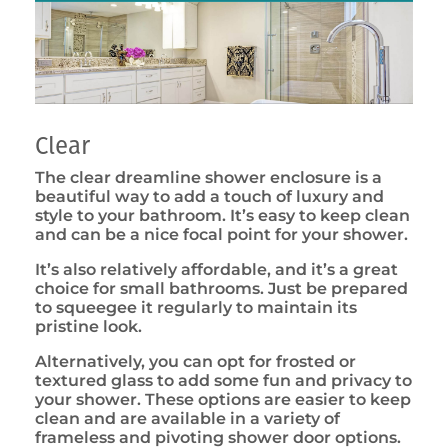
Clear
The clear dreamline shower enclosure is a
beautiful way to add a touch of luxury and
style to your bathroom. It’s easy to keep clean
and can be a nice focal point for your shower.
It’s also relatively affordable, and it’s a great
choice for small bathrooms. Just be prepared
to squeegee it regularly to maintain its
pristine look.
Alternatively, you can opt for frosted or
textured glass to add some fun and privacy to
your shower. These options are easier to keep
clean and are available in a variety of
frameless and pivoting shower door options.