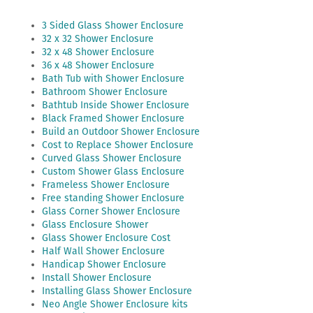
3 Sided Glass Shower Enclosure
32 x 32 Shower Enclosure
32 x 48 Shower Enclosure
36 x 48 Shower Enclosure
Bath Tub with Shower Enclosure
Bathroom Shower Enclosure
Bathtub Inside Shower Enclosure
Black Framed Shower Enclosure
Build an Outdoor Shower Enclosure
Cost to Replace Shower Enclosure
Curved Glass Shower Enclosure
Custom Shower Glass Enclosure
Frameless Shower Enclosure
Free standing Shower Enclosure
Glass Corner Shower Enclosure
Glass Enclosure Shower
Glass Shower Enclosure Cost
Half Wall Shower Enclosure
Handicap Shower Enclosure
Install Shower Enclosure
Installing Glass Shower Enclosure
Neo Angle Shower Enclosure kits