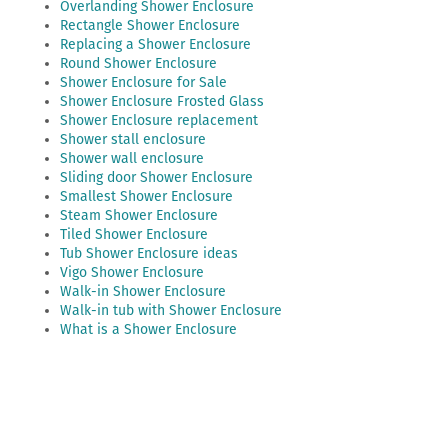
Overlanding Shower Enclosure
Rectangle Shower Enclosure
Replacing a Shower Enclosure
Round Shower Enclosure
Shower Enclosure for Sale
Shower Enclosure Frosted Glass
Shower Enclosure replacement
Shower stall enclosure
Shower wall enclosure
Sliding door Shower Enclosure
Smallest Shower Enclosure
Steam Shower Enclosure
Tiled Shower Enclosure
Tub Shower Enclosure ideas
Vigo Shower Enclosure
Walk-in Shower Enclosure
Walk-in tub with Shower Enclosure
What is a Shower Enclosure