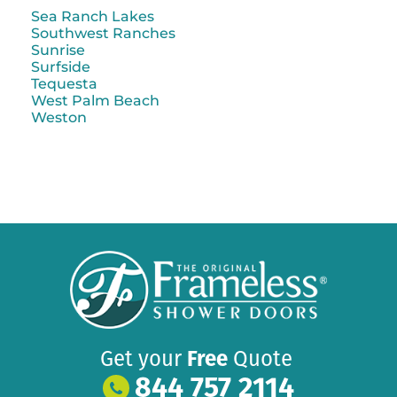
Sea Ranch Lakes
Southwest Ranches
Sunrise
Surfside
Tequesta
West Palm Beach
Weston
Get your
Free
Quote
844 757 2114