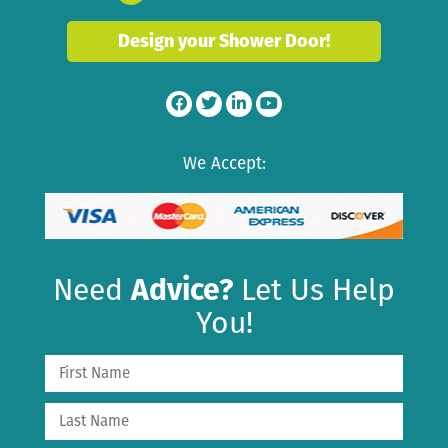
Design your Shower Door!
We Accept:
Need
Advice?
Let Us Help
You!