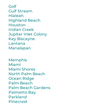
Golf
Gulf Stream
Hialeah
Highland Beach
Houston
Indian Creek
Jupiter Inlet Colony
Key Biscayne
Lantana
Manalapan
Memphis
Miami
Miami Shores
North Palm Beach
Ocean Ridge
Palm Beach
Palm Beach Gardens
Palmetto Bay
Parkland
Pinecrest