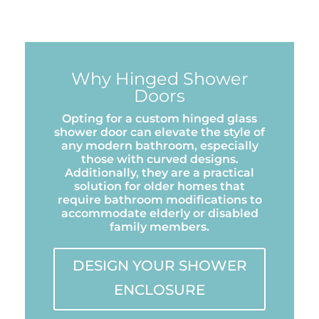
Why Hinged Shower
Doors
Opting for a custom hinged glass
shower door can elevate the style of
any modern bathroom, especially
those with curved designs.
Additionally, they are a practical
solution for older homes that
require bathroom modifications to
accommodate elderly or disabled
family members.
DESIGN YOUR SHOWER
ENCLOSURE