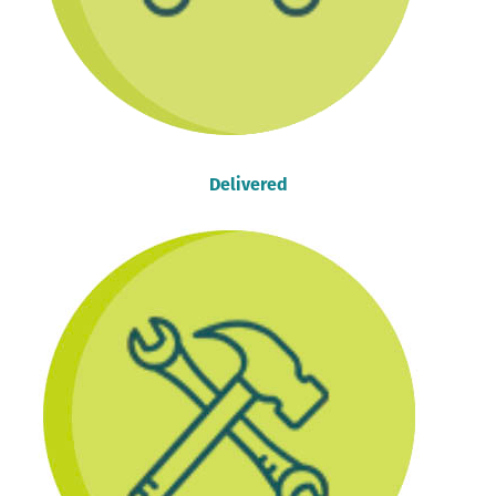
Delivered