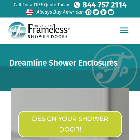
844 757 2114
Call For a FREE Quote Today
Always Buy American
Dreamline Shower Enclosures
DESIGN YOUR SHOWER
DOOR!