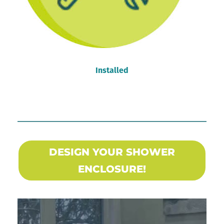
Installed
DESIGN YOUR SHOWER
ENCLOSURE!