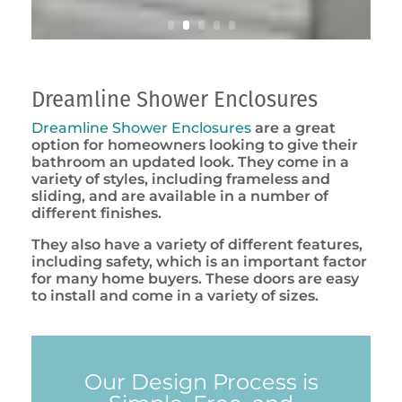
Dreamline Shower Enclosures
Dreamline Shower Enclosures
are a great
option for homeowners looking to give their
bathroom an updated look. They come in a
variety of styles, including frameless and
sliding, and are available in a number of
different finishes.
They also have a variety of different features,
including safety, which is an important factor
for many home buyers. These doors are easy
to install and come in a variety of sizes.
Our Design Process is