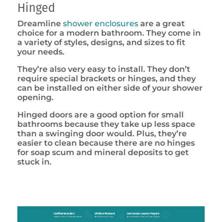
Hinged
Dreamline
shower enclosures
are a great
choice for a modern bathroom. They come in
a variety of styles, designs, and sizes to fit
your needs.
They’re also very easy to install. They don’t
require special brackets or hinges, and they
can be installed on either side of your shower
opening.
Hinged doors are a good option for small
bathrooms because they take up less space
than a swinging door would. Plus, they’re
easier to clean because there are no hinges
for soap scum and mineral deposits to get
stuck in.