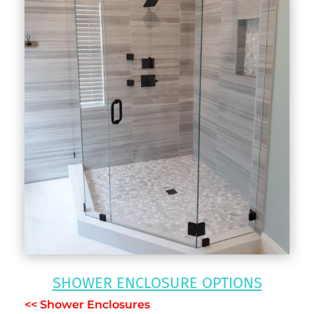
SHOWER ENCLOSURE OPTIONS
<< Shower Enclosures