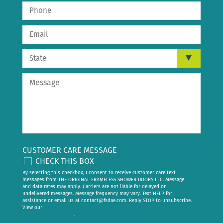
CUSTOMER CARE MESSAGE
CHECK THIS BOX
By selecting this checkbox, I consent to receive customer care text
messages from THE ORIGINAL FRAMELESS SHOWER DOORS LLC. Message
and data rates may apply. Carriers are not liable for delayed or
undelivered messages. Message frequency may vary. Text HELP for
assistance or email us at
contact@fsdae.com
. Reply STOP to unsubscribe.
View our
privacy policy
.