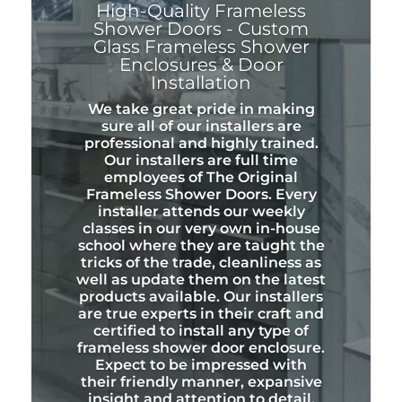
High-Quality Frameless
Shower Doors - Custom
Glass Frameless Shower
Enclosures & Door
Installation
We take great pride in making
sure all of our installers are
professional and highly trained.
Our installers are full time
employees of The Original
Frameless Shower Doors. Every
installer attends our weekly
classes in our very own in-house
school where they are taught the
tricks of the trade, cleanliness as
well as update them on the latest
products available. Our installers
are true experts in their craft and
certified to install any type of
frameless shower door enclosure.
Expect to be impressed with
their friendly manner, expansive
insight and attention to detail.