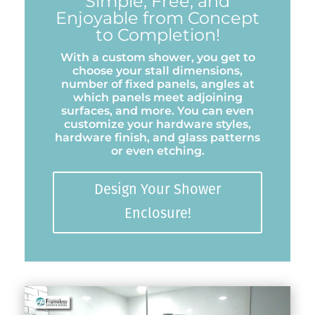
Simple, Free, and
Enjoyable from Concept
to Completion!
With a custom shower, you get to
choose your stall dimensions,
number of fixed panels, angles at
which panels meet adjoining
surfaces, and more. You can even
customize your hardware styles,
hardware finish, and glass patterns
or even etching.
Design Your Shower
Enclosure!