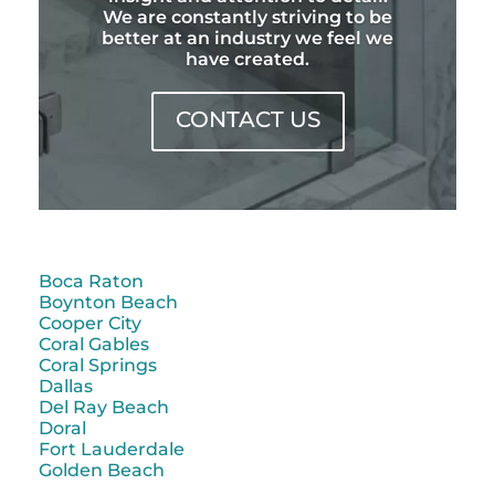
We are constantly striving to be
better at an industry we feel we
have created.
CONTACT US
Boca Raton
Boynton Beach
Cooper City
Coral Gables
Coral Springs
Dallas
Del Ray Beach
Doral
Fort Lauderdale
Golden Beach