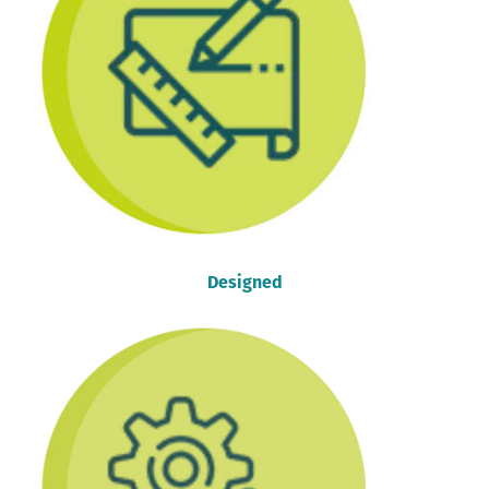
Designed