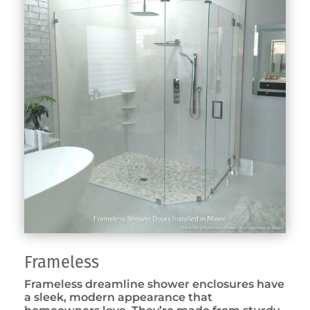
Frameless
Frameless dreamline shower enclosures have
a sleek, modern appearance that