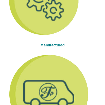
Manufactured