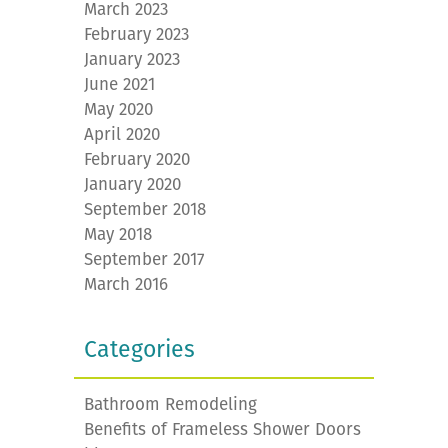
March 2023
February 2023
January 2023
June 2021
May 2020
April 2020
February 2020
January 2020
September 2018
May 2018
September 2017
March 2016
Categories
Bathroom Remodeling
Benefits of Frameless Shower Doors