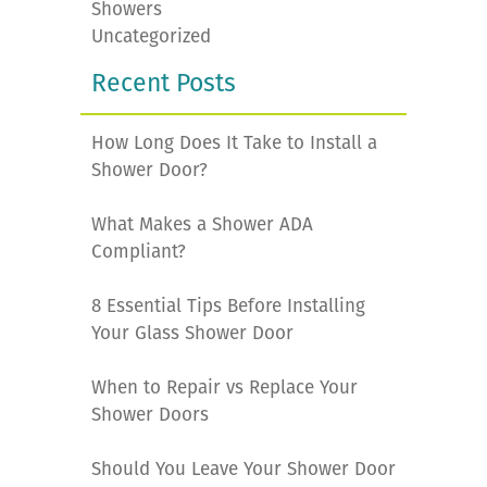
Showers
Uncategorized
Recent Posts
How Long Does It Take to Install a
Shower Door?
What Makes a Shower ADA
Compliant?
8 Essential Tips Before Installing
Your Glass Shower Door
When to Repair vs Replace Your
Shower Doors
Should You Leave Your Shower Door