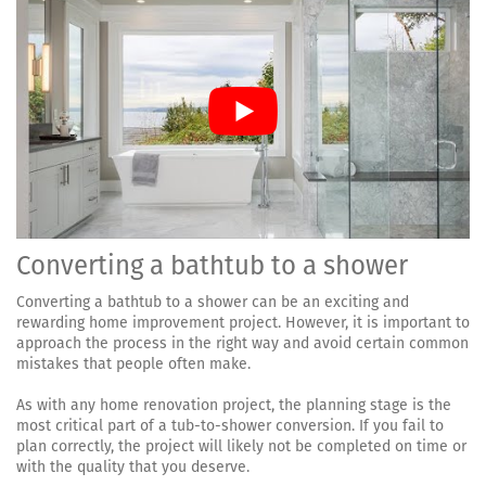
Converting a bathtub to a shower
Converting a bathtub to a shower can be an exciting and
rewarding home improvement project. However, it is important to
approach the process in the right way and avoid certain common
mistakes that people often make.
As with any home renovation project, the planning stage is the
most critical part of a tub-to-shower conversion. If you fail to
plan correctly, the project will likely not be completed on time or
with the quality that you deserve.