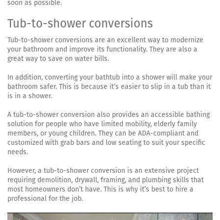
soon as possible.
Tub-to-shower conversions
Tub-to-shower conversions are an excellent way to modernize
your bathroom and improve its functionality. They are also a
great way to save on water bills.
In addition, converting your bathtub into a shower will make your
bathroom safer. This is because it’s easier to slip in a tub than it
is in a shower.
A tub-to-shower conversion also provides an accessible bathing
solution for people who have limited mobility, elderly family
members, or young children. They can be ADA-compliant and
customized with grab bars and low seating to suit your specific
needs.
However, a tub-to-shower conversion is an extensive project
requiring demolition, drywall, framing, and plumbing skills that
most homeowners don’t have. This is why it’s best to hire a
professional for the job.