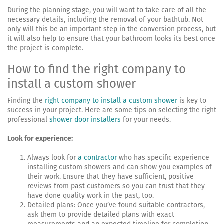
During the planning stage, you will want to take care of all the
necessary details, including the removal of your bathtub. Not
only will this be an important step in the conversion process, but
it will also help to ensure that your bathroom looks its best once
the project is complete.
How to find the right company to
install a custom shower
Finding the
right company to install a custom shower
is key to
success in your project. Here are some tips on selecting the right
professional
shower door installers
for your needs.
Look for experience:
Always look for
a contractor
who has specific experience
installing custom showers and can show you examples of
their work. Ensure that they have sufficient, positive
reviews from past customers so you can trust that they
have done quality work in the past, too.
Detailed plans: Once you’ve found suitable contractors,
ask them to provide detailed plans with exact