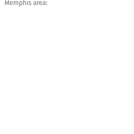
Memphis area: