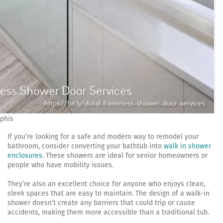
phis
If you’re looking for a safe and modern way to remodel your
bathroom, consider converting your bathtub into
walk in shower
enclosures
. These showers are ideal for senior homeowners or
people who have mobility issues.
They’re also an excellent choice for anyone who enjoys clean,
sleek spaces that are easy to maintain. The design of a walk-in
shower doesn’t create any barriers that could trip or cause
accidents, making them more accessible than a traditional tub.