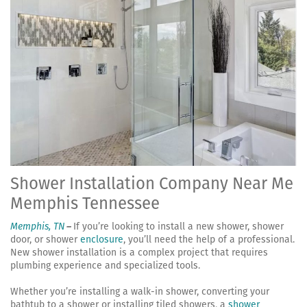
Shower Installation Company Near Me
Memphis Tennessee
Memphis, TN
–
If you’re looking to install a new shower, shower
door, or shower
enclosure
, you’ll need the help of a professional.
New shower installation is a complex project that requires
plumbing experience and specialized tools.
Whether you’re installing a walk-in shower, converting your
bathtub to a shower or installing tiled showers, a
shower