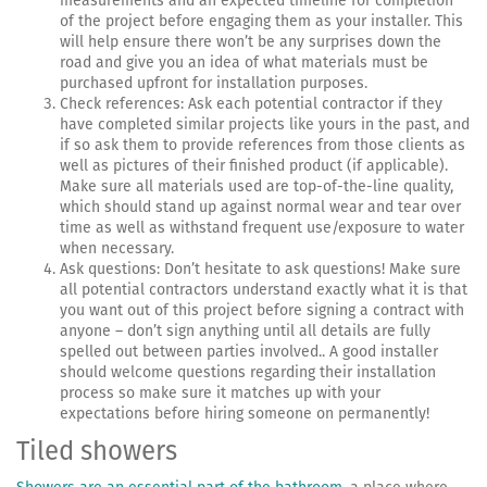
measurements and an expected timeline for completion
of the project before engaging them as your installer. This
will help ensure there won’t be any surprises down the
road and give you an idea of what materials must be
purchased upfront for installation purposes.
Check references: Ask each potential contractor if they
have completed similar projects like yours in the past, and
if so ask them to provide references from those clients as
well as pictures of their finished product (if applicable).
Make sure all materials used are top-of-the-line quality,
which should stand up against normal wear and tear over
time as well as withstand frequent use/exposure to water
when necessary.
Ask questions: Don’t hesitate to ask questions! Make sure
all potential contractors understand exactly what it is that
you want out of this project before signing a contract with
anyone – don’t sign anything until all details are fully
spelled out between parties involved.. A good installer
should welcome questions regarding their installation
process so make sure it matches up with your
expectations before hiring someone on permanently!
Tiled showers