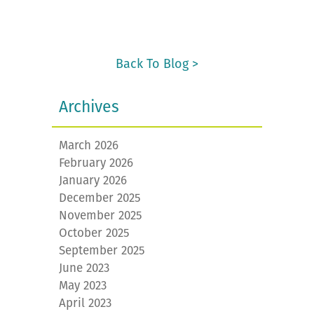
Back To Blog >
Archives
March 2026
February 2026
January 2026
December 2025
November 2025
October 2025
September 2025
June 2023
May 2023
April 2023