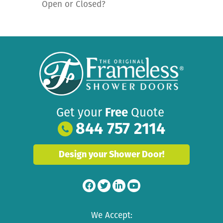
Open or Closed?
Get your
Free
Quote
844 757 2114
Design your Shower Door!
We Accept: