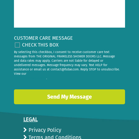
CUSTOMER CARE MESSAGE
CHECK THIS BOX
By selecting this checkbox, I consent to receive customer care text
messages from THE ORIGINAL FRAMELESS SHOWER DOORS LLC. Message
and data rates may apply. Carriers are not liable for delayed or
undelivered messages. Message frequency may vary. Text HELP for
assistance or email us at
contact@fsdae.com
. Reply STOP to unsubscribe.
View our
privacy policy
.
LEGAL
Privacy Policy
Terms and Conditions