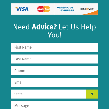
Need
Advice?
Let Us Help
You!