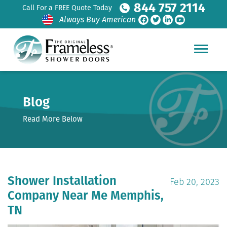
844 757 2114
Call For a FREE Quote Today
Always Buy American
Blog
Read More Below
Shower Installation
Feb 20, 2023
Company Near Me Memphis,
TN