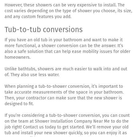
However, these showers can be very expensive to install. The
cost varies depending on the type of shower you choose, its size,
and any custom features you add.
Tub-to-tub conversions
If you have an old tub in your bathroom and want to make it
more functional, a shower conversion can be the answer. It’s
also a safe solution that can help ease mobility issues for older
homeowners.
Unlike bathtubs, showers are much easier to walk into and out
of. They also use less water.
When planning a tub-to-shower conversion, it’s important to
take accurate measurements of the space in your bathroom.
Then, your contractor can make sure that the new shower is
designed to fit.
If you’re considering a tub-to-shower conversion, you can count
on the team at Shower Installation Company Near Me to do the
job right! Contact us today to get started. We’ll remove your old
tub and install your new shower quickly, so you can enjoy it as