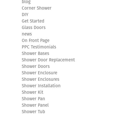
blog
Corner Shower
DIY
Get Started
Glass Doors
news
On Front Page
PPC Testimonials
Shower Bases
Shower Door Replacement
Shower Doors
Shower Enclosure
Shower Enclosures
Shower Installation
Shower Kit
Shower Pan
Shower Panel
Shower Tub