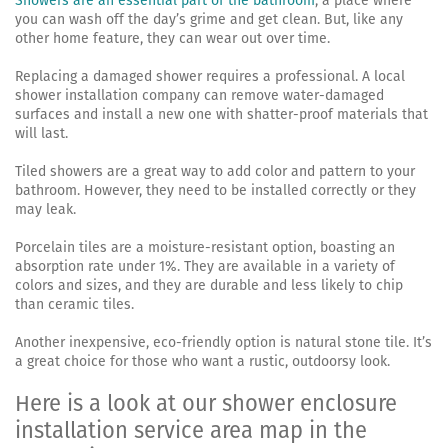
Showers are an essential part of the bathroom
, a place where
you can wash off the day’s grime and get clean. But, like any
other home feature, they can wear out over time.
Replacing a damaged shower requires a professional. A local
shower installation company can remove water-damaged
surfaces and install a new one with shatter-proof materials that
will last.
Tiled showers are a great way to add color and pattern to your
bathroom. However, they need to be installed correctly or they
may leak.
Porcelain tiles are a moisture-resistant option, boasting an
absorption rate under 1%. They are available in a variety of
colors and sizes, and they are durable and less likely to chip
than ceramic tiles.
Another inexpensive, eco-friendly option is natural stone tile. It’s
a great choice for those who want a rustic, outdoorsy look.
Here is a look at our shower enclosure
installation service area map in the