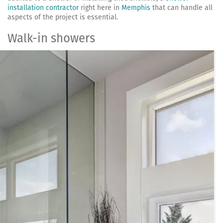
installation contractor
right here in
Memphis
that can handle all
aspects of the project is essential.
Walk-in showers