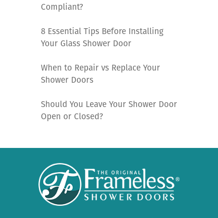
Compliant?
8 Essential Tips Before Installing
Your Glass Shower Door
When to Repair vs Replace Your
Shower Doors
Should You Leave Your Shower Door
Open or Closed?