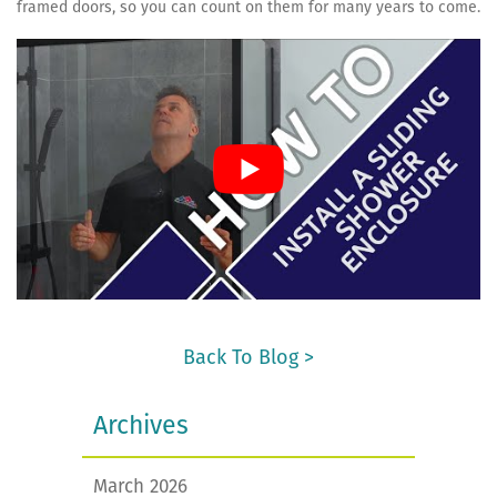
framed doors, so you can count on them for many years to come.
Back To Blog >
Archives
March 2026