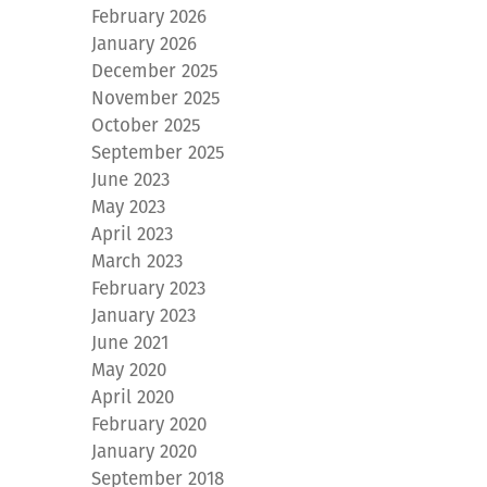
February 2026
January 2026
December 2025
November 2025
October 2025
September 2025
June 2023
May 2023
April 2023
March 2023
February 2023
January 2023
June 2021
May 2020
April 2020
February 2020
January 2020
September 2018