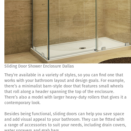
Sliding Door Shower Enclosure Dallas
They’re available in a variety of styles, so you can find one that
works with your bathroom layout and design goals. For example,
there’s a minimalist barn-style door that features small wheels
that roll along a header spanning the top of the enclosure.
There’s also a model with larger heavy-duty rollers that gives it a
contemporary look.
Besides being functional, sliding doors can help you save space
and add visual appeal to your bathroom. They can be fitted with
a range of accessories to suit your needs, including drain covers,
water sprayers and grab bars.