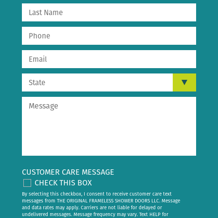
CUSTOMER CARE MESSAGE
CHECK THIS BOX
By selecting this checkbox, I consent to receive customer care text
messages from THE ORIGINAL FRAMELESS SHOWER DOORS LLC. Message
and data rates may apply. Carriers are not liable for delayed or
undelivered messages. Message frequency may vary. Text HELP for