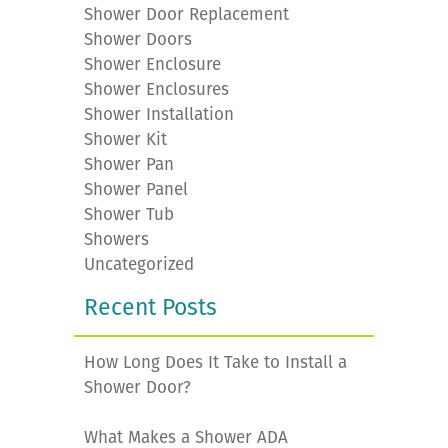
Shower Door Replacement
Shower Doors
Shower Enclosure
Shower Enclosures
Shower Installation
Shower Kit
Shower Pan
Shower Panel
Shower Tub
Showers
Uncategorized
Recent Posts
How Long Does It Take to Install a
Shower Door?
What Makes a Shower ADA