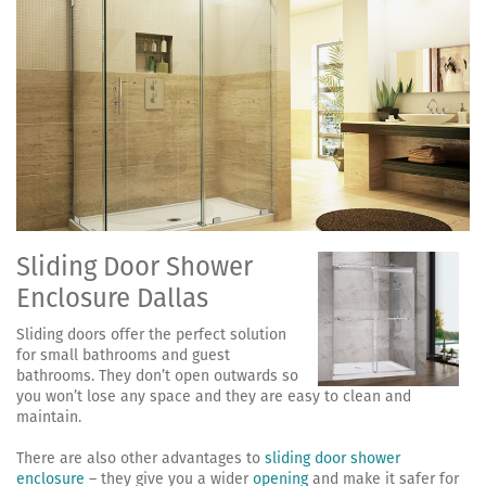
Sliding Door Shower
Enclosure Dallas
Sliding doors offer the perfect solution
for small bathrooms and guest
bathrooms. They don’t open outwards so
you won’t lose any space and they are easy to clean and
maintain.
There are also other advantages to
sliding door shower
enclosure
– they give you a wider
opening
and make it safer for