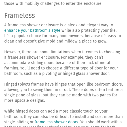
those with mobility challenges to enter the enclosure.
Frameless
A frameless shower enclosure is a sleek and elegant way to
enhance your bathroom’s style
while also protecting your tile.
It’s a popular choice for many homeowners, because it’s easy to
clean and doesn’t give mold and mildew a place to grow.
However, there are some limitations when it comes to choosing
a frameless shower enclosure. For example, they can’t
accommodate sliding doors because of their lack of metal
framing. You’ll need to choose a different type of door for your
bathroom, such as a pivoting or hinged glass shower door.
Hinged (pivot) frames have hinges that open like bedroom doors,
allowing you to swing them in or out. These doors often feature a
single pane of glass, but they can be made with two panes for
more upscale designs.
While hinged doors can add a more classic touch to your
bathroom, they can also be difficult to install and cost more than
single-sliding or
frameless shower doors
. You should work with a