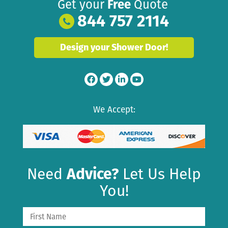
Get your
Free
Quote
844 757 2114
Design your Shower Door!
We Accept:
Need
Advice?
Let Us Help
You!