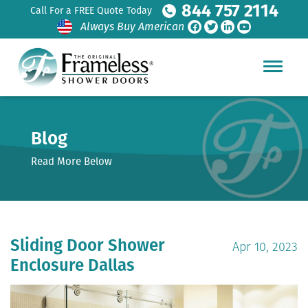
844 757 2114
Call For a FREE Quote Today
Always Buy American
Blog
Read More Below
Sliding Door Shower
Apr 10, 2023
Enclosure Dallas