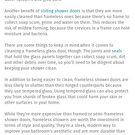
Another benefit of
sliding shower doors
is that they are more
easily cleaned than frameless ones because there’s no frame to
collect soap scum, grime and water on them. This reduces the
risk of mildew forming, because the crevices in a frame can hold
moisture and bacteria.
There are some things to keep in mind when it comes to
cleaning a frameless glass door, though. The joints and
seals
that hold the glass panels together can collect soap scum, dirt
and other debris over time, so you’ll need to be diligent about
keeping your shower clean.
In addition to being easier to clean, frameless shower doors are
less likely to shatter than their hinged counterparts because
they use tempered glass. Using tempered glass can also protect
you from shards of broken glass that could harm your skin or
other surfaces in your home.
While they’re more expensive than framed or semi-frameless
shower doors, frameless showers are worth the investment in
terms of style and quality. They’re a sleek, modern way to
improve your bathroom’s aesthetic and are more durable than