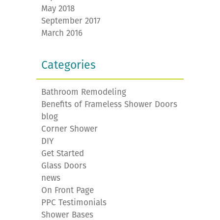
May 2018
September 2017
March 2016
Categories
Bathroom Remodeling
Benefits of Frameless Shower Doors
blog
Corner Shower
DIY
Get Started
Glass Doors
news
On Front Page
PPC Testimonials
Shower Bases