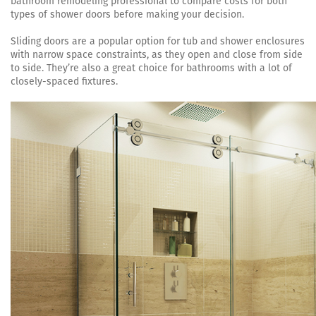
bathroom remodeling professional to compare costs for both
types of shower doors before making your decision.
Sliding doors are a popular option for tub and shower enclosures
with narrow space constraints, as they open and close from side
to side. They’re also a great choice for bathrooms with a lot of
closely-spaced fixtures.