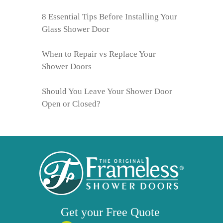
8 Essential Tips Before Installing Your
Glass Shower Door
When to Repair vs Replace Your
Shower Doors
Should You Leave Your Shower Door
Open or Closed?
Get your
Free
Quote