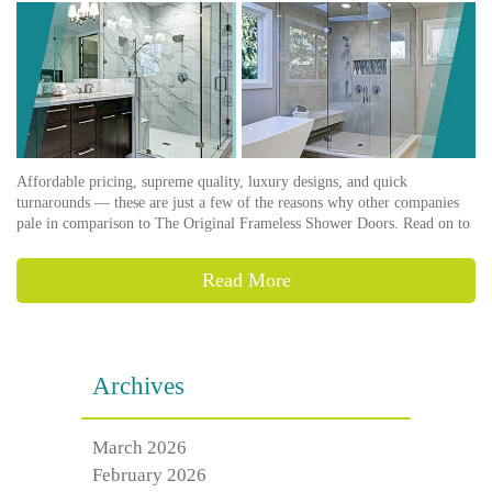
Affordable pricing, supreme quality, luxury designs, and quick
turnarounds –– these are just a few of the reasons why other companies
pale in comparison to The Original Frameless Shower Doors. Read on to
Read More
Archives
March 2026
February 2026