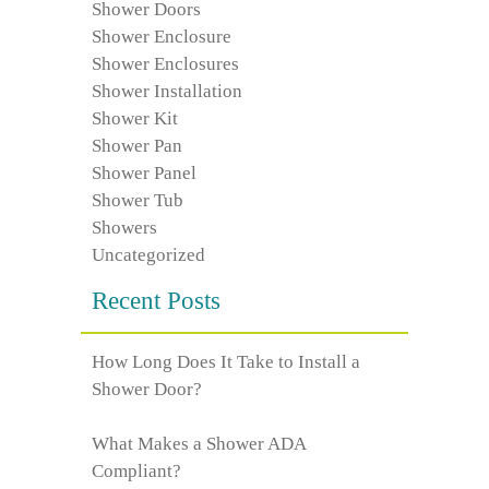
Shower Doors
Shower Enclosure
Shower Enclosures
Shower Installation
Shower Kit
Shower Pan
Shower Panel
Shower Tub
Showers
Uncategorized
Recent Posts
How Long Does It Take to Install a
Shower Door?
What Makes a Shower ADA
Compliant?