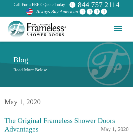
844 757 2114
Call For a FREE Quote Today
Always Buy American
Blog
Read More Below
May 1, 2020
The Original Frameless Shower Doors
Advantages
May 1, 2020