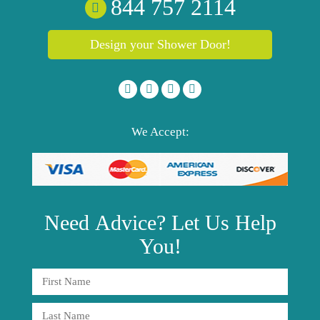
844 757 2114
Design your Shower Door!
We Accept:
Need
Advice?
Let Us Help
You!