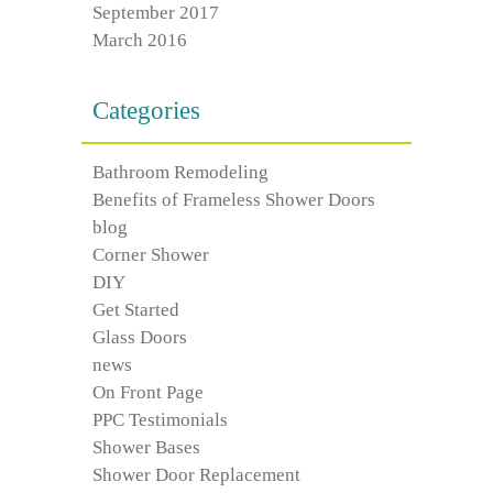
September 2017
March 2016
Categories
Bathroom Remodeling
Benefits of Frameless Shower Doors
blog
Corner Shower
DIY
Get Started
Glass Doors
news
On Front Page
PPC Testimonials
Shower Bases
Shower Door Replacement