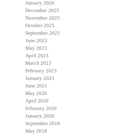
January 2026
December 2025
November 2025
October 2025
September 2025
June 2023
May 2023
April 2023
March 2023
February 2023
January 2023
June 2021
May 2020
April 2020
February 2020
January 2020
September 2018
May 2018