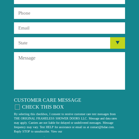
CUSTOMER CARE MESSAGE
CHECK THIS BOX
By selecting this checkbox, I consent to receive customer care text messages from
THE ORIGINAL FRAMELESS SHOWER DOORS LLC. Message and data rates
may apply. Carriers are not liable for delayed or undelivered messages. Message
frequency may vary. Text HELP for assistance or email us at
contact@fsdae.com
.
Reply STOP to unsubscribe. View our
privacy policy
.