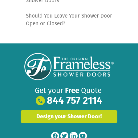
Shower Doors
Should You Leave Your Shower Door
Open or Closed?
Get your
Free
Quote
844 757 2114
Design your Shower Door!