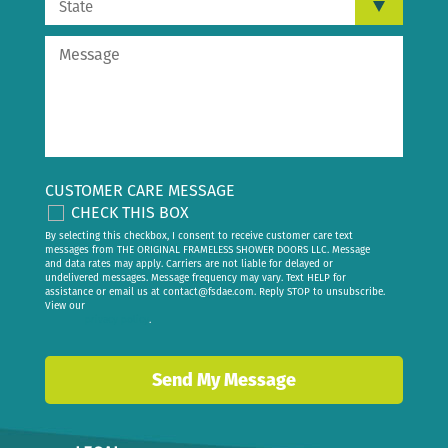
CUSTOMER CARE MESSAGE
CHECK THIS BOX
By selecting this checkbox, I consent to receive customer care text
messages from THE ORIGINAL FRAMELESS SHOWER DOORS LLC. Message
and data rates may apply. Carriers are not liable for delayed or
undelivered messages. Message frequency may vary. Text HELP for
assistance or email us at
contact@fsdae.com
. Reply STOP to unsubscribe.
View our
privacy policy
.