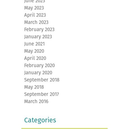
June 2023
May 2023
April 2023
March 2023
February 2023
January 2023
June 2021
May 2020
April 2020
February 2020
January 2020
September 2018
May 2018
September 2017
March 2016
Categories