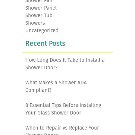
Shower Pan
Shower Panel
Shower Tub
Showers
Uncategorized
Recent Posts
How Long Does It Take to Install a
Shower Door?
What Makes a Shower ADA
Compliant?
8 Essential Tips Before Installing
Your Glass Shower Door
When to Repair vs Replace Your