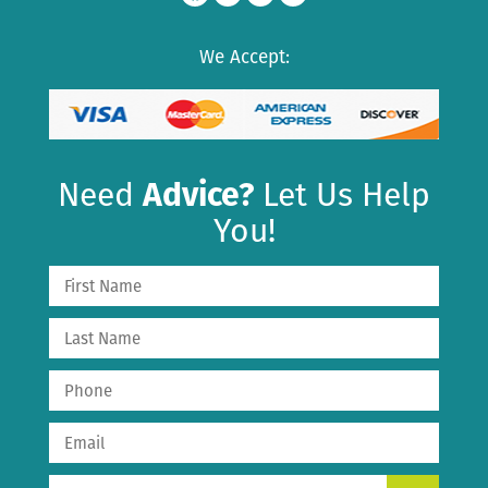
We Accept:
Need
Advice?
Let Us Help
You!