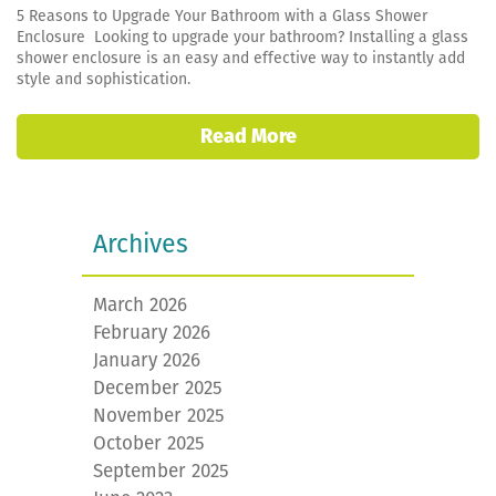
5 Reasons to Upgrade Your Bathroom with a Glass Shower
Enclosure Looking to upgrade your bathroom? Installing a glass
shower enclosure is an easy and effective way to instantly add
style and sophistication.
Read More
Archives
March 2026
February 2026
January 2026
December 2025
November 2025
October 2025
September 2025