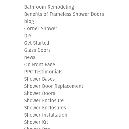
Bathroom Remodeling
Benefits of Frameless Shower Doors
blog
Corner Shower
DIY
Get Started
Glass Doors
news
On Front Page
PPC Testimonials
Shower Bases
Shower Door Replacement
Shower Doors
Shower Enclosure
Shower Enclosures
Shower Installation
Shower Kit