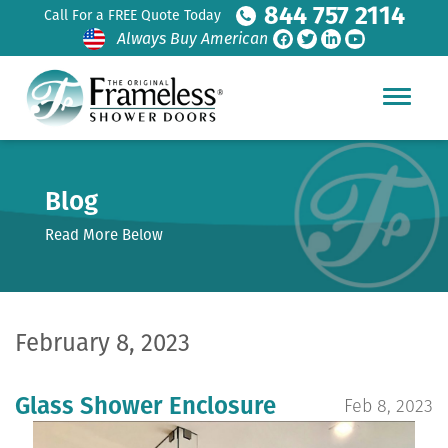
844 757 2114
Call For a FREE Quote Today
Always Buy American
Blog
Read More Below
February 8, 2023
Glass Shower Enclosure
Feb 8, 2023