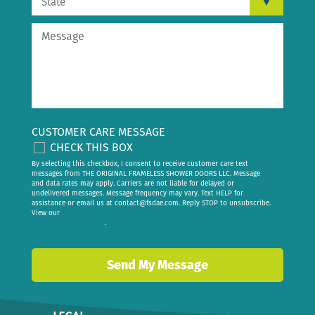
CUSTOMER CARE MESSAGE
CHECK THIS BOX
By selecting this checkbox, I consent to receive customer care text
messages from THE ORIGINAL FRAMELESS SHOWER DOORS LLC. Message
and data rates may apply. Carriers are not liable for delayed or
undelivered messages. Message frequency may vary. Text HELP for
assistance or email us at
contact@fsdae.com
. Reply STOP to unsubscribe.
View our
privacy policy
.