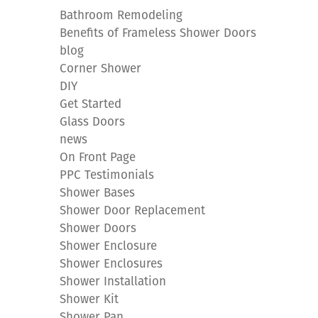
Bathroom Remodeling
Benefits of Frameless Shower Doors
blog
Corner Shower
DIY
Get Started
Glass Doors
news
On Front Page
PPC Testimonials
Shower Bases
Shower Door Replacement
Shower Doors
Shower Enclosure
Shower Enclosures
Shower Installation
Shower Kit
Shower Pan