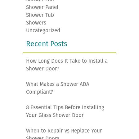
Shower Panel
Shower Tub
Showers
Uncategorized
Recent Posts
How Long Does It Take to Install a
Shower Door?
What Makes a Shower ADA
Compliant?
8 Essential Tips Before Installing
Your Glass Shower Door
When to Repair vs Replace Your
Shower Doors