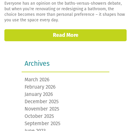
Everyone has an opinion on the baths-versus-showers debate,
but when you’re renovating or redesigning a bathroom, the
choice becomes more than personal preference – it shapes how
you use the space every day.
Read More
Archives
March 2026
February 2026
January 2026
December 2025
November 2025
October 2025
September 2025
June 2023