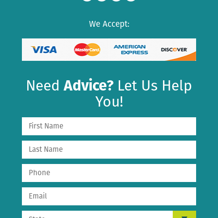
We Accept:
Need
Advice?
Let Us Help
You!