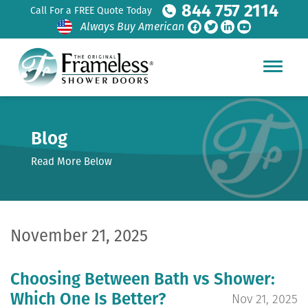
844 757 2114
Call For a FREE Quote Today
Always Buy American
Blog
Read More Below
November 21, 2025
Choosing Between Bath vs Shower:
Which One Is Better?
Nov 21, 2025