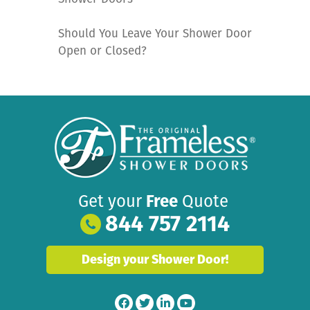
Should You Leave Your Shower Door
Open or Closed?
Get your
Free
Quote
844 757 2114
Design your Shower Door!