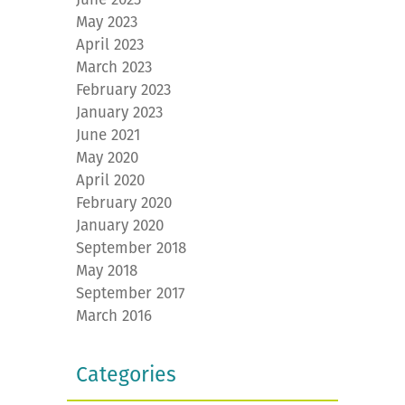
May 2023
April 2023
March 2023
February 2023
January 2023
June 2021
May 2020
April 2020
February 2020
January 2020
September 2018
May 2018
September 2017
March 2016
Categories