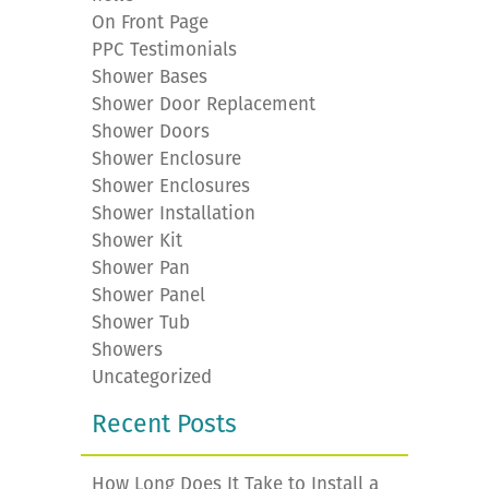
On Front Page
PPC Testimonials
Shower Bases
Shower Door Replacement
Shower Doors
Shower Enclosure
Shower Enclosures
Shower Installation
Shower Kit
Shower Pan
Shower Panel
Shower Tub
Showers
Uncategorized
Recent Posts
How Long Does It Take to Install a