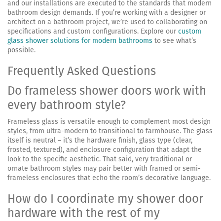
and our installations are executed to the standards that modern
bathroom design demands. If you’re working with a designer or
architect on a bathroom project, we’re used to collaborating on
specifications and custom configurations. Explore our
custom
glass shower solutions for modern bathrooms
to see what’s
possible.
Frequently Asked Questions
Do frameless shower doors work with
every bathroom style?
Frameless glass is versatile enough to complement most design
styles, from ultra-modern to transitional to farmhouse. The glass
itself is neutral – it’s the hardware finish, glass type (clear,
frosted, textured), and enclosure configuration that adapt the
look to the specific aesthetic. That said, very traditional or
ornate bathroom styles may pair better with framed or semi-
frameless enclosures that echo the room’s decorative language.
How do I coordinate my shower door
hardware with the rest of my