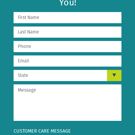
You!
CUSTOMER CARE MESSAGE