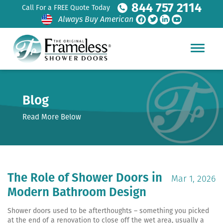
844 757 2114
Call For a FREE Quote Today
Always Buy American
Blog
Read More Below
The Role of Shower Doors in
Mar 1, 2026
Modern Bathroom Design
Shower doors used to be afterthoughts – something you picked
at the end of a renovation to close off the wet area, usually a