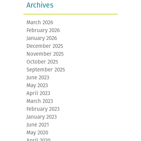
Archives
March 2026
February 2026
January 2026
December 2025
November 2025
October 2025
September 2025
June 2023
May 2023
April 2023
March 2023
February 2023
January 2023
June 2021
May 2020
April 2020