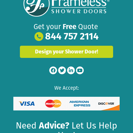
Get your
Free
Quote
844 757 2114
Design your Shower Door!
We Accept:
Need
Advice?
Let Us Help