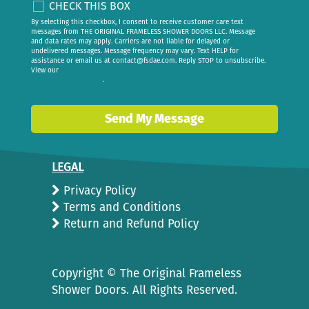
CHECK THIS BOX
By selecting this checkbox, I consent to receive customer care text
messages from THE ORIGINAL FRAMELESS SHOWER DOORS LLC. Message
and data rates may apply. Carriers are not liable for delayed or
undelivered messages. Message frequency may vary. Text HELP for
assistance or email us at
contact@fsdae.com
. Reply STOP to unsubscribe.
View our
privacy policy
.
Send My Message
LEGAL
Privacy Policy
Terms and Conditions
Return and Refund Policy
Copyright ©
The Original Frameless
Shower Doors. All Rights Reserved.