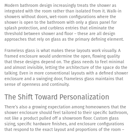
Modern bathroom design increasingly treats the shower as
integrated with the room rather than isolated from it. Walk-in
showers without doors, wet-room configurations where the
shower is open to the bathroom with only a glass panel for
splash protection, and curbless entries that eliminate the
threshold between shower and floor – these are all design
approaches that rely on glass as the primary defining element.
Frameless glass is what makes these layouts work visually. A
framed enclosure would undermine the open, flowing quality
that these designs depend on. The glass needs to feel minimal
and almost invisible, letting the architecture of the space do the
talking. Even in more conventional layouts with a defined shower
enclosure and a swinging door, frameless glass maintains that
sense of openness and continuity.
The Shift Toward Personalization
There’s also a growing expectation among homeowners that the
shower enclosure should feel tailored to their specific bathroom,
not like a product pulled off a showroom floor. Custom glass
sizing, specific hardware finishes, and enclosure configurations
that respond to the exact layout and proportions of the room –