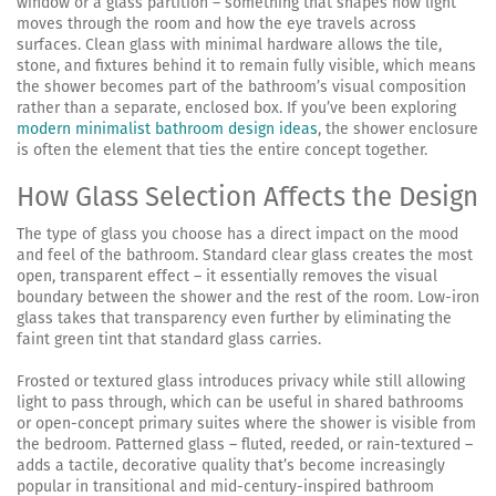
window or a glass partition – something that shapes how light
moves through the room and how the eye travels across
surfaces. Clean glass with minimal hardware allows the tile,
stone, and fixtures behind it to remain fully visible, which means
the shower becomes part of the bathroom’s visual composition
rather than a separate, enclosed box. If you’ve been exploring
modern minimalist bathroom design ideas
, the shower enclosure
is often the element that ties the entire concept together.
How Glass Selection Affects the Design
The type of glass you choose has a direct impact on the mood
and feel of the bathroom. Standard clear glass creates the most
open, transparent effect – it essentially removes the visual
boundary between the shower and the rest of the room. Low-iron
glass takes that transparency even further by eliminating the
faint green tint that standard glass carries.
Frosted or textured glass introduces privacy while still allowing
light to pass through, which can be useful in shared bathrooms
or open-concept primary suites where the shower is visible from
the bedroom. Patterned glass – fluted, reeded, or rain-textured –
adds a tactile, decorative quality that’s become increasingly
popular in transitional and mid-century-inspired bathroom