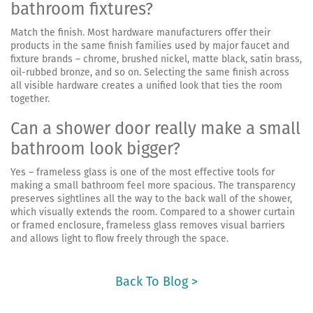
bathroom fixtures?
Match the finish. Most hardware manufacturers offer their
products in the same finish families used by major faucet and
fixture brands – chrome, brushed nickel, matte black, satin brass,
oil-rubbed bronze, and so on. Selecting the same finish across
all visible hardware creates a unified look that ties the room
together.
Can a shower door really make a small
bathroom look bigger?
Yes – frameless glass is one of the most effective tools for
making a small bathroom feel more spacious. The transparency
preserves sightlines all the way to the back wall of the shower,
which visually extends the room. Compared to a shower curtain
or framed enclosure, frameless glass removes visual barriers
and allows light to flow freely through the space.
Back To Blog >