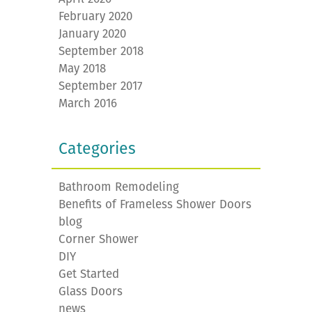
February 2020
January 2020
September 2018
May 2018
September 2017
March 2016
Categories
Bathroom Remodeling
Benefits of Frameless Shower Doors
blog
Corner Shower
DIY
Get Started
Glass Doors
news