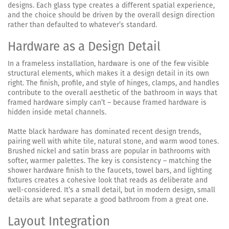
designs. Each glass type creates a different spatial experience,
and the choice should be driven by the overall design direction
rather than defaulted to whatever’s standard.
Hardware as a Design Detail
In a frameless installation, hardware is one of the few visible
structural elements, which makes it a design detail in its own
right. The finish, profile, and style of hinges, clamps, and handles
contribute to the overall aesthetic of the bathroom in ways that
framed hardware simply can’t – because framed hardware is
hidden inside metal channels.
Matte black hardware has dominated recent design trends,
pairing well with white tile, natural stone, and warm wood tones.
Brushed nickel and satin brass are popular in bathrooms with
softer, warmer palettes. The key is consistency – matching the
shower hardware finish to the faucets, towel bars, and lighting
fixtures creates a cohesive look that reads as deliberate and
well-considered. It’s a small detail, but in modern design, small
details are what separate a good bathroom from a great one.
Layout Integration