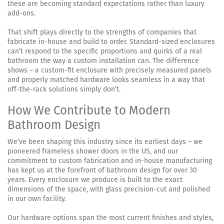
these are becoming standard expectations rather than luxury
add-ons.
That shift plays directly to the strengths of companies that
fabricate in-house and build to order. Standard-sized enclosures
can’t respond to the specific proportions and quirks of a real
bathroom the way a custom installation can. The difference
shows – a custom-fit enclosure with precisely measured panels
and properly matched hardware looks seamless in a way that
off-the-rack solutions simply don’t.
How We Contribute to Modern
Bathroom Design
We’ve been shaping this industry since its earliest days – we
pioneered frameless shower doors in the US, and our
commitment to custom fabrication and in-house manufacturing
has kept us at the forefront of bathroom design for over 30
years. Every enclosure we produce is built to the exact
dimensions of the space, with glass precision-cut and polished
in our own facility.
Our hardware options span the most current finishes and styles,