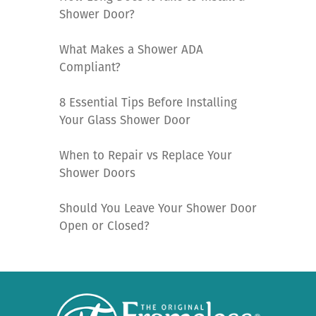
Shower Door?
What Makes a Shower ADA
Compliant?
8 Essential Tips Before Installing
Your Glass Shower Door
When to Repair vs Replace Your
Shower Doors
Should You Leave Your Shower Door
Open or Closed?