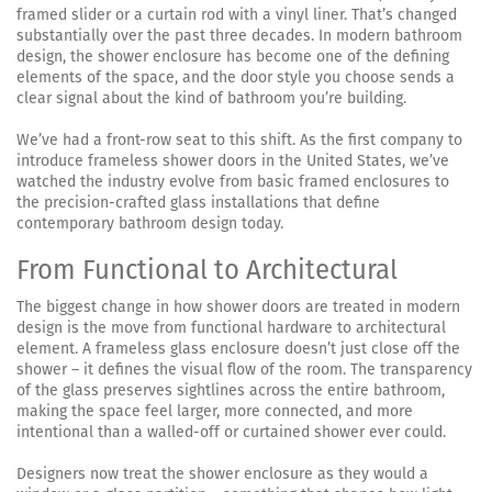
framed slider or a curtain rod with a vinyl liner. That’s changed
substantially over the past three decades. In modern bathroom
design, the shower enclosure has become one of the defining
elements of the space, and the door style you choose sends a
clear signal about the kind of bathroom you’re building.
We’ve had a front-row seat to this shift. As the first company to
introduce frameless shower doors in the United States, we’ve
watched the industry evolve from basic framed enclosures to
the precision-crafted glass installations that define
contemporary bathroom design today.
From Functional to Architectural
The biggest change in how shower doors are treated in modern
design is the move from functional hardware to architectural
element. A frameless glass enclosure doesn’t just close off the
shower – it defines the visual flow of the room. The transparency
of the glass preserves sightlines across the entire bathroom,
making the space feel larger, more connected, and more
intentional than a walled-off or curtained shower ever could.
Designers now treat the shower enclosure as they would a