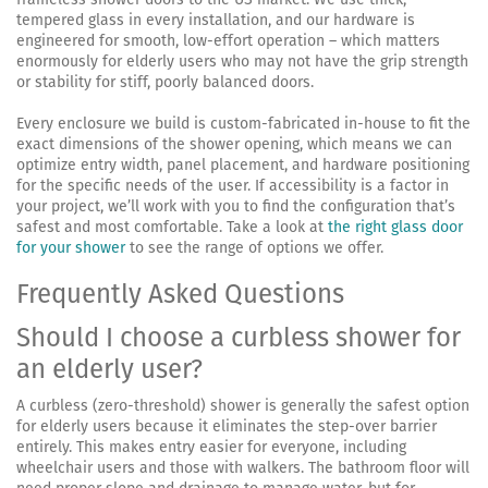
tempered glass in every installation, and our hardware is
engineered for smooth, low-effort operation – which matters
enormously for elderly users who may not have the grip strength
or stability for stiff, poorly balanced doors.
Every enclosure we build is custom-fabricated in-house to fit the
exact dimensions of the shower opening, which means we can
optimize entry width, panel placement, and hardware positioning
for the specific needs of the user. If accessibility is a factor in
your project, we’ll work with you to find the configuration that’s
safest and most comfortable. Take a look at
the right glass door
for your shower
to see the range of options we offer.
Frequently Asked Questions
Should I choose a curbless shower for
an elderly user?
A curbless (zero-threshold) shower is generally the safest option
for elderly users because it eliminates the step-over barrier
entirely. This makes entry easier for everyone, including
wheelchair users and those with walkers. The bathroom floor will