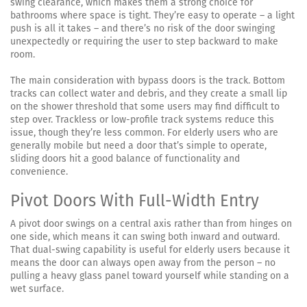
swing clearance, which makes them a strong choice for
bathrooms where space is tight. They’re easy to operate – a light
push is all it takes – and there’s no risk of the door swinging
unexpectedly or requiring the user to step backward to make
room.
The main consideration with bypass doors is the track. Bottom
tracks can collect water and debris, and they create a small lip
on the shower threshold that some users may find difficult to
step over. Trackless or low-profile track systems reduce this
issue, though they’re less common. For elderly users who are
generally mobile but need a door that’s simple to operate,
sliding doors hit a good balance of functionality and
convenience.
Pivot Doors With Full-Width Entry
A pivot door swings on a central axis rather than from hinges on
one side, which means it can swing both inward and outward.
That dual-swing capability is useful for elderly users because it
means the door can always open away from the person – no
pulling a heavy glass panel toward yourself while standing on a
wet surface.