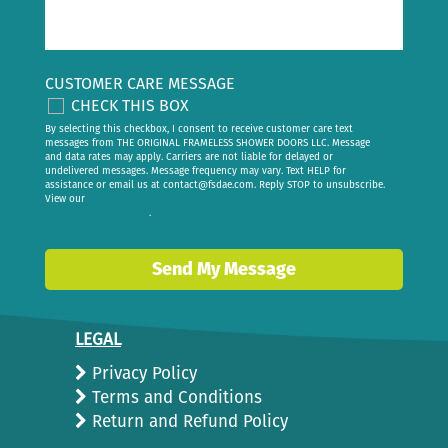
CUSTOMER CARE MESSAGE
CHECK THIS BOX
By selecting this checkbox, I consent to receive customer care text
messages from THE ORIGINAL FRAMELESS SHOWER DOORS LLC. Message
and data rates may apply. Carriers are not liable for delayed or
undelivered messages. Message frequency may vary. Text HELP for
assistance or email us at
contact@fsdae.com
. Reply STOP to unsubscribe.
View our
privacy policy
.
Send My Message
LEGAL
Privacy Policy
Terms and Conditions
Return and Refund Policy