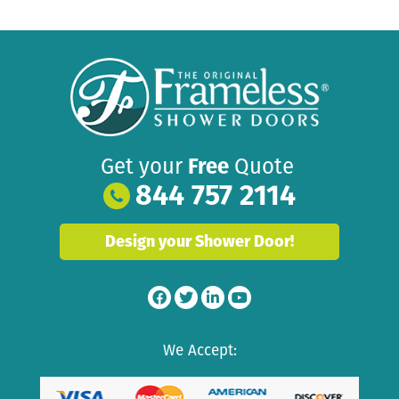
Get your
Free
Quote
844 757 2114
Design your Shower Door!
We Accept: