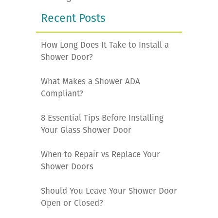
Recent Posts
How Long Does It Take to Install a
Shower Door?
What Makes a Shower ADA
Compliant?
8 Essential Tips Before Installing
Your Glass Shower Door
When to Repair vs Replace Your
Shower Doors
Should You Leave Your Shower Door
Open or Closed?