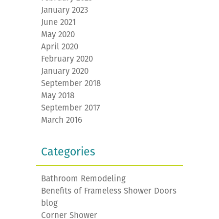
January 2023
June 2021
May 2020
April 2020
February 2020
January 2020
September 2018
May 2018
September 2017
March 2016
Categories
Bathroom Remodeling
Benefits of Frameless Shower Doors
blog
Corner Shower