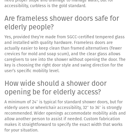
need proper slope and drainage to manage water, but for
accessibility, curbless is the gold standard.
Are frameless shower doors safe for
elderly people?
Yes, provided they’re made from SGCC-certified tempered glass
and installed with quality hardware. Frameless doors are
actually easier to keep clean than framed alternatives (fewer
crevices for mold and soap scum), and the clear glass allows
caregivers to see into the shower without opening the door. The
key is choosing the right door style and swing direction for the
user’s specific mobility level.
How wide should a shower door
opening be for elderly access?
A minimum of 24″ is typical for standard shower doors, but for
elderly users or wheelchair accessibility, 32″ to 36″ is strongly
recommended. Wider openings accommodate mobility aids and
allow another person to assist if needed. Custom fabrication
makes it straightforward to specify the exact width that works
for your situation.