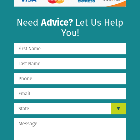
Need
Advice?
Let Us Help
You!