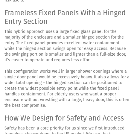
risk users.
Frameless Fixed Panels With a Hinged
Entry Section
This hybrid approach uses a large fixed glass panel for the
majority of the enclosure and a smaller hinged section for the
entry. The fixed panel provides excellent water containment
while the hinged section swings open for easy access. Because
the swinging portion is smaller and lighter than a full-size door,
it’s easier to operate and requires less effort.
This configuration works well in larger shower openings where a
single door panel would be excessively heavy. It also allows for a
wider total opening – the hinged section can be positioned to
create the widest possible entry point while the fixed panel
handles containment. For elderly users who want a proper
enclosure without wrestling with a large, heavy door, this is often
the best compromise.
How We Design for Safety and Access
Safety has been a core priority for us since we first introduced
frameless shower doors to the US market. We use thick,