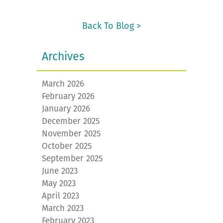
Back To Blog >
Archives
March 2026
February 2026
January 2026
December 2025
November 2025
October 2025
September 2025
June 2023
May 2023
April 2023
March 2023
February 2023