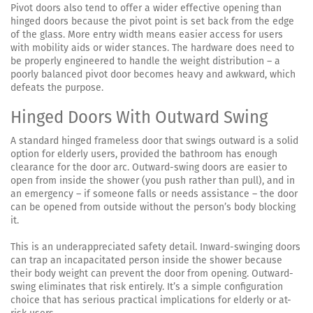
Pivot doors also tend to offer a wider effective opening than
hinged doors because the pivot point is set back from the edge
of the glass. More entry width means easier access for users
with mobility aids or wider stances. The hardware does need to
be properly engineered to handle the weight distribution – a
poorly balanced pivot door becomes heavy and awkward, which
defeats the purpose.
Hinged Doors With Outward Swing
A standard hinged frameless door that swings outward is a solid
option for elderly users, provided the bathroom has enough
clearance for the door arc. Outward-swing doors are easier to
open from inside the shower (you push rather than pull), and in
an emergency – if someone falls or needs assistance – the door
can be opened from outside without the person’s body blocking
it.
This is an underappreciated safety detail. Inward-swinging doors
can trap an incapacitated person inside the shower because
their body weight can prevent the door from opening. Outward-
swing eliminates that risk entirely. It’s a simple configuration
choice that has serious practical implications for elderly or at-