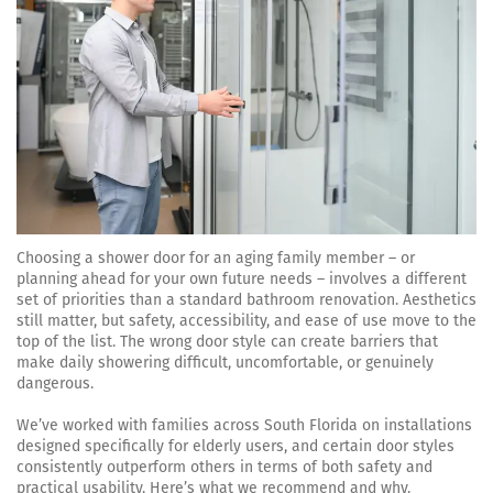
Choosing a shower door for an aging family member – or
planning ahead for your own future needs – involves a different
set of priorities than a standard bathroom renovation. Aesthetics
still matter, but safety, accessibility, and ease of use move to the
top of the list. The wrong door style can create barriers that
make daily showering difficult, uncomfortable, or genuinely
dangerous.
We’ve worked with families across South Florida on installations
designed specifically for elderly users, and certain door styles
consistently outperform others in terms of both safety and
practical usability. Here’s what we recommend and why.