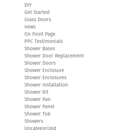
DIY
Get Started
Glass Doors
news
On Front Page
PPC Testimonials
Shower Bases
Shower Door Replacement
Shower Doors
Shower Enclosure
Shower Enclosures
Shower Installation
Shower Kit
Shower Pan
Shower Panel
Shower Tub
Showers
Uncategorized