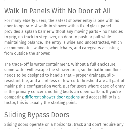
Walk-In Panels With No Door at All
For many elderly users, the safest shower entry is one with no
door to operate. A walk-in shower with a fixed glass panel
provides a splash barrier without any moving parts – no handles
to grip, no track to step over, no door to push or pull while
maintaining balance. The entry is wide and unobstructed, which
accommodates walkers, wheelchairs, and caregivers assisting
from outside the shower.
The trade-off is water containment. Without a full enclosure,
some water will escape the shower area, so the bathroom floor
needs to be designed to handle that – proper drainage, slip-
resistant tile, and a curbless or low-curb threshold are all part of
making this configuration work. But for users where ease of entry
is the primary concern, nothing beats an open walk-in. If you’re
comparing
different shower door options
and accessibility is a
factor, this is usually the starting point.
Sliding Bypass Doors
Sliding doors operate on a horizontal track and don’t require any