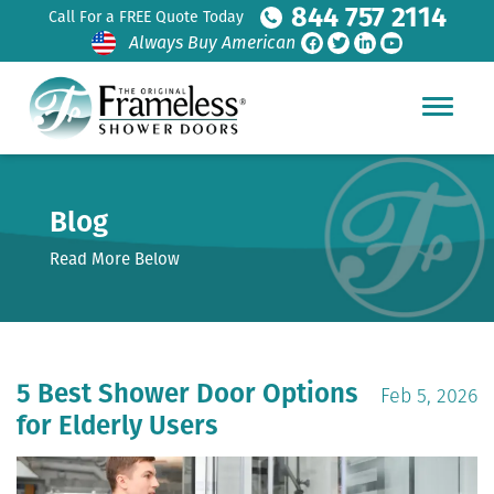
844 757 2114
Call For a FREE Quote Today
Always Buy American
Blog
Read More Below
5 Best Shower Door Options
Feb 5, 2026
for Elderly Users