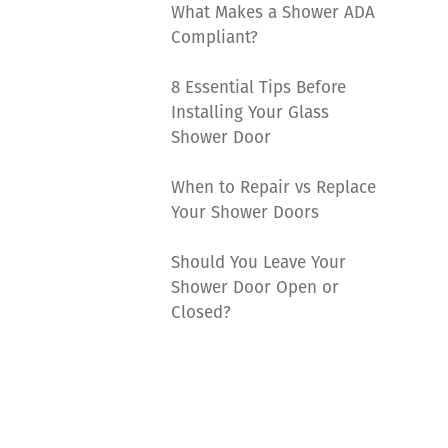
What Makes a Shower ADA
Compliant?
8 Essential Tips Before
Installing Your Glass
Shower Door
When to Repair vs Replace
Your Shower Doors
Should You Leave Your
Shower Door Open or
Closed?