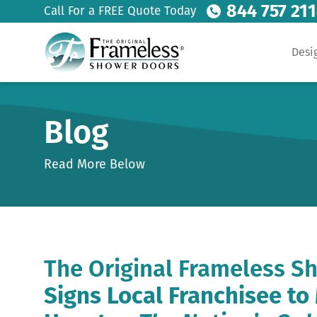
844 757 21
Call For a FREE Quote Today
Desi
Blog
Read More Below
The Original Frameless S
Signs Local Franchisee t