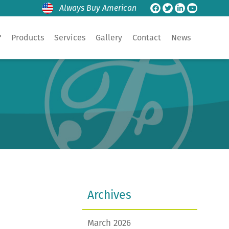
Always Buy American
?
Products
Services
Gallery
Contact
News
Archives
March 2026