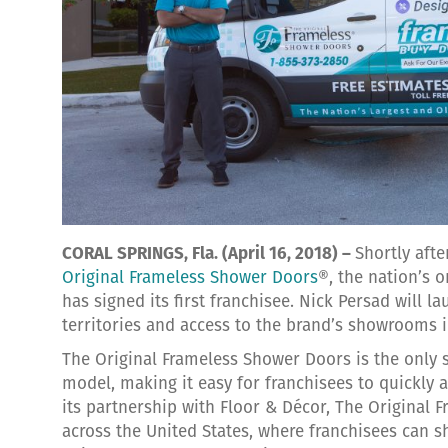
CORAL SPRINGS, Fla. (April 16, 2018) –
Shortly aft
Original Frameless Shower Doors
®, the nation’s 
has signed its first franchisee. Nick Persad will l
territories and access to the brand’s showrooms i
The Original Frameless Shower Doors is the only 
model, making it easy for franchisees to quickly an
its partnership with Floor & Décor, The Original
across the United States, where franchisees can sh