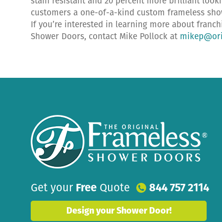
stain resistant and 20 percent more brilliant look
customers a one-of-a-kind custom frameless showe
If you’re interested in learning more about franc
Shower Doors, contact Mike Pollock at
mikep@ori
Get your
Free
Quote
844 757 2114
Design your Shower Door!