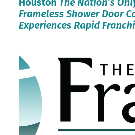
Houston
The Nation’s Onl
Frameless Shower Door 
Experiences Rapid Franch