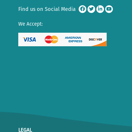
Find us on Social Media
We Accept:
LEGAL