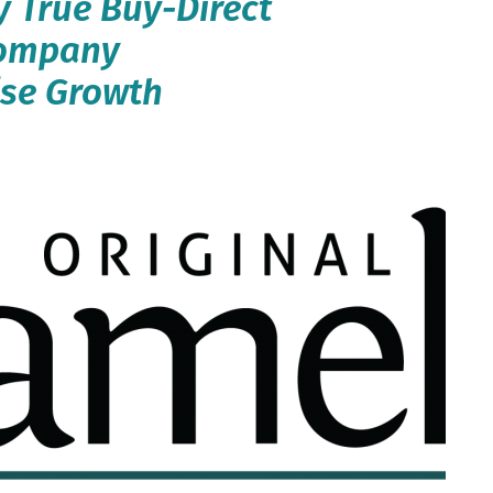
y True Buy-Direct
Company
ise Growth