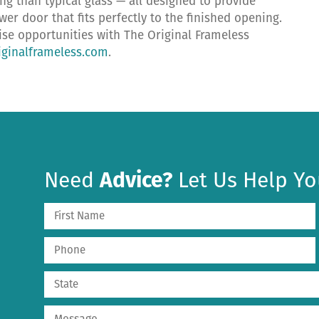
ing than typical glass — all designed to provide
r door that fits perfectly to the finished opening.
hise opportunities with The Original Frameless
ginalframeless.com
.
Need
Advice?
Let Us Help Yo