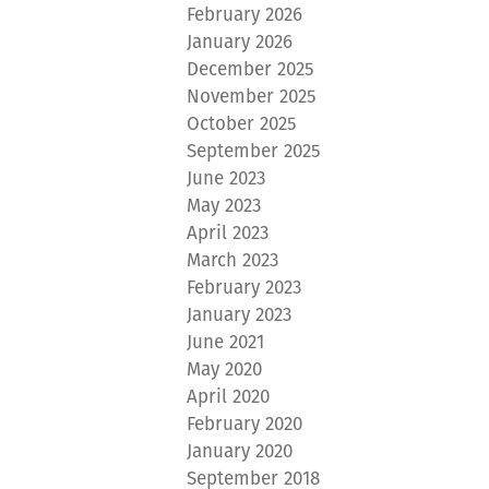
February 2026
January 2026
December 2025
November 2025
October 2025
September 2025
June 2023
May 2023
April 2023
March 2023
February 2023
January 2023
June 2021
May 2020
April 2020
February 2020
January 2020
September 2018