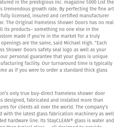
atured in the prestigious
Inc
. magazine 5000 List the
’s tremendous growth rate. By perfecting the fine art
fully licensed, insured and certified manufacturer
ar. The Original Frameless Shower Doors has no real
l its products– something no one else in the
ustom made if you’re in the market for a truly
openings are the same, said Michael High. “Each
ss Shower Doors safety seal logo as well as your
s our personal guarantee that your glass is unique
facturing facility. Our turnaround time is typically
me as if you were to order a standard thick glass
ion’s only true buy-direct frameless shower door
s designed, fabricated and installed more than
res for clients all over the world. The company’s
d with the latest glass fabrication machinery as well
ded hardware line. Its StayCLEAN® glass is water and