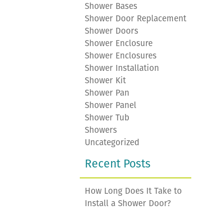
Shower Bases
Shower Door Replacement
Shower Doors
Shower Enclosure
Shower Enclosures
Shower Installation
Shower Kit
Shower Pan
Shower Panel
Shower Tub
Showers
Uncategorized
Recent Posts
How Long Does It Take to
Install a Shower Door?