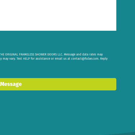
om THE ORIGINAL FRAMELESS SHOWER DOORS LLC. Message and data rates may
cy may vary. Text HELP for assistance or email us at
contact@fsdae.com
. Reply
 Message