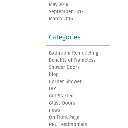
May 2018
September 2017
March 2016
Categories
Bathroom Remodeling
Benefits of Frameless
Shower Doors
blog
Corner Shower
DIY
Get Started
Glass Doors
news
On Front Page
PPC Testimonials