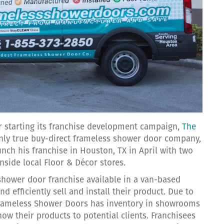
er starting its franchise development campaign,
The
only true buy-direct frameless shower door company,
aunch his franchise in Houston, TX in April with two
nside local Floor & Décor stores.
shower door franchise available in a van-based
d efficiently sell and install their product. Due to
 Frameless Shower Doors has inventory in showrooms
ow their products to potential clients. Franchisees