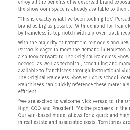
enjoy all the benefits of widespread brand exposu
the showroom space is already available to them.
“This is exactly what I’ve been looking for,” Persa
brand as big as possible. With demand for framel
by frameless is top notch with a proven track reco
With the majority of bathroom remodels and new 
Persad is eager to meet the demand in Houston an
also look forward to The Original Frameless Show
needed, as well as technical, scheduling and mark
available to franchisees through instructional vi
The Original Frameless Shower Doors school loca
Franchisees can quickly reference these materials
efficient.
“We are excited to welcome Nick Persad to The Or
High, COO and President. “As the pioneers in the 
Our van-based model allows for a quick and high R
in real estate and associated costs. Territories are