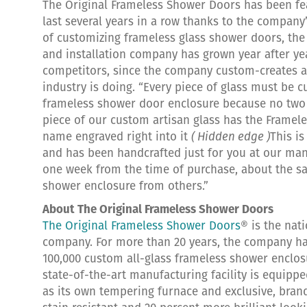
The Original Frameless Shower Doors has been fe
last several years in a row thanks to the company
of customizing frameless glass shower doors, the 
and installation company has grown year after ye
competitors, since the company custom-creates al
industry is doing. “Every piece of glass must be c
frameless shower door enclosure because no two 
piece of our custom artisan glass has the Framele
name engraved right into it
( Hidden edge )
This i
and has been handcrafted just for you at our manu
one week from the time of purchase, about the sa
shower enclosure from others.”
About The Original Frameless Shower Doors
The Original Frameless Shower Doors
® is the nat
company. For more than 20 years, the company ha
100,000 custom all-glass frameless shower enclosu
state-of-the-art manufacturing facility is equippe
as its own tempering furnace and exclusive, bran