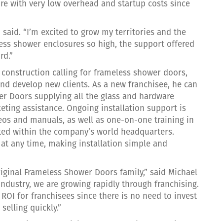
re with very low overhead and startup costs since
d said. “I’m excited to grow my territories and the
ess shower enclosures so high, the support offered
rd.”
construction calling for frameless shower doors,
d develop new clients. As a new franchisee, he can
er Doors supplying all the glass and hardware
eting assistance. Ongoing installation support is
deos and manuals, as well as one-on-one training in
ted within the company’s world headquarters.
 at any time, making installation simple and
iginal Frameless Shower Doors family,” said Michael
industry, we are growing rapidly through franchising.
OI for franchisees since there is no need to invest
 selling quickly.”