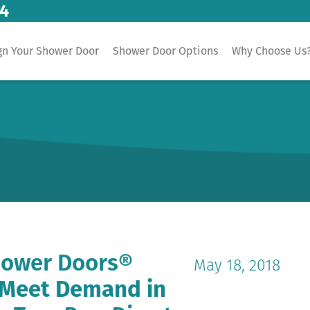
14
gn Your Shower Door
Shower Door Options
Why Choose Us
hower Doors®
May 18, 2018
o Meet Demand in