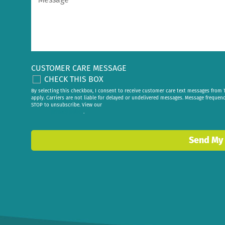
CUSTOMER CARE MESSAGE
CHECK THIS BOX
By selecting this checkbox, I consent to receive customer care text messages fr
apply. Carriers are not liable for delayed or undelivered messages. Message frequen
STOP to unsubscribe. View our
privacy policy
.
Send My