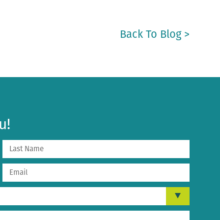
Back To Blog >
u!