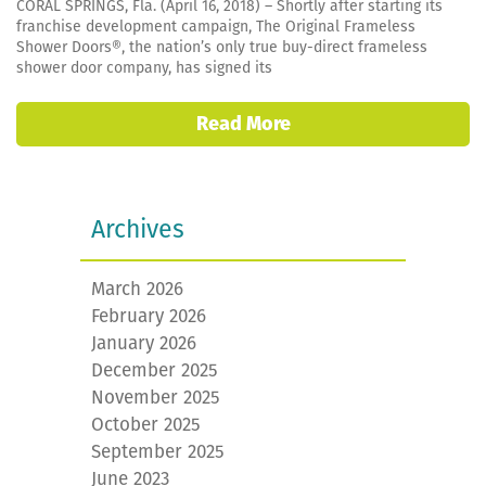
CORAL SPRINGS, Fla. (April 16, 2018) – Shortly after starting its
franchise development campaign, The Original Frameless
Shower Doors®, the nation’s only true buy-direct frameless
shower door company, has signed its
Read More
Archives
March 2026
February 2026
January 2026
December 2025
November 2025
October 2025
September 2025
June 2023