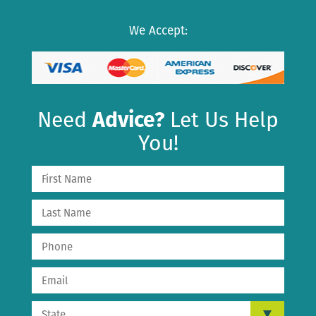
We Accept:
Need
Advice?
Let Us Help
You!