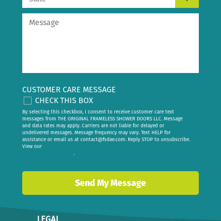
CUSTOMER CARE MESSAGE
CHECK THIS BOX
By selecting this checkbox, I consent to receive customer care text
messages from THE ORIGINAL FRAMELESS SHOWER DOORS LLC. Message
and data rates may apply. Carriers are not liable for delayed or
undelivered messages. Message frequency may vary. Text HELP for
assistance or email us at
contact@fsdae.com
. Reply STOP to unsubscribe.
View our
privacy policy
.
LEGAL