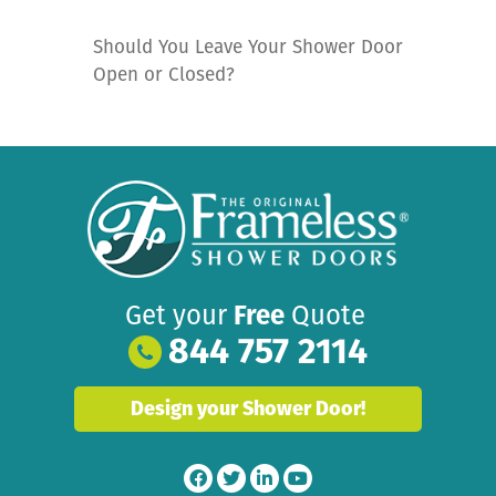
Should You Leave Your Shower Door
Open or Closed?
Get your
Free
Quote
844 757 2114
Design your Shower Door!