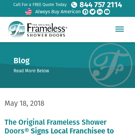
844 757 2114
Call For a FREE Quote Today
Always Buy American
Blog
Read More Below
May 18, 2018
The Original Frameless Shower
Doors®
Signs Local Franchisee to