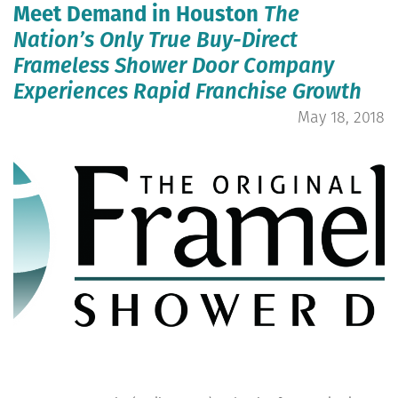
Meet Demand in Houston
The
Nation’s Only True Buy-Direct
Frameless Shower Door Company
Experiences Rapid Franchise Growth
May 18, 2018