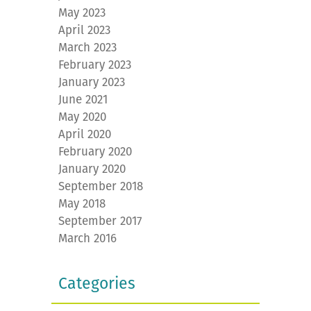
May 2023
April 2023
March 2023
February 2023
January 2023
June 2021
May 2020
April 2020
February 2020
January 2020
September 2018
May 2018
September 2017
March 2016
Categories