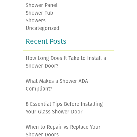
Shower Panel
Shower Tub
Showers
Uncategorized
Recent Posts
How Long Does It Take to Install a
Shower Door?
What Makes a Shower ADA
Compliant?
8 Essential Tips Before Installing
Your Glass Shower Door
When to Repair vs Replace Your
Shower Doors