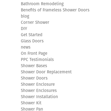
Bathroom Remodeling
Benefits of Frameless Shower Doors
blog
Corner Shower
DIY
Get Started
Glass Doors
news
On Front Page
PPC Testimonials
Shower Bases
Shower Door Replacement
Shower Doors
Shower Enclosure
Shower Enclosures
Shower Installation
Shower Kit
Shower Pan