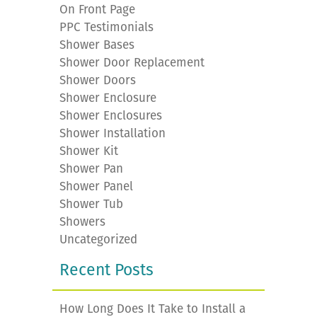
On Front Page
PPC Testimonials
Shower Bases
Shower Door Replacement
Shower Doors
Shower Enclosure
Shower Enclosures
Shower Installation
Shower Kit
Shower Pan
Shower Panel
Shower Tub
Showers
Uncategorized
Recent Posts
How Long Does It Take to Install a