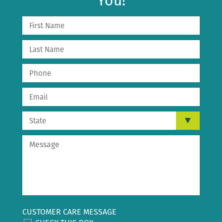
You!
CUSTOMER CARE MESSAGE