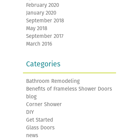
February 2020
January 2020
September 2018
May 2018
September 2017
March 2016
Categories
Bathroom Remodeling
Benefits of Frameless Shower Doors
blog
Corner Shower
DIY
Get Started
Glass Doors
news