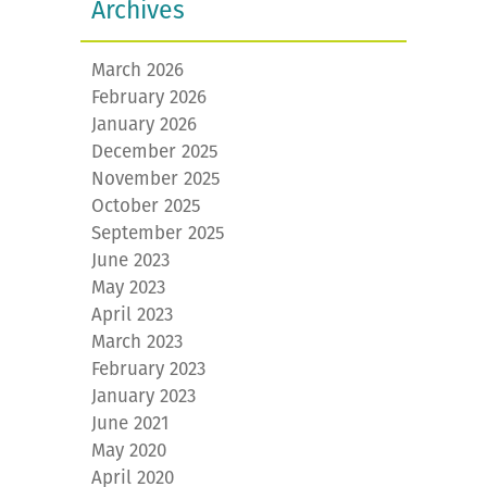
Archives
March 2026
February 2026
January 2026
December 2025
November 2025
October 2025
September 2025
June 2023
May 2023
April 2023
March 2023
February 2023
January 2023
June 2021
May 2020
April 2020