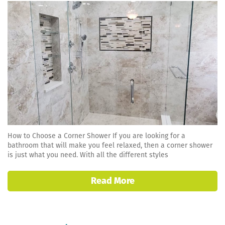
How to Choose a Corner Shower If you are looking for a
bathroom that will make you feel relaxed, then a corner shower
is just what you need. With all the different styles
Read More