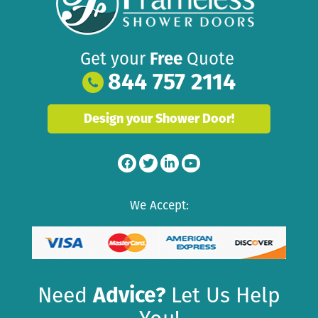
Get your
Free
Quote
844 757 2114
Design your Shower Door!
We Accept:
Need
Advice?
Let Us Help