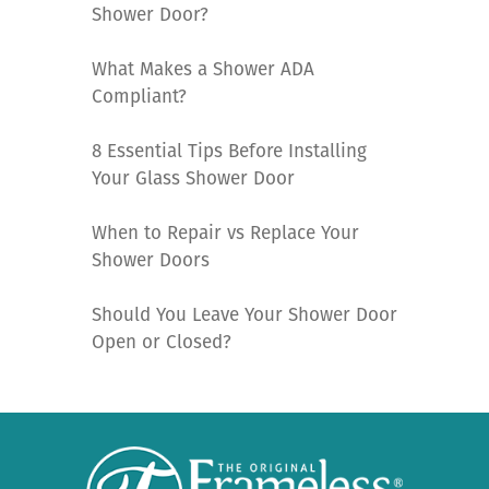
Shower Door?
What Makes a Shower ADA
Compliant?
8 Essential Tips Before Installing
Your Glass Shower Door
When to Repair vs Replace Your
Shower Doors
Should You Leave Your Shower Door
Open or Closed?