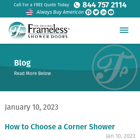
844 757 2114
Call For a FREE Quote Today
Always Buy American
Blog
Read More Below
January 10, 2023
How to Choose a Corner Shower
Jan 10, 2023