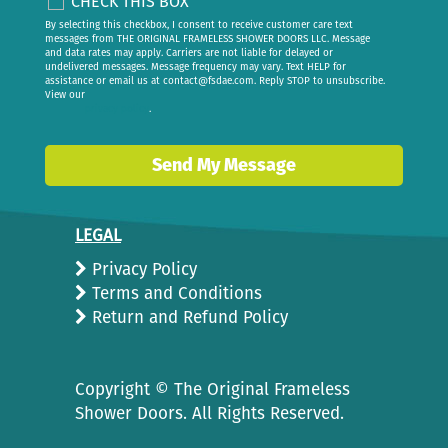
CHECK THIS BOX
By selecting this checkbox, I consent to receive customer care text
messages from THE ORIGINAL FRAMELESS SHOWER DOORS LLC. Message
and data rates may apply. Carriers are not liable for delayed or
undelivered messages. Message frequency may vary. Text HELP for
assistance or email us at
contact@fsdae.com
. Reply STOP to unsubscribe.
View our
privacy policy
.
Send My Message
LEGAL
Privacy Policy
Terms and Conditions
Return and Refund Policy
Copyright ©
The Original Frameless
Shower Doors. All Rights Reserved.