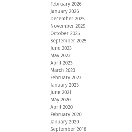
February 2026
January 2026
December 2025
November 2025
October 2025
September 2025
June 2023
May 2023
April 2023
March 2023
February 2023
January 2023
June 2021
May 2020
April 2020
February 2020
January 2020
September 2018