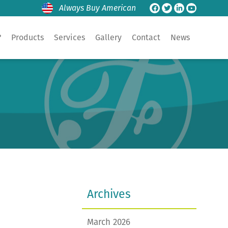
Always Buy American
?
Products
Services
Gallery
Contact
News
Archives
March 2026