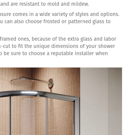
n and are resistant to mold and mildew.
osure comes in a wide variety of styles and options.
 can also choose frosted or patterned glass to
framed ones, because of the extra glass and labor
m-cut to fit the unique dimensions of your shower
so be sure to choose a reputable installer when