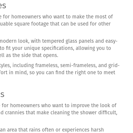
es
ce for homeowners who want to make the most of
aluable square footage that can be used for other
 modern look, with tempered glass panels and easy-
 fit your unique specifications, allowing you to
ell as the side that opens.
tyles, including frameless, semi-frameless, and grid-
fort in mind, so you can find the right one to meet
es
e for homeowners who want to improve the look of
d crannies that make cleaning the shower difficult,
 an area that rains often or experiences harsh