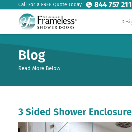
844 757 21
Call For a FREE Quote Today
Desi
Blog
Read More Below
3 Sided Shower Enclosure