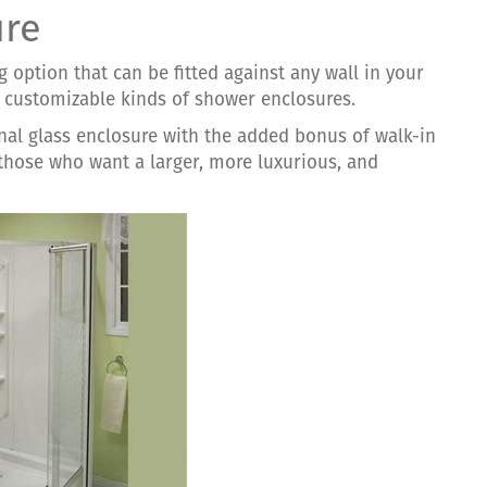
ure
g option that can be fitted against any wall in your
d customizable kinds of shower enclosures.
onal glass enclosure with the added bonus of walk-in
 those who want a larger, more luxurious, and