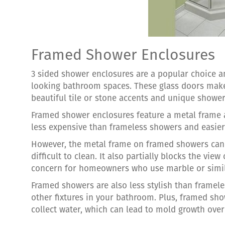
Framed Shower Enclosures
3 sided shower enclosures are a popular choice
looking bathroom spaces. These glass doors make
beautiful tile or stone accents and unique shower 
Framed shower enclosures feature a metal frame ar
less expensive than frameless showers and easier 
However, the metal frame on framed showers can
difficult to clean. It also partially blocks the view
concern for homeowners who use marble or simila
Framed showers are also less stylish than framele
other fixtures in your bathroom. Plus, framed sho
collect water, which can lead to mold growth over