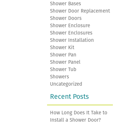
Shower Bases
Shower Door Replacement
Shower Doors
Shower Enclosure
Shower Enclosures
Shower Installation
Shower Kit
Shower Pan
Shower Panel
Shower Tub
Showers
Uncategorized
Recent Posts
How Long Does It Take to
Install a Shower Door?