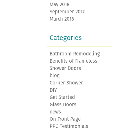
May 2018
September 2017
March 2016
Categories
Bathroom Remodeling
Benefits of Frameless
Shower Doors
blog
Corner Shower
DIY
Get Started
Glass Doors
news
On Front Page
PPC Testimonials