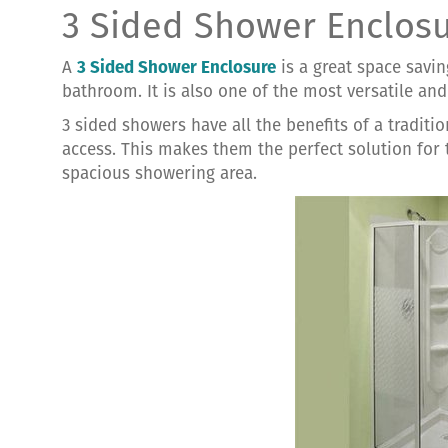
3 Sided Shower Enclos
A
3 Sided Shower Enclosure
is a great space savin
bathroom. It is also one of the most versatile an
3 sided showers have all the benefits of a traditi
access. This makes them the perfect solution for
spacious showering area.