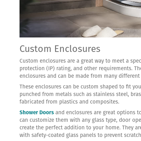
Custom Enclosures
Custom enclosures are a great way to meet a specifi
protection (IP) rating, and other requirements. Th
enclosures and can be made from many different 
These enclosures can be custom shaped to fit you
punched from metals such as stainless steel, bras
fabricated from plastics and composites.
Shower Doors
and enclosures are great options t
can customize them with any glass type, door ope
create the perfect addition to your home. They ar
with safety-coated glass panels to prevent scratc