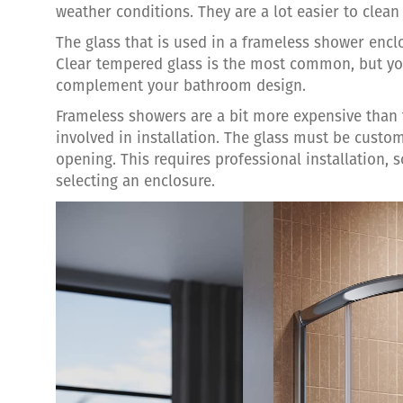
weather conditions. They are a lot easier to clea
The glass that is used in a frameless shower encl
Clear tempered glass is the most common, but you
complement your bathroom design.
Frameless showers are a bit more expensive than 
involved in installation. The glass must be custo
opening. This requires professional installation, 
selecting an enclosure.