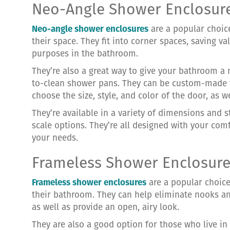
Neo-Angle Shower Enclosur
Neo-angle shower enclosures
are a popular choi
their space. They fit into corner spaces, saving v
purposes in the bathroom.
They’re also a great way to give your bathroom a
to-clean shower pans. They can be custom-made to
choose the size, style, and color of the door, as w
They’re available in a variety of dimensions and s
scale options. They’re all designed with your com
your needs.
Frameless Shower Enclosur
Frameless shower enclosures
are a popular choic
their bathroom. They can help eliminate nooks an
as well as provide an open, airy look.
They are also a good option for those who live in