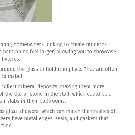
 among homeowners looking to create modern-
 bathrooms feel larger, allowing you to showcase
fixtures.
ound the glass to hold it in place. They are often
to install.
 collect mineral deposits, making them more
 of the tile or stone in the stall, which could be a
r slabs in their bathrooms.
ss glass showers, which can match the finishes of
wers have metal edges, seals, and gaskets that
 time.