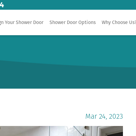
14
gn Your Shower Door
Shower Door Options
Why Choose Us
Mar 24, 2023