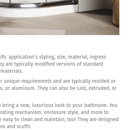
c application’s styling, size, material, ingress
ey are typically modified versions of standard
materials.
r unique requirements and are typically molded or
s, or aluminum. They can also be cast, extruded, or
o bring a new, luxurious look to your bathroom. You
rating mechanism, enclosure style, and more to
e easy to clean and maintain, too! They are designed
hes and scuffs