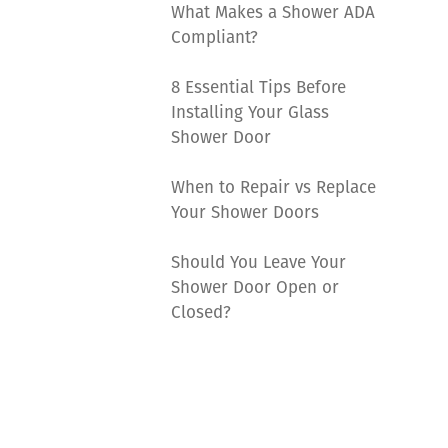
What Makes a Shower ADA
Compliant?
8 Essential Tips Before
Installing Your Glass
Shower Door
When to Repair vs Replace
Your Shower Doors
Should You Leave Your
Shower Door Open or
Closed?