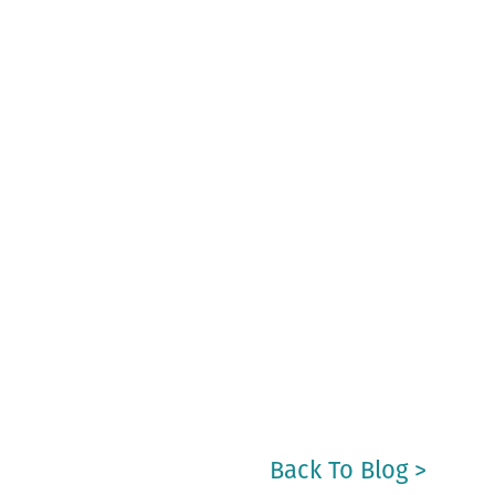
Back To Blog >