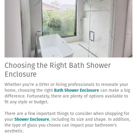
Choosing the Right Bath Shower
Enclosure
Whether you’re a DIYer or hiring professionals to renovate your
home, choosing the right
Bath Shower Enclosure
can make a big
difference. Fortunately, there are plenty of options available to
fit any style or budget.
There are a few important things to consider when shopping for
your
Shower Enclosure
, including its size and shape. In addition,
the type of glass you choose can impact your bathroom’s
aesthetic.