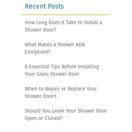
Recent Posts
How Long Does It Take to Install a
Shower Door?
What Makes a Shower ADA
Compliant?
8 Essential Tips Before Installing
Your Glass Shower Door
When to Repair vs Replace Your
Shower Doors
Should You Leave Your Shower Door
Open or Closed?