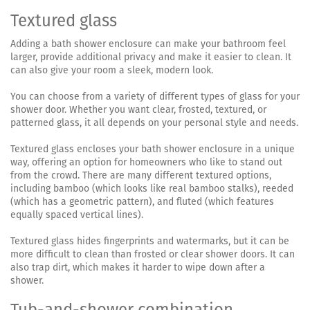
Textured glass
Adding a bath shower enclosure can make your bathroom feel
larger, provide additional privacy and make it easier to clean. It
can also give your room a sleek, modern look.
You can choose from a variety of different types of glass for your
shower door. Whether you want clear, frosted, textured, or
patterned glass, it all depends on your personal style and needs.
Textured glass encloses your bath shower enclosure in a unique
way, offering an option for homeowners who like to stand out
from the crowd. There are many different textured options,
including bamboo (which looks like real bamboo stalks), reeded
(which has a geometric pattern), and fluted (which features
equally spaced vertical lines).
Textured glass hides fingerprints and watermarks, but it can be
more difficult to clean than frosted or clear shower doors. It can
also trap dirt, which makes it harder to wipe down after a
shower.
Tub-and-shower combination