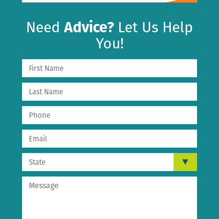
Need
Advice?
Let Us Help
You!