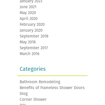
January 2023
June 2021
May 2020
April 2020
February 2020
January 2020
September 2018
May 2018
September 2017
March 2016
Categories
Bathroom Remodeling
Benefits of Frameless Shower Doors
blog
Corner Shower