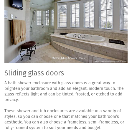
Sliding glass doors
A bath shower enclosure with glass doors is a great way to
brighten your bathroom and add an elegant, modern touch. The
glass reflects light and can be tinted, frosted, or etched to add
privacy.
These shower and tub enclosures are available in a variety of
styles, so you can choose one that matches your bathroom’s
aesthetic. You can also choose a frameless, semi-frameless, or
fully-framed system to suit your needs and budget.