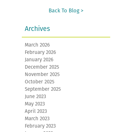
Back To Blog >
Archives
March 2026
February 2026
January 2026
December 2025
November 2025
October 2025
September 2025
June 2023
May 2023
April 2023
March 2023
February 2023