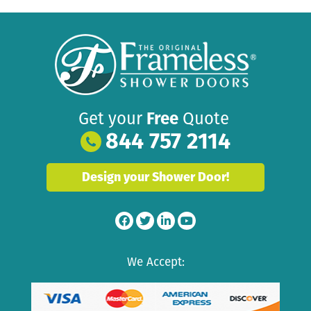
Get your
Free
Quote
844 757 2114
Design your Shower Door!
We Accept: