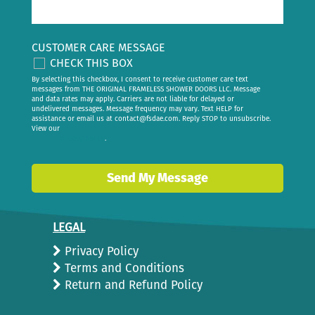
CUSTOMER CARE MESSAGE
CHECK THIS BOX
By selecting this checkbox, I consent to receive customer care text
messages from THE ORIGINAL FRAMELESS SHOWER DOORS LLC. Message
and data rates may apply. Carriers are not liable for delayed or
undelivered messages. Message frequency may vary. Text HELP for
assistance or email us at
contact@fsdae.com
. Reply STOP to unsubscribe.
View our
privacy policy
.
Send My Message
LEGAL
Privacy Policy
Terms and Conditions
Return and Refund Policy