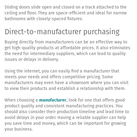
Sliding doors slide open and closed on a track attached to the
ceiling and floor. They are space-efficient and ideal for narrow
bathrooms with closely-spaced fixtures.
Direct-to-manufacturer purchasing
Buying directly from manufacturers can be an effective way to
get high-quality products at affordable prices. It also eliminates
the need for intermediary suppliers, which can lead to quality
issues or delays in delivery.
Using the internet, you can easily find a manufacturer that
meets your needs and offers competitive pricing. Some
manufacturers may even have a showroom where you can visit
to view their products and establish a relationship with them.
When choosing a
manufacturer
, look for one that offers good
product quality and consistent manufacturing practices. You
should also consider their production timeline and lead time to
avoid delays in your order. Having a reliable supplier can help
you save time and money, which can be important for growing
your business.