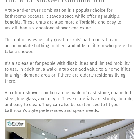
A tub-and-shower combination is a popular choice for
bathrooms because it saves space while offering multiple
benefits. These units are also more affordable and easy to
install than a standalone shower enclosure.
This option is especially great for kids’ bathrooms. It can
accommodate bathing toddlers and older children who prefer to
take a shower.
It’s also easier for people with disabilities and limited mobility
to use. In addition, a walk-in tub can add value to a home if it’s
in a high-demand area or if there are elderly residents living
there.
A bathtub-shower combo can be made of cast stone, enameled
steel, fiberglass, and acrylic. These materials are sturdy, durable,
and easy to clean. They can also be customized to fit your
bathroom’s style preferences and space needs.