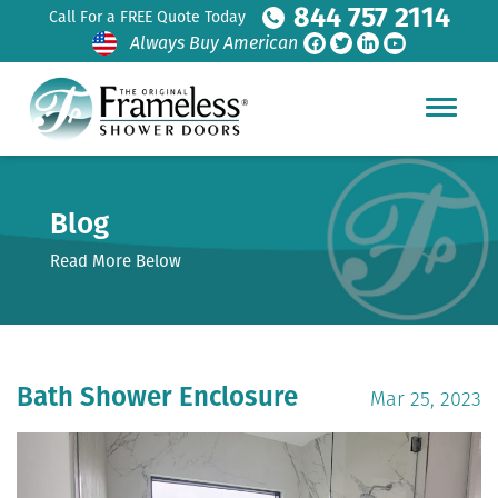
844 757 2114
Call For a FREE Quote Today
Always Buy American
Blog
Read More Below
Bath Shower Enclosure
Mar 25, 2023