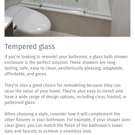
Tempered glass
If you’re looking to remodel your bathroom, a glass bath shower
enclosure is the perfect solution. These showers are long-
lasting, safe, easy to clean, aesthetically pleasing, adaptable,
affordable, and green.
They’re also a good choice for remodeling because they can
raise the value of your home. They’re also easy to install and
have a wide range of design options, including clear, frosted, or
patterned glass.
When choosing a style, consider how it will complement the
other fixtures in your bathroom. For example, if your shower uses
clear glass, you can match the finish of the bathroom’s towel
bars and faucets to achieve a seamless look.