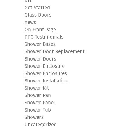
DIY
Get Started
Glass Doors
news
On Front Page
PPC Testimonials
Shower Bases
Shower Door Replacement
Shower Doors
Shower Enclosure
Shower Enclosures
Shower Installation
Shower Kit
Shower Pan
Shower Panel
Shower Tub
Showers
Uncategorized