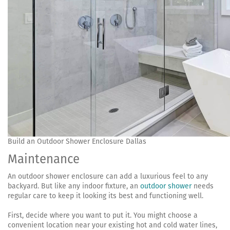
Build an Outdoor Shower Enclosure Dallas
Maintenance
An outdoor shower enclosure can add a luxurious feel to any
backyard. But like any indoor fixture, an
outdoor shower
needs
regular care to keep it looking its best and functioning well.
First, decide where you want to put it. You might choose a
convenient location near your existing hot and cold water lines,