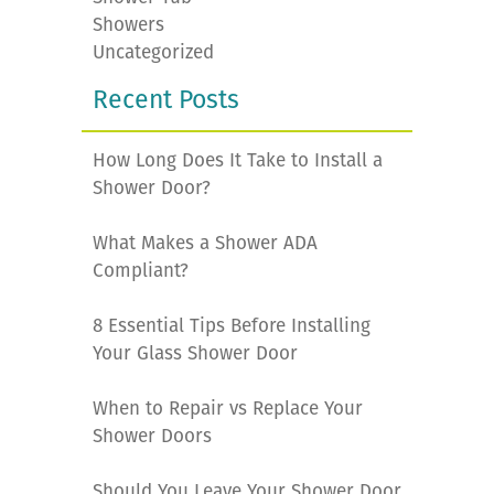
Showers
Uncategorized
Recent Posts
How Long Does It Take to Install a
Shower Door?
What Makes a Shower ADA
Compliant?
8 Essential Tips Before Installing
Your Glass Shower Door
When to Repair vs Replace Your
Shower Doors
Should You Leave Your Shower Door