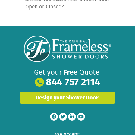
Open or Closed?
Get your
Free
Quote
844 757 2114
Design your Shower Door!
We Accept: