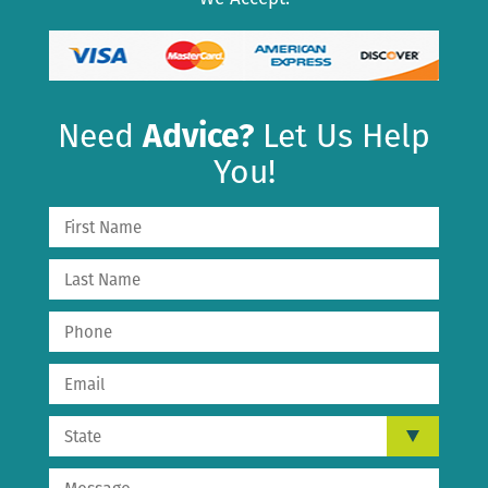
Need
Advice?
Let Us Help
You!