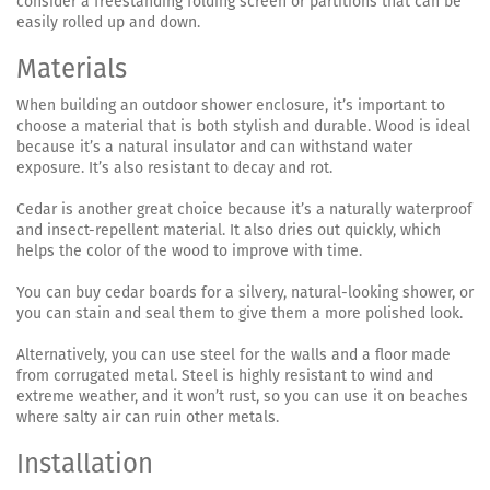
consider a freestanding folding screen or partitions that can be
easily rolled up and down.
Materials
When building an outdoor shower enclosure, it’s important to
choose a material that is both stylish and durable. Wood is ideal
because it’s a natural insulator and can withstand water
exposure. It’s also resistant to decay and rot.
Cedar is another great choice because it’s a naturally waterproof
and insect-repellent material. It also dries out quickly, which
helps the color of the wood to improve with time.
You can buy cedar boards for a silvery, natural-looking shower, or
you can stain and seal them to give them a more polished look.
Alternatively, you can use steel for the walls and a floor made
from corrugated metal. Steel is highly resistant to wind and
extreme weather, and it won’t rust, so you can use it on beaches
where salty air can ruin other metals.
Installation