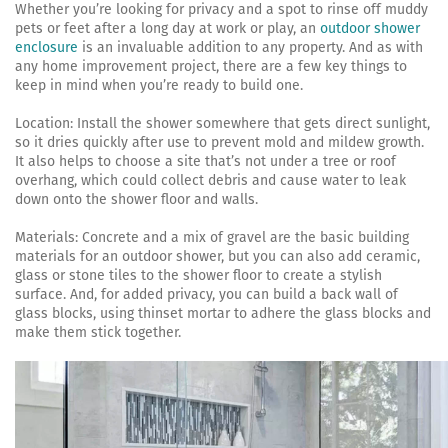
Whether you’re looking for privacy and a spot to rinse off muddy
pets or feet after a long day at work or play, an
outdoor shower
enclosure
is an invaluable addition to any property. And as with
any home improvement project, there are a few key things to
keep in mind when you’re ready to build one.
Location: Install the shower somewhere that gets direct sunlight,
so it dries quickly after use to prevent mold and mildew growth.
It also helps to choose a site that’s not under a tree or roof
overhang, which could collect debris and cause water to leak
down onto the shower floor and walls.
Materials: Concrete and a mix of gravel are the basic building
materials for an outdoor shower, but you can also add ceramic,
glass or stone tiles to the shower floor to create a stylish
surface. And, for added privacy, you can build a back wall of
glass blocks, using thinset mortar to adhere the glass blocks and
make them stick together.