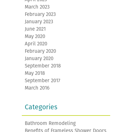
March 2023
February 2023
January 2023
June 2021
May 2020
April 2020
February 2020
January 2020
September 2018
May 2018
September 2017
March 2016
Categories
Bathroom Remodeling
Benefits of Frameless Shower Doors