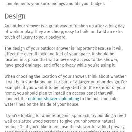
complements your surroundings and fits your budget.
Design
An outdoor shower is a great way to freshen up after a long day
of work or play. They are cheap, easy to build and add an extra
touch of luxury to your backyard.
The design of your outdoor shower is important because it will
affect the overall look and feel of your space. It should be
located in a place that will allow easy access to the shower,
have good drainage, and offer privacy while you’re using it.
When choosing the location of your shower, think about whether
it will be a standalone unit or part of a larger outdoor design. For
example, if you want it to be integrated into the exterior of your
home, you should plan to install an access panel that will
connect the
outdoor shower’s plumbing
to the hot- and cold-
water lines on the inside of your house.
If you’re looking for a more organic approach, try building a reed
wall or slatted wood screens to give your shower a natural
feeling. Or, if you’d like to enclose the shower for added privacy,