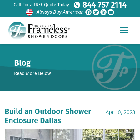
844 757 2114
Call For a FREE Quote Today
Always Buy American
Blog
Read More Below
Build an Outdoor Shower
Apr 10, 2023
Enclosure Dallas