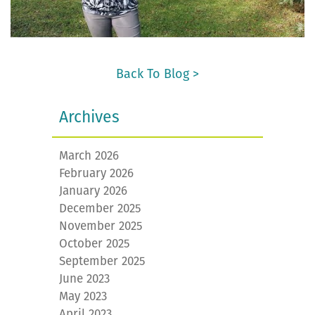
Back To Blog >
Archives
March 2026
February 2026
January 2026
December 2025
November 2025
October 2025
September 2025
June 2023
May 2023
April 2023