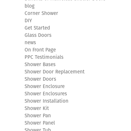
blog
Corner Shower
DIY
Get Started
Glass Doors
news
On Front Page
PPC Testimonials
Shower Bases
Shower Door Replacement
Shower Doors
Shower Enclosure
Shower Enclosures
Shower Installation
Shower Kit
Shower Pan
Shower Panel
Shower Tub