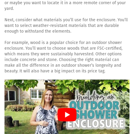
or maybe you want to locate it in a more remote corner of your
yard.
Next, consider what materials you’ll use for the enclosure. You’ll
want to select weather-resistant materials that are durable
enough to withstand the elements.
For example, wood is a popular choice for an outdoor shower
enclosure. You’ll want to choose woods that are FSC-certified,
which means they were sustainably harvested. Other options
include concrete and stone. Choosing the right material can
make all the difference in an outdoor shower’s longevity and
beauty. It will also have a big impact on its price tag.