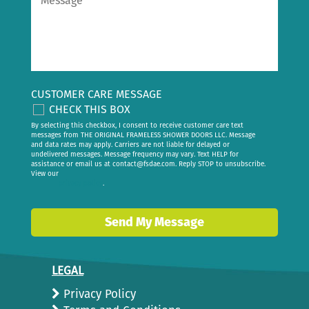
CUSTOMER CARE MESSAGE
CHECK THIS BOX
By selecting this checkbox, I consent to receive customer care text
messages from THE ORIGINAL FRAMELESS SHOWER DOORS LLC. Message
and data rates may apply. Carriers are not liable for delayed or
undelivered messages. Message frequency may vary. Text HELP for
assistance or email us at
contact@fsdae.com
. Reply STOP to unsubscribe.
View our
privacy policy
.
Send My Message
LEGAL
Privacy Policy