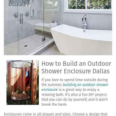
How to Build an Outdoor
Shower Enclosure Dallas
If you love to spend time outside during
the summer,
building an outdoor shower
enclosure
is a great way to enjoy a
relaxing bath. It’s also a fun DIY project
that you can do by yourself, and it won’t
break the bank.
Enclosures come in all shapes and sizes. Choose a design that