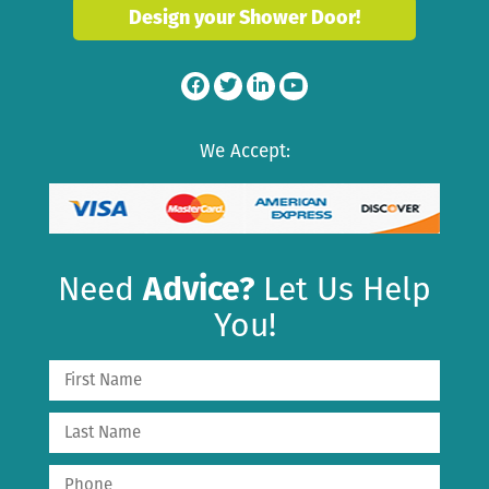
Design your Shower Door!
We Accept:
Need
Advice?
Let Us Help
You!