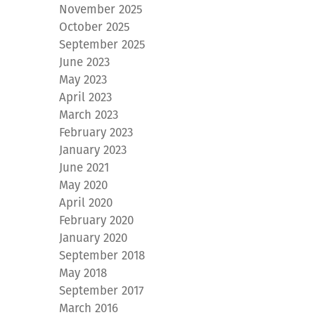
November 2025
October 2025
September 2025
June 2023
May 2023
April 2023
March 2023
February 2023
January 2023
June 2021
May 2020
April 2020
February 2020
January 2020
September 2018
May 2018
September 2017
March 2016