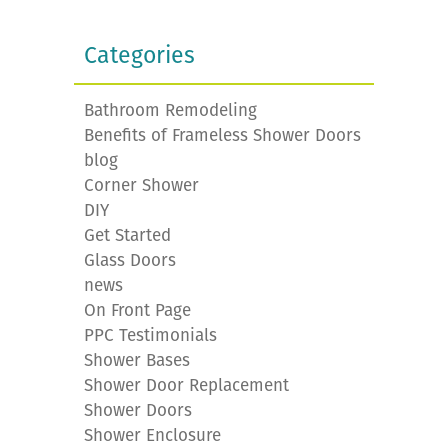
Categories
Bathroom Remodeling
Benefits of Frameless Shower Doors
blog
Corner Shower
DIY
Get Started
Glass Doors
news
On Front Page
PPC Testimonials
Shower Bases
Shower Door Replacement
Shower Doors
Shower Enclosure