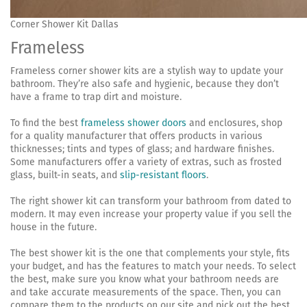
Corner Shower Kit Dallas
Frameless
Frameless corner shower kits are a stylish way to update your
bathroom. They’re also safe and hygienic, because they don’t
have a frame to trap dirt and moisture.
To find the best
frameless shower doors
and enclosures, shop
for a quality manufacturer that offers products in various
thicknesses; tints and types of glass; and hardware finishes.
Some manufacturers offer a variety of extras, such as frosted
glass, built-in seats, and
slip-resistant floors
.
The right shower kit can transform your bathroom from dated to
modern. It may even increase your property value if you sell the
house in the future.
The best shower kit is the one that complements your style, fits
your budget, and has the features to match your needs. To select
the best, make sure you know what your bathroom needs are
and take accurate measurements of the space. Then, you can
compare them to the products on our site and pick out the best