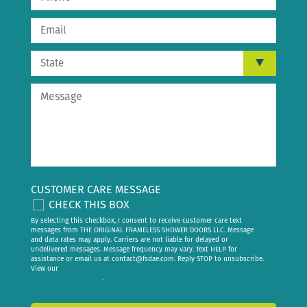
CUSTOMER CARE MESSAGE
CHECK THIS BOX
By selecting this checkbox, I consent to receive customer care text
messages from THE ORIGINAL FRAMELESS SHOWER DOORS LLC. Message
and data rates may apply. Carriers are not liable for delayed or
undelivered messages. Message frequency may vary. Text HELP for
assistance or email us at
contact@fsdae.com
. Reply STOP to unsubscribe.
View our
privacy policy
.