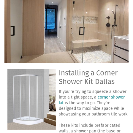
Installing a Corner
Shower Kit Dallas
If you’re trying to squeeze a shower
into a tight space, a
corner shower
kit
is the way to go. They’re
designed to maximize space while
showcasing your bathroom tile work.
These kits include prefabricated
walls, a shower pan (the base or