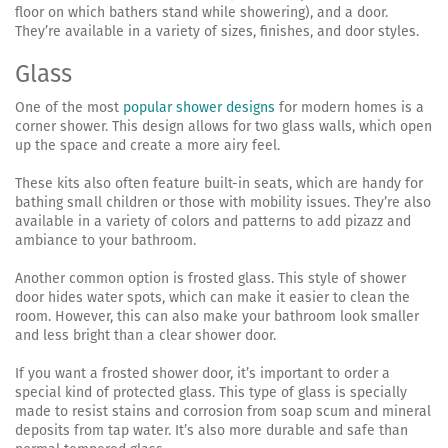
floor on which bathers stand while showering), and a door.
They’re available in a variety of sizes, finishes, and door styles.
Glass
One of the most
popular shower designs
for modern homes is a
corner shower. This design allows for two glass walls, which open
up the space and create a more airy feel.
These kits also often feature built-in seats, which are handy for
bathing small children or those with mobility issues. They’re also
available in a variety of colors and patterns to add pizazz and
ambiance to your bathroom.
Another common option is frosted glass. This style of shower
door hides water spots, which can make it easier to clean the
room. However, this can also make your bathroom look smaller
and less bright than a clear shower door.
If you want a frosted shower door, it’s important to order a
special kind of protected glass. This type of glass is specially
made to resist stains and corrosion from soap scum and mineral
deposits from tap water. It’s also more durable and safe than