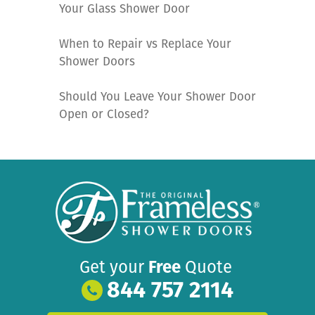
Your Glass Shower Door
When to Repair vs Replace Your
Shower Doors
Should You Leave Your Shower Door
Open or Closed?
Get your
Free
Quote
844 757 2114