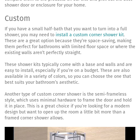
shower door or enclosure for your home.
Custom
If you have a small half-bath that you want to turn into a full
shower, you may need to
install a custom corner shower kit
.
These are a great option because they’re space-saving, making
them perfect for bathrooms with limited floor space or where the
existing walls aren’t perfectly straight.
These shower kits typically come with a base and walls and are
easy to install, especially if you’re on a budget. These are also
available in a variety of colors, so you can choose the one that
best suits your bathroom’s aesthetic.
Another type of custom corner shower is the semi-frameless
style, which uses minimal hardware to frame the door and hold
it in place. This is a great choice if you’re looking for a modern
design but want to open up the room a little bit more than a
framed corner shower allows.