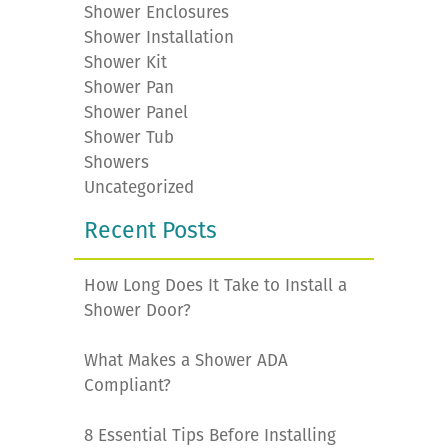
Shower Enclosures
Shower Installation
Shower Kit
Shower Pan
Shower Panel
Shower Tub
Showers
Uncategorized
Recent Posts
How Long Does It Take to Install a
Shower Door?
What Makes a Shower ADA
Compliant?
8 Essential Tips Before Installing