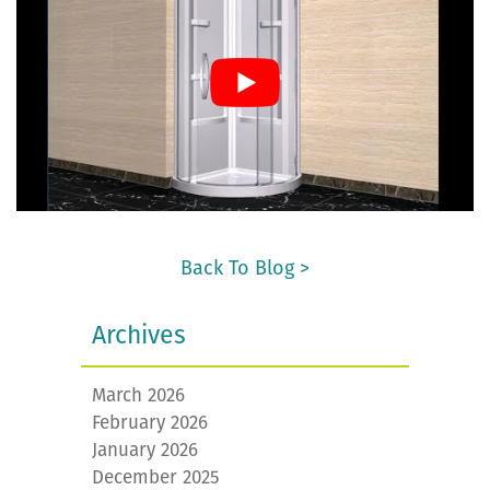
Back To Blog >
Archives
March 2026
February 2026
January 2026
December 2025