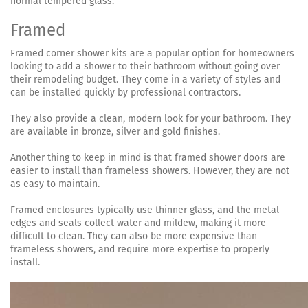
normal tempered glass.
Framed
Framed corner shower kits are a popular option for homeowners
looking to add a shower to their bathroom without going over
their remodeling budget. They come in a variety of styles and
can be installed quickly by professional contractors.
They also provide a clean, modern look for your bathroom. They
are available in bronze, silver and gold finishes.
Another thing to keep in mind is that framed shower doors are
easier to install than frameless showers. However, they are not
as easy to maintain.
Framed enclosures typically use thinner glass, and the metal
edges and seals collect water and mildew, making it more
difficult to clean. They can also be more expensive than
frameless showers, and require more expertise to properly
install.