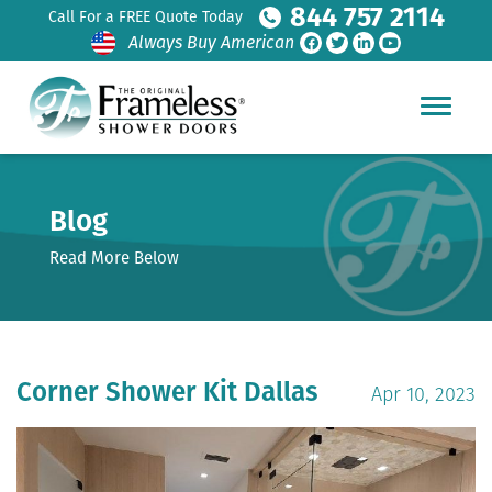
844 757 2114
Call For a FREE Quote Today
Always Buy American
Blog
Read More Below
Corner Shower Kit Dallas
Apr 10, 2023