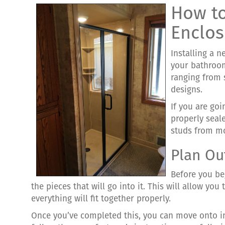
How to
Enclos
Installing a n
your bathroom
ranging from 
designs.
If you are go
properly seal
studs from m
Plan Ou
Before you be
the pieces that will go into it. This will allow yo
everything will fit together properly.
Once you’ve completed this, you can move onto i