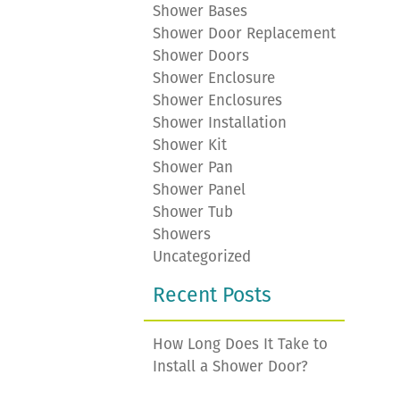
Shower Bases
Shower Door Replacement
Shower Doors
Shower Enclosure
Shower Enclosures
Shower Installation
Shower Kit
Shower Pan
Shower Panel
Shower Tub
Showers
Uncategorized
Recent Posts
How Long Does It Take to
Install a Shower Door?