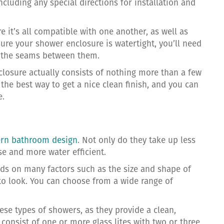
ncluding any special directions for installation and
it’s all compatible with one another, as well as
nsure your shower enclosure is watertight, you’ll need
nd the seams between them.
closure actually consists of nothing more than a few
 the best way to get a nice clean finish, and you can
e.
rn bathroom design
. Not only do they take up less
e and more water efficient.
ds on many factors such as the size and shape of
to look. You can choose from a wide range of
ese types of showers, as they provide a clean,
 consist of one or more glass lites with two or three