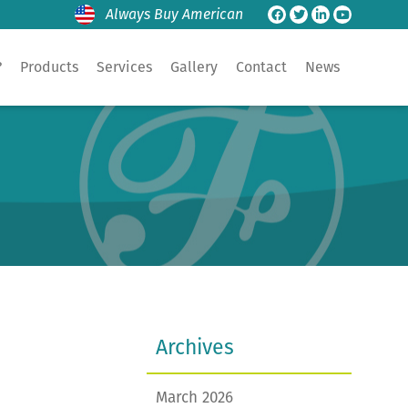
Always Buy American
?
Products
Services
Gallery
Contact
News
Archives
March 2026