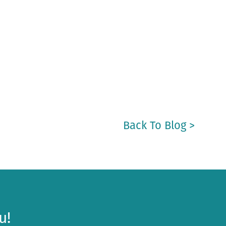
Back To Blog >
u!