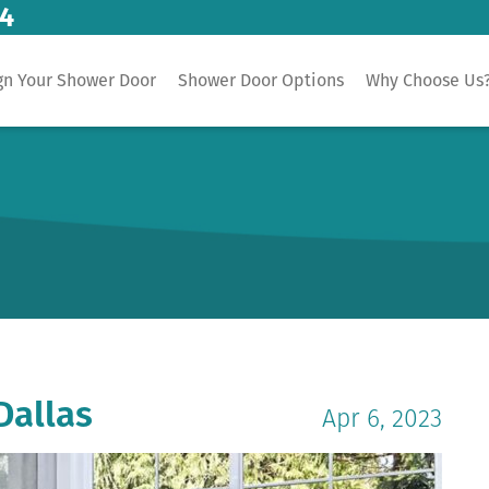
14
gn Your Shower Door
Shower Door Options
Why Choose Us
Dallas
Apr 6, 2023