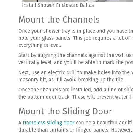
Install Shower Enclosure Dallas
Mount the Channels
Once your shower tray is in place and you have th
hold your glass panels. This job requires a lot o
everything is level.
Start by aligning the channels against the wall usin
vertically level, and you’ll be able to mark the po
Next, use an electric drill to make holes into th
masonry bit, as it’ll avoid breaking up the tile.
Once the channels are installed, add a line of sil
the bottom door track. These will prevent water 
Mount the Sliding Door
A
frameless sliding door
can be a beautiful addit
durable than curtains or hinged panels. However, 