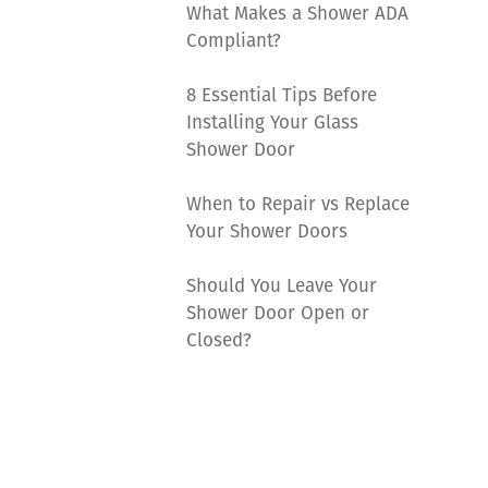
What Makes a Shower ADA
Compliant?
8 Essential Tips Before
Installing Your Glass
Shower Door
When to Repair vs Replace
Your Shower Doors
Should You Leave Your
Shower Door Open or
Closed?