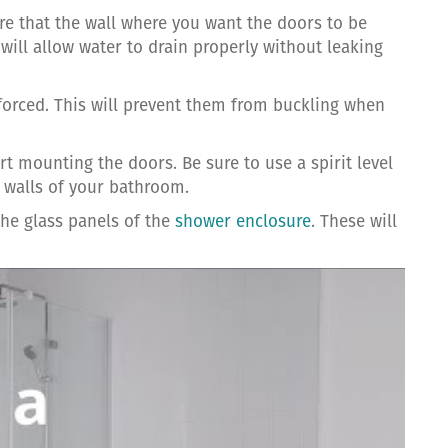
ure that the wall where you want the doors to be
 will allow water to drain properly without leaking
forced. This will prevent them from buckling when
 mounting the doors. Be sure to use a spirit level
e walls of your bathroom.
the glass panels of the
shower enclosure
. These will