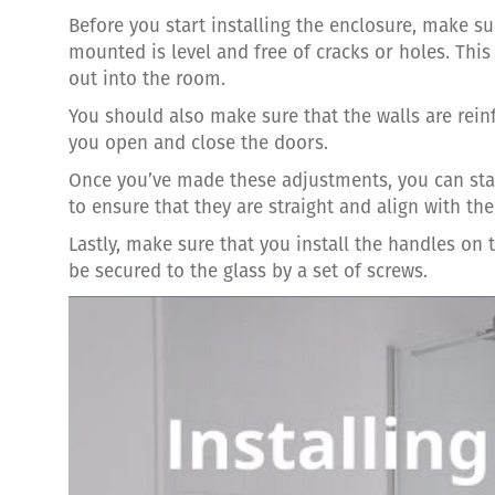
Before you start installing the enclosure, make s
mounted is level and free of cracks or holes. This
out into the room.
You should also make sure that the walls are rein
you open and close the doors.
Once you’ve made these adjustments, you can start
to ensure that they are straight and align with th
Lastly, make sure that you install the handles on 
be secured to the glass by a set of screws.