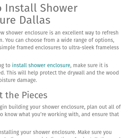
 Install Shower
ure Dallas
ew shower enclosure is an excellent way to refresh
. You can choose from a wide range of options,
simple framed enclosures to ultra-sleek frameless
ing to
install shower enclosure
, make sure it is
ed. This will help protect the drywall and the wood
oisture damage.
t the Pieces
gin building your shower enclosure, plan out all of
u to know what you’re working with, and ensure that
nstalling your shower enclosure. Make sure you