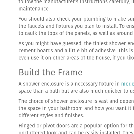
follow the manufacturer’s instructions carefully, i
maintenance.
You should also check your plumbing to make sure 
the faucets and fixtures you plan to install. To e
to caulk the tops of the panels, as well as arou
As you might have guessed, the tiniest shower en
cement boards and a little bit of adhesive. This is
even use it on other areas of the house, if you lik
Build the Frame
A shower enclosure is a necessary fixture in
mode
space than a bath but are also much quicker to us
The choice of shower enclosure is vast and depen
the space in your bathroom and how you want it 
different styles and finishes.
Hinged or pivot doors are a popular option for th
uncluttered look and can be easily installed. They