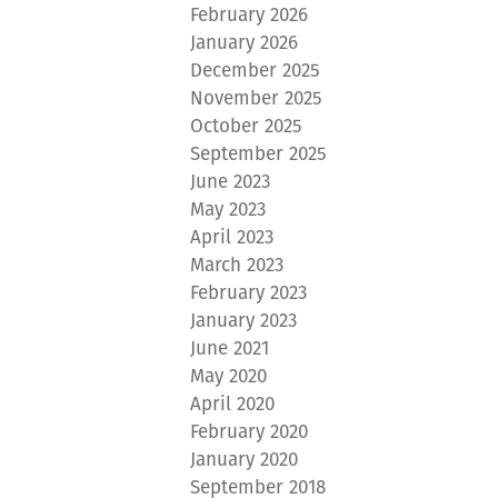
February 2026
January 2026
December 2025
November 2025
October 2025
September 2025
June 2023
May 2023
April 2023
March 2023
February 2023
January 2023
June 2021
May 2020
April 2020
February 2020
January 2020
September 2018