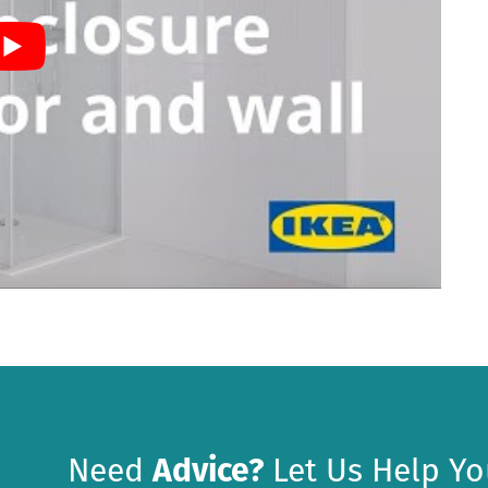
Need
Advice?
Let Us Help Yo