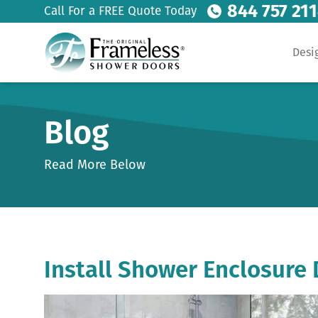
844 757 21
Call For a FREE Quote Today
Desi
Blog
Read More Below
Install Shower Enclosure 