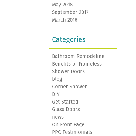
May 2018
September 2017
March 2016
Categories
Bathroom Remodeling
Benefits of Frameless
Shower Doors
blog
Corner Shower
DIY
Get Started
Glass Doors
news
On Front Page
PPC Testimonials