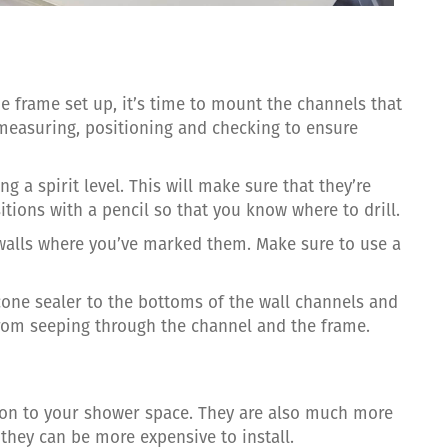
e frame set up, it’s time to mount the channels that
f measuring, positioning and checking to ensure
g a spirit level. This will make sure that they’re
sitions with a pencil so that you know where to drill.
e walls where you’ve marked them. Make sure to use a
icone sealer to the bottoms of the wall channels and
from seeping through the channel and the frame.
ion to your shower space. They are also much more
they can be more expensive to install.