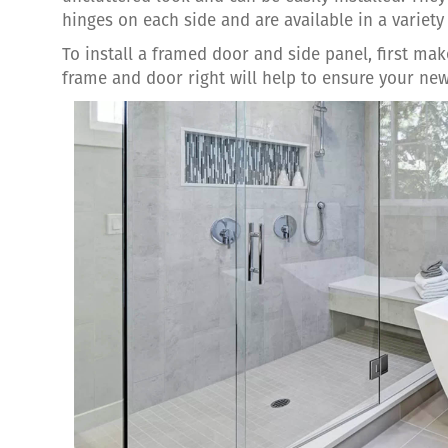
hinges on each side and are available in a variety 
To install a framed door and side panel, first m
frame and door right will help to ensure your new