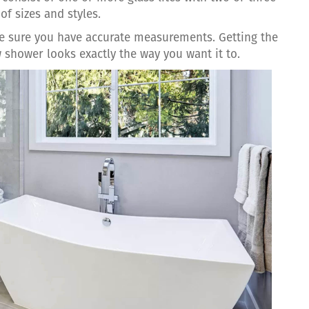
of sizes and styles.
ake sure you have accurate measurements. Getting the
 shower looks exactly the way you want it to.