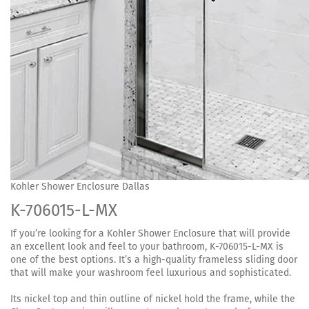
Kohler Shower Enclosure Dallas
K-706015-L-MX
If you’re looking for a Kohler Shower Enclosure that will provide
an excellent look and feel to your bathroom, K-706015-L-MX is
one of the best options. It’s a high-quality frameless sliding door
that will make your washroom feel luxurious and sophisticated.
Its nickel top and thin outline of nickel hold the frame, while the