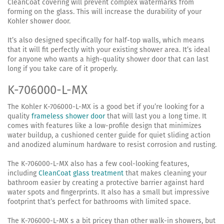
CleanCoat covering will prevent complex watermarks from
forming on the glass. This will increase the durability of your
Kohler shower door.
It’s also designed specifically for half-top walls, which means
that it will fit perfectly with your existing shower area. It’s ideal
for anyone who wants a high-quality shower door that can last
long if you take care of it properly.
K-706000-L-MX
The Kohler K-706000-L-MX is a good bet if you’re looking for a
quality
frameless shower door
that will last you a long time. It
comes with features like a low-profile design that minimizes
water buildup, a cushioned center guide for quiet sliding action
and anodized aluminum hardware to resist corrosion and rusting.
The K-706000-L-MX also has a few cool-looking features,
including
CleanCoat glass treatment
that makes cleaning your
bathroom easier by creating a protective barrier against hard
water spots and fingerprints. It also has a small but impressive
footprint that’s perfect for bathrooms with limited space.
The K-706000-L-MX s a bit pricey than other walk-in showers, but