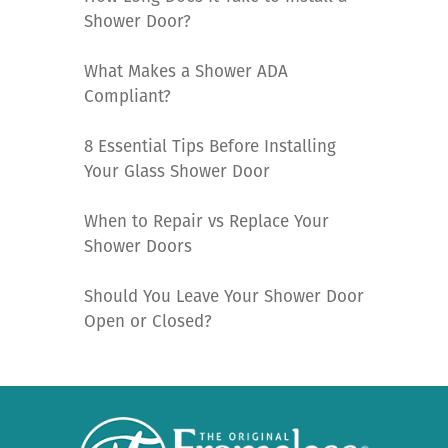
Shower Door?
What Makes a Shower ADA
Compliant?
8 Essential Tips Before Installing
Your Glass Shower Door
When to Repair vs Replace Your
Shower Doors
Should You Leave Your Shower Door
Open or Closed?