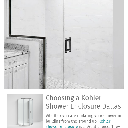
Choosing a Kohler
Shower Enclosure Dallas
Whether you are updating your shower or
building from the ground up,
Kohler
shower enclosure
is a great choice. They