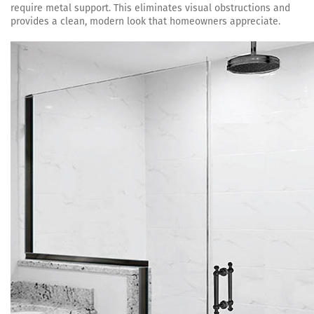
require metal support. This eliminates visual obstructions and
provides a clean, modern look that homeowners appreciate.