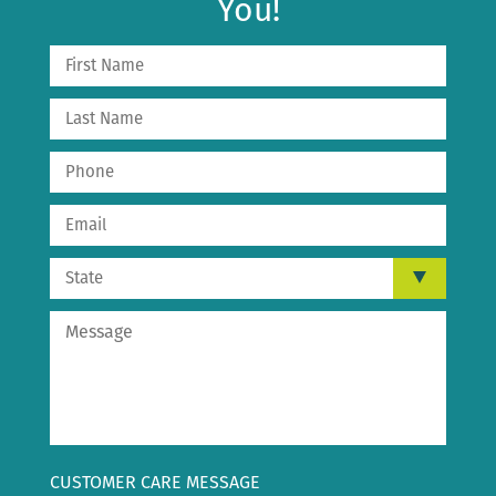
You!
CUSTOMER CARE MESSAGE