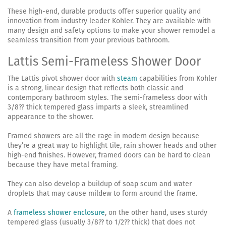
These high-end, durable products offer superior quality and
innovation from industry leader Kohler. They are available with
many design and safety options to make your shower remodel a
seamless transition from your previous bathroom.
Lattis Semi-Frameless Shower Door
The Lattis pivot shower door with
steam
capabilities from Kohler
is a strong, linear design that reflects both classic and
contemporary bathroom styles. The semi-frameless door with
3/8?? thick tempered glass imparts a sleek, streamlined
appearance to the shower.
Framed showers are all the rage in modern design because
they’re a great way to highlight tile, rain shower heads and other
high-end finishes. However, framed doors can be hard to clean
because they have metal framing.
They can also develop a buildup of soap scum and water
droplets that may cause mildew to form around the frame.
A
frameless shower enclosure
, on the other hand, uses sturdy
tempered glass (usually 3/8?? to 1/2?? thick) that does not