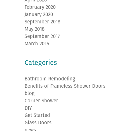
February 2020
January 2020
September 2018
May 2018
September 2017
March 2016
Categories
Bathroom Remodeling
Benefits of Frameless Shower Doors
blog
Corner Shower
DIY
Get Started
Glass Doors
news