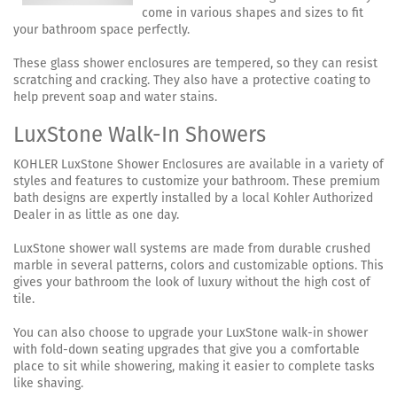
come in various shapes and sizes to fit
your bathroom space perfectly.
These glass shower enclosures are tempered, so they can resist
scratching and cracking. They also have a protective coating to
help prevent soap and water stains.
LuxStone Walk-In Showers
KOHLER LuxStone Shower Enclosures are available in a variety of
styles and features to customize your bathroom. These premium
bath designs are expertly installed by a local Kohler Authorized
Dealer in as little as one day.
LuxStone shower wall systems are made from durable crushed
marble in several patterns, colors and customizable options. This
gives your bathroom the look of luxury without the high cost of
tile.
You can also choose to upgrade your LuxStone walk-in shower
with fold-down seating upgrades that give you a comfortable
place to sit while showering, making it easier to complete tasks
like shaving.