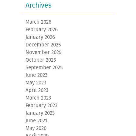
Archives
March 2026
February 2026
January 2026
December 2025
November 2025
October 2025
September 2025
June 2023
May 2023
April 2023
March 2023
February 2023
January 2023
June 2021
May 2020
April 2020