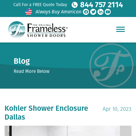
844 757 2114
Call For a FREE Quote Today
Always Buy American
Blog
Read More Below
Kohler Shower Enclosure
Apr 10, 2023
Dallas