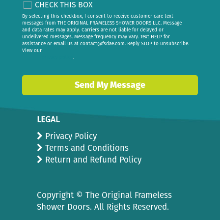
CHECK THIS BOX
By selecting this checkbox, I consent to receive customer care text
messages from THE ORIGINAL FRAMELESS SHOWER DOORS LLC. Message
and data rates may apply. Carriers are not liable for delayed or
undelivered messages. Message frequency may vary. Text HELP for
assistance or email us at
contact@fsdae.com
. Reply STOP to unsubscribe.
View our
privacy policy
.
Send My Message
LEGAL
Privacy Policy
Terms and Conditions
Return and Refund Policy
Copyright ©
The Original Frameless
Shower Doors. All Rights Reserved.