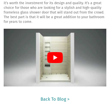
it’s worth the investment for its design and quality. It’s a great
choice for those who are looking for a stylish and high-quality
frameless glass shower door that will stand out from the crowd.
The best part is that it will be a great addition to your bathroom
for years to come.
Back To Blog >