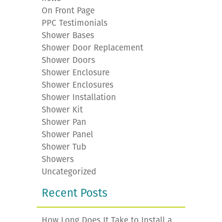
On Front Page
PPC Testimonials
Shower Bases
Shower Door Replacement
Shower Doors
Shower Enclosure
Shower Enclosures
Shower Installation
Shower Kit
Shower Pan
Shower Panel
Shower Tub
Showers
Uncategorized
Recent Posts
How Long Does It Take to Install a