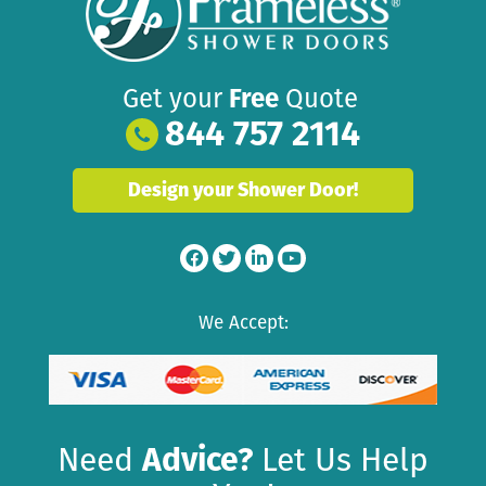
Get your
Free
Quote
844 757 2114
Design your Shower Door!
We Accept:
Need
Advice?
Let Us Help