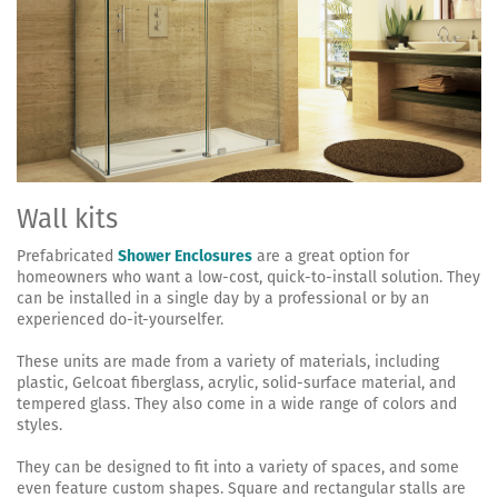
Wall kits
Prefabricated
Shower Enclosures
are a great option for
homeowners who want a low-cost, quick-to-install solution. They
can be installed in a single day by a professional or by an
experienced do-it-yourselfer.
These units are made from a variety of materials, including
plastic, Gelcoat fiberglass, acrylic, solid-surface material, and
tempered glass. They also come in a wide range of colors and
styles.
They can be designed to fit into a variety of spaces, and some
even feature custom shapes. Square and rectangular stalls are