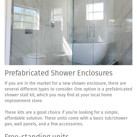
Prefabricated Shower Enclosures
If you are in the market for a new shower enclosure, there are
several different types to consider. One option is a prefabricated
shower stall kit, which you may find at your local home
improvement store.
These kits are a good choice if you’re looking for a simple,
affordable solution. These units come with a basic tub/shower
pan, wall panels, and a few accessories.