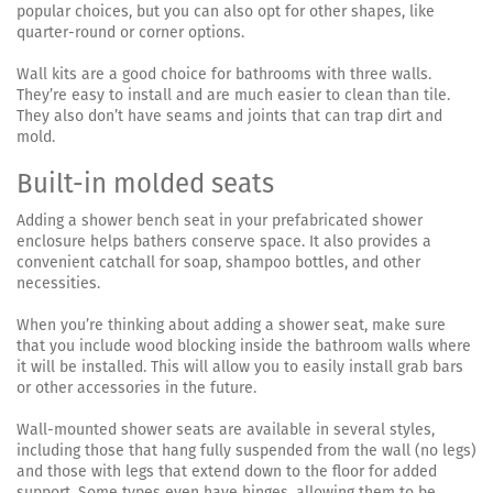
popular choices, but you can also opt for other shapes, like
quarter-round or corner options.
Wall kits are a good choice for bathrooms with three walls.
They’re easy to install and are much easier to clean than tile.
They also don’t have seams and joints that can trap dirt and
mold.
Built-in molded seats
Adding a shower bench seat in your prefabricated shower
enclosure helps bathers conserve space. It also provides a
convenient catchall for soap, shampoo bottles, and other
necessities.
When you’re thinking about adding a shower seat, make sure
that you include wood blocking inside the bathroom walls where
it will be installed. This will allow you to easily install grab bars
or other accessories in the future.
Wall-mounted shower seats are available in several styles,
including those that hang fully suspended from the wall (no legs)
and those with legs that extend down to the floor for added
support. Some types even have hinges, allowing them to be