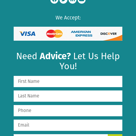
We Accept:
Need
Advice?
Let Us Help
You!