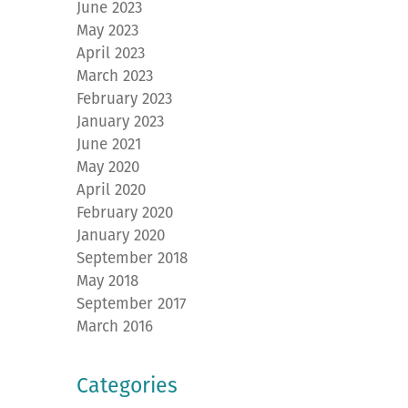
June 2023
May 2023
April 2023
March 2023
February 2023
January 2023
June 2021
May 2020
April 2020
February 2020
January 2020
September 2018
May 2018
September 2017
March 2016
Categories