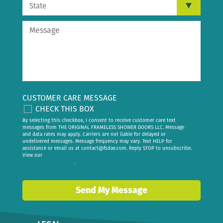
CUSTOMER CARE MESSAGE
CHECK THIS BOX
By selecting this checkbox, I consent to receive customer care text
messages from THE ORIGINAL FRAMELESS SHOWER DOORS LLC. Message
and data rates may apply. Carriers are not liable for delayed or
undelivered messages. Message frequency may vary. Text HELP for
assistance or email us at
contact@fsdae.com
. Reply STOP to unsubscribe.
View our
privacy policy
.
Send My Message