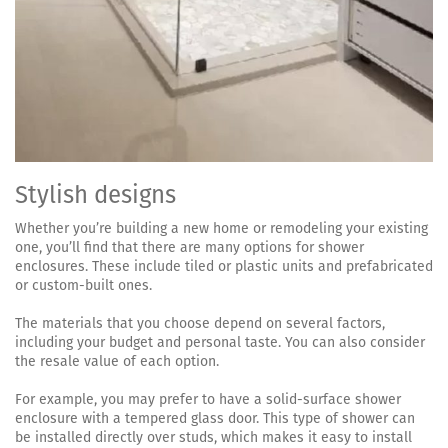
Stylish designs
Whether you’re building a new home or remodeling your existing
one, you’ll find that there are many options for shower
enclosures. These include tiled or plastic units and prefabricated
or custom-built ones.
The materials that you choose depend on several factors,
including your budget and personal taste. You can also consider
the resale value of each option.
For example, you may prefer to have a solid-surface shower
enclosure with a tempered glass door. This type of shower can
be installed directly over studs, which makes it easy to install