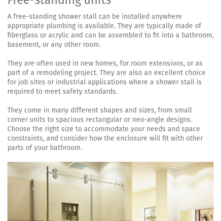
Free-standing units
A free-standing shower stall can be installed anywhere
appropriate plumbing is available. They are typically made of
fiberglass or acrylic and can be assembled to fit into a bathroom,
basement, or any other room.
They are often used in new homes, for room extensions, or as
part of a remodeling project. They are also an excellent choice
for job sites or industrial applications where a shower stall is
required to meet safety standards.
They come in many different shapes and sizes, from small
corner units to spacious rectangular or neo-angle designs.
Choose the right size to accommodate your needs and space
constraints, and consider how the enclosure will fit with other
parts of your bathroom.