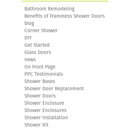
Bathroom Remodeling
Benefits of Frameless Shower Doors
blog
Corner Shower
DIY
Get Started
Glass Doors
news
On Front Page
PPC Testimonials
Shower Bases
Shower Door Replacement
Shower Doors
Shower Enclosure
Shower Enclosures
Shower Installation
Shower Kit