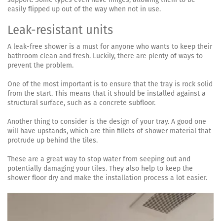
easily flipped up out of the way when not in use.
Leak-resistant units
A leak-free shower is a must for anyone who wants to keep their
bathroom clean and fresh. Luckily, there are plenty of ways to
prevent the problem.
One of the most important is to ensure that the tray is rock solid
from the start. This means that it should be installed against a
structural surface, such as a concrete subfloor.
Another thing to consider is the design of your tray. A good one
will have upstands, which are thin fillets of shower material that
protrude up behind the tiles.
These are a great way to stop water from seeping out and
potentially damaging your tiles. They also help to keep the
shower floor dry and make the installation process a lot easier.