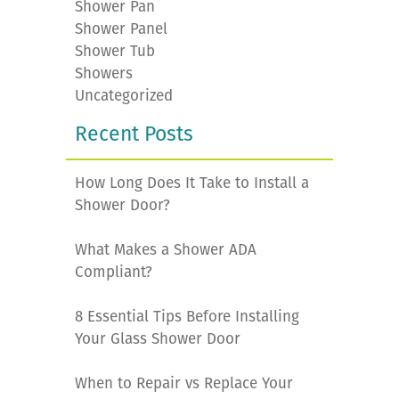
Shower Pan
Shower Panel
Shower Tub
Showers
Uncategorized
Recent Posts
How Long Does It Take to Install a
Shower Door?
What Makes a Shower ADA
Compliant?
8 Essential Tips Before Installing
Your Glass Shower Door
When to Repair vs Replace Your