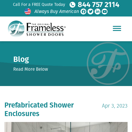
844 757 2114
Call For a FREE Quote Today
Always Buy American
Blog
Read More Below
Prefabricated Shower
Apr 3, 2023
Enclosures