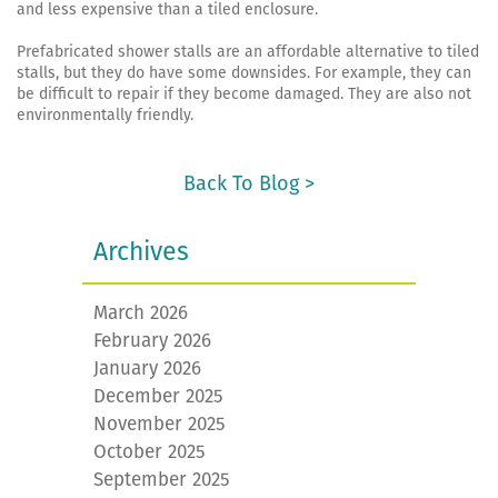
and less expensive than a tiled enclosure.
Prefabricated shower stalls are an affordable alternative to tiled
stalls, but they do have some downsides. For example, they can
be difficult to repair if they become damaged. They are also not
environmentally friendly.
Back To Blog >
Archives
March 2026
February 2026
January 2026
December 2025
November 2025
October 2025
September 2025