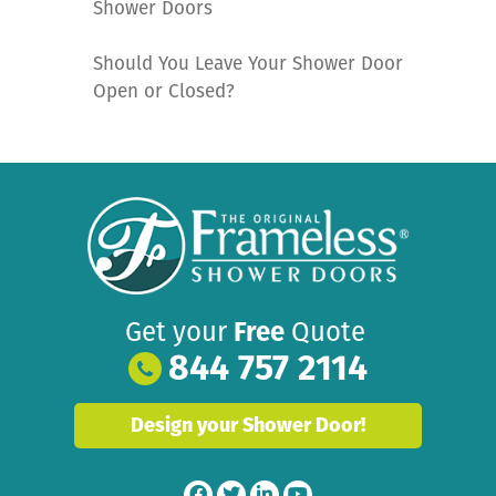
Shower Doors
Should You Leave Your Shower Door
Open or Closed?
Get your
Free
Quote
844 757 2114
Design your Shower Door!