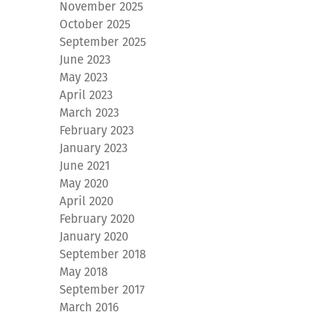
November 2025
October 2025
September 2025
June 2023
May 2023
April 2023
March 2023
February 2023
January 2023
June 2021
May 2020
April 2020
February 2020
January 2020
September 2018
May 2018
September 2017
March 2016