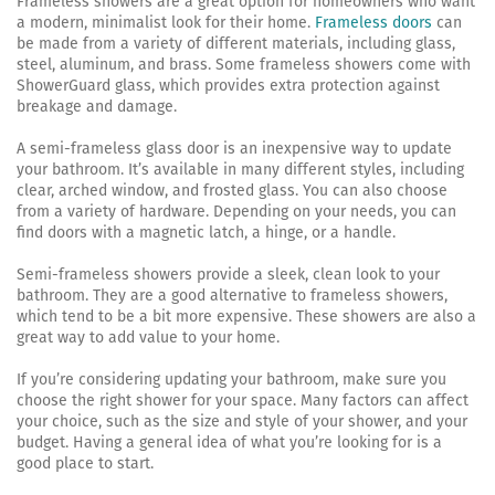
Frameless showers are a great option for homeowners who want
a modern, minimalist look for their home.
Frameless doors
can
be made from a variety of different materials, including glass,
steel, aluminum, and brass. Some frameless showers come with
ShowerGuard glass, which provides extra protection against
breakage and damage.
A semi-frameless glass door is an inexpensive way to update
your bathroom. It’s available in many different styles, including
clear, arched window, and frosted glass. You can also choose
from a variety of hardware. Depending on your needs, you can
find doors with a magnetic latch, a hinge, or a handle.
Semi-frameless showers provide a sleek, clean look to your
bathroom. They are a good alternative to frameless showers,
which tend to be a bit more expensive. These showers are also a
great way to add value to your home.
If you’re considering updating your bathroom, make sure you
choose the right shower for your space. Many factors can affect
your choice, such as the size and style of your shower, and your
budget. Having a general idea of what you’re looking for is a
good place to start.