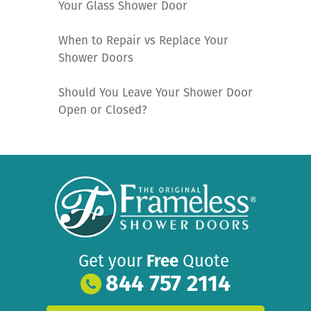
Your Glass Shower Door
When to Repair vs Replace Your
Shower Doors
Should You Leave Your Shower Door
Open or Closed?
Get your
Free
Quote
844 757 2114