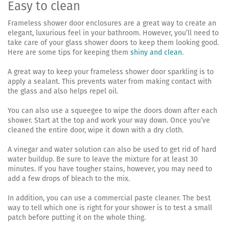
Easy to clean
Frameless shower door enclosures are a great way to create an
elegant, luxurious feel in your bathroom. However, you’ll need to
take care of your glass shower doors to keep them looking good.
Here are some tips for keeping them
shiny and clean
.
A great way to keep your frameless shower door sparkling is to
apply a sealant. This prevents water from making contact with
the glass and also helps repel oil.
You can also use a squeegee to wipe the doors down after each
shower. Start at the top and work your way down. Once you’ve
cleaned the entire door, wipe it down with a dry cloth.
A vinegar and water solution can also be used to get rid of hard
water buildup. Be sure to leave the mixture for at least 30
minutes. If you have tougher stains, however, you may need to
add a few drops of bleach to the mix.
In addition, you can use a commercial paste cleaner. The best
way to tell which one is right for your shower is to test a small
patch before putting it on the whole thing.