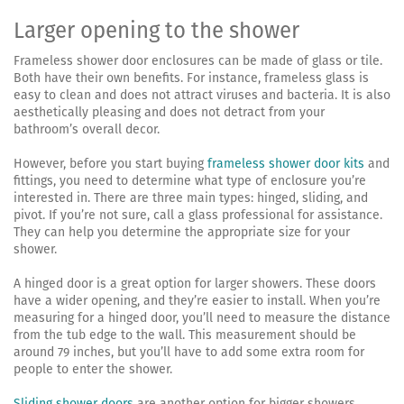
Larger opening to the shower
Frameless shower door enclosures can be made of glass or tile.
Both have their own benefits. For instance, frameless glass is
easy to clean and does not attract viruses and bacteria. It is also
aesthetically pleasing and does not detract from your
bathroom’s overall decor.
However, before you start buying
frameless shower door kits
and
fittings, you need to determine what type of enclosure you’re
interested in. There are three main types: hinged, sliding, and
pivot. If you’re not sure, call a glass professional for assistance.
They can help you determine the appropriate size for your
shower.
A hinged door is a great option for larger showers. These doors
have a wider opening, and they’re easier to install. When you’re
measuring for a hinged door, you’ll need to measure the distance
from the tub edge to the wall. This measurement should be
around 79 inches, but you’ll have to add some extra room for
people to enter the shower.
Sliding shower doors
are another option for bigger showers.