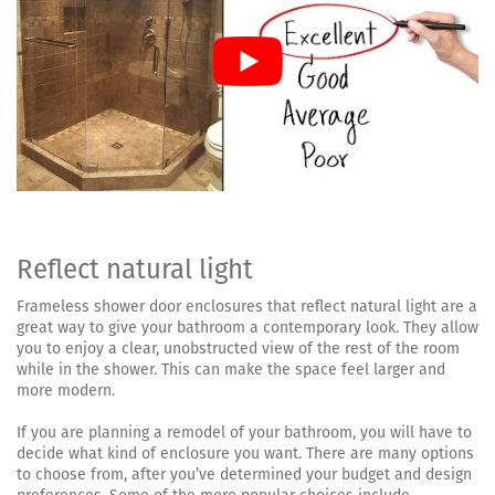
Reflect natural light
Frameless shower door enclosures that reflect natural light are a
great way to give your bathroom a contemporary look. They allow
you to enjoy a clear, unobstructed view of the rest of the room
while in the shower. This can make the space feel larger and
more modern.
If you are planning a remodel of your bathroom, you will have to
decide what kind of enclosure you want. There are many options
to choose from, after you’ve determined your budget and design