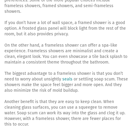
preferences. Some of the more popular choices include
frameless showers, framed showers, and semi-frameless
showers.
If you don’t have a lot of wall space, a framed shower is a good
option. A frosted glass panel will block light from the rest of the
room, but it also provides privacy.
On the other hand, a frameless shower can offer a spa-like
experience. Frameless showers are minimalist and create a
clean, elegant look. You can even showcase a tile back splash to
maintain a consistent theme throughout the bathroom.
The biggest advantage to a frameless shower is that you don’t
need to worry about unsightly
seals
or settling soap scum. These
showers make the space feel bigger and more open. And they
also minimize the risk of mold buildup.
Another benefit is that they are easy to keep clean. When
cleaning glass surfaces, you can use a squeegee to remove
water. Soap scum can work its way into the glass and clog it up.
However, with a frameless shower, there are fewer places for
this to occur.