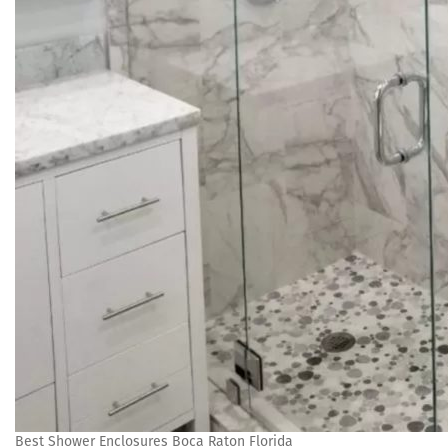
Best Shower Enclosures Boca Raton Florida