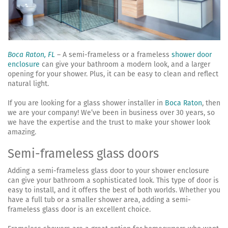
Boca Raton, FL
– A semi-frameless or a frameless
shower door
enclosure
can give your bathroom a modern look, and a larger
opening for your shower. Plus, it can be easy to clean and reflect
natural light.
If you are looking for a glass shower installer in
Boca Raton
, then
we are your company! We’ve been in business over 30 years, so
we have the expertise and the trust to make your shower look
amazing.
Semi-frameless glass doors
Adding a semi-frameless glass door to your shower enclosure
can give your bathroom a sophisticated look. This type of door is
easy to install, and it offers the best of both worlds. Whether you
have a full tub or a smaller shower area, adding a semi-
frameless glass door is an excellent choice.