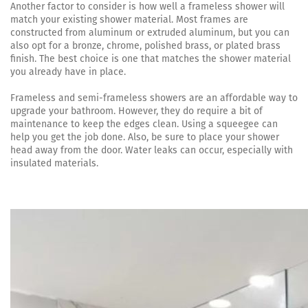
Another factor to consider is how well a frameless shower will
match your existing shower material. Most frames are
constructed from aluminum or extruded aluminum, but you can
also opt for a bronze, chrome, polished brass, or plated brass
finish. The best choice is one that matches the shower material
you already have in place.
Frameless and semi-frameless showers are an affordable way to
upgrade your bathroom. However, they do require a bit of
maintenance to keep the edges clean. Using a squeegee can
help you get the job done. Also, be sure to place your shower
head away from the door. Water leaks can occur, especially with
insulated materials.