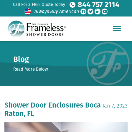
844 757 2114
Call For a FREE Quote Today
Always Buy American
Blog
Read More Below
Shower Door Enclosures Boca
Jan 7, 2023
Raton, FL