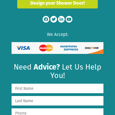
Design your Shower Door!
We Accept:
Need
Advice?
Let Us Help
You!