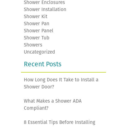
Shower Enclosures
Shower Installation
Shower Kit
Shower Pan
Shower Panel
Shower Tub
Showers
Uncategorized
Recent Posts
How Long Does It Take to Install a
Shower Door?
What Makes a Shower ADA
Compliant?
8 Essential Tips Before Installing