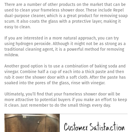
There are a number of other products on the market that can be
used to clean your frameless shower door. These include Repel
dual-purpose cleaner, which is a great product for removing soap
scum. It also coats the glass with a protective layer, making it
easy to clean.
If you are interested in a more natural approach, you can try
using hydrogen peroxide. Although it might not be as strong as a
traditional cleaning agent, it is a powerful method for removing
mildew.
Another good option is to use a combination of baking soda and
vinegar. Combine half a cup of each into a thick paste and then
rub it over the shower door with a soft cloth. After the paste has
soaked into the pores of the glass, rinse with vinegar.
Ultimately, you’ll find that your frameless shower door will be
more attractive to potential buyers if you make an effort to keep
it clean. Just remember to do the small things every day.