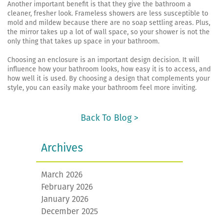
Another important benefit is that they give the bathroom a
cleaner, fresher look. Frameless showers are less susceptible to
mold and mildew because there are no soap settling areas. Plus,
the mirror takes up a lot of wall space, so your shower is not the
only thing that takes up space in your bathroom.
Choosing an enclosure is an important design decision. It will
influence how your bathroom looks, how easy it is to access, and
how well it is used. By choosing a design that complements your
style, you can easily make your bathroom feel more inviting.
Back To Blog >
Archives
March 2026
February 2026
January 2026
December 2025