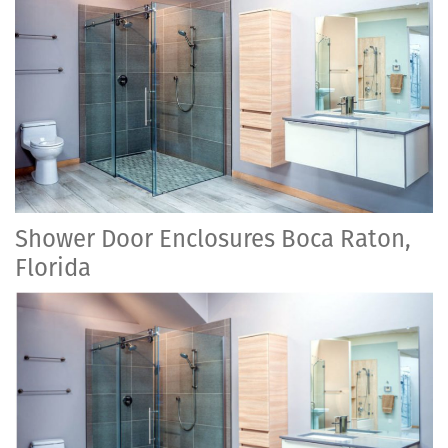
Shower Door Enclosures Boca Raton,
Florida