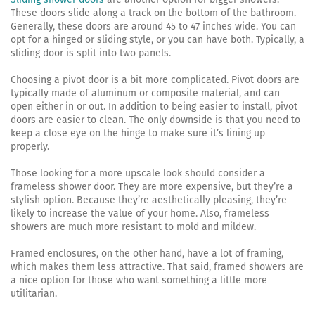
These doors slide along a track on the bottom of the bathroom.
Generally, these doors are around 45 to 47 inches wide. You can
opt for a hinged or sliding style, or you can have both. Typically, a
sliding door is split into two panels.
Choosing a pivot door is a bit more complicated. Pivot doors are
typically made of aluminum or composite material, and can
open either in or out. In addition to being easier to install, pivot
doors are easier to clean. The only downside is that you need to
keep a close eye on the hinge to make sure it’s lining up
properly.
Those looking for a more upscale look should consider a
frameless shower door. They are more expensive, but they’re a
stylish option. Because they’re aesthetically pleasing, they’re
likely to increase the value of your home. Also, frameless
showers are much more resistant to mold and mildew.
Framed enclosures, on the other hand, have a lot of framing,
which makes them less attractive. That said, framed showers are
a nice option for those who want something a little more
utilitarian.