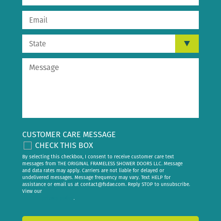
CUSTOMER CARE MESSAGE
CHECK THIS BOX
By selecting this checkbox, I consent to receive customer care text
messages from THE ORIGINAL FRAMELESS SHOWER DOORS LLC. Message
and data rates may apply. Carriers are not liable for delayed or
undelivered messages. Message frequency may vary. Text HELP for
assistance or email us at
contact@fsdae.com
. Reply STOP to unsubscribe.
View our
privacy policy
.