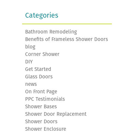
Categories
Bathroom Remodeling
Benefits of Frameless Shower Doors
blog
Corner Shower
DIY
Get Started
Glass Doors
news
On Front Page
PPC Testimonials
Shower Bases
Shower Door Replacement
Shower Doors
Shower Enclosure