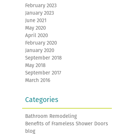
February 2023
January 2023
June 2021
May 2020
April 2020
February 2020
January 2020
September 2018
May 2018
September 2017
March 2016
Categories
Bathroom Remodeling
Benefits of Frameless Shower Doors
blog