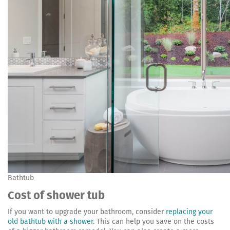
Bathtub
Cost of shower tub
If you want to upgrade your bathroom, consider
replacing your
old bathtub with a shower
. This can help you save on the costs