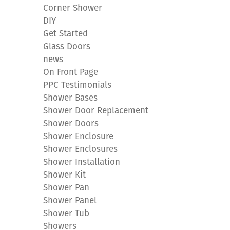
Corner Shower
DIY
Get Started
Glass Doors
news
On Front Page
PPC Testimonials
Shower Bases
Shower Door Replacement
Shower Doors
Shower Enclosure
Shower Enclosures
Shower Installation
Shower Kit
Shower Pan
Shower Panel
Shower Tub
Showers