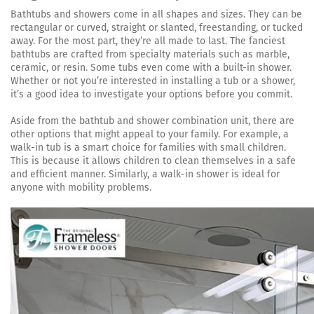
Bathtubs and showers come in all shapes and sizes. They can be
rectangular or curved, straight or slanted, freestanding, or tucked
away. For the most part, they’re all made to last. The fanciest
bathtubs are crafted from specialty materials such as marble,
ceramic, or resin. Some tubs even come with a built-in shower.
Whether or not you’re interested in installing a tub or a shower,
it’s a good idea to investigate your options before you commit.
Aside from the bathtub and shower combination unit, there are
other options that might appeal to your family. For example, a
walk-in tub is a smart choice for families with small children.
This is because it allows children to clean themselves in a safe
and efficient manner. Similarly, a walk-in shower is ideal for
anyone with mobility problems.