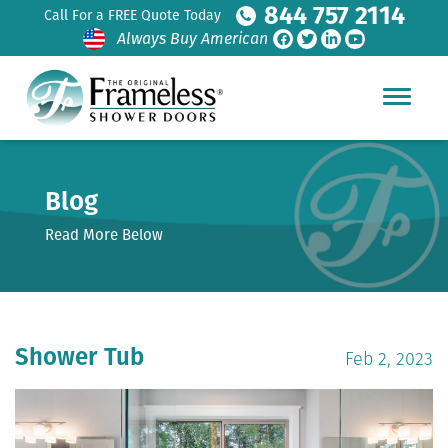
844 757 2114
Call For a FREE Quote Today
Always Buy American
Blog
Read More Below
Shower Tub
Feb 2, 2023