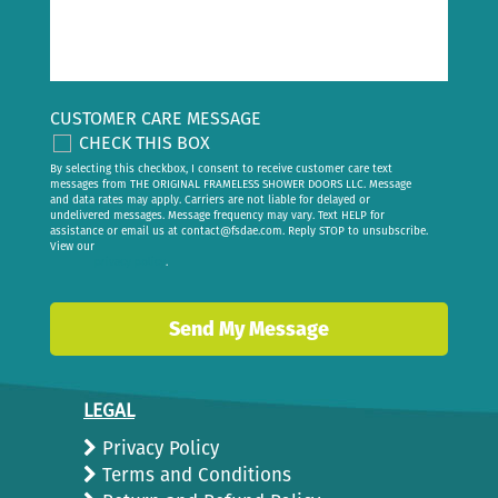
CUSTOMER CARE MESSAGE
CHECK THIS BOX
By selecting this checkbox, I consent to receive customer care text
messages from THE ORIGINAL FRAMELESS SHOWER DOORS LLC. Message
and data rates may apply. Carriers are not liable for delayed or
undelivered messages. Message frequency may vary. Text HELP for
assistance or email us at
contact@fsdae.com
. Reply STOP to unsubscribe.
View our
privacy policy
.
LEGAL
Privacy Policy
Terms and Conditions