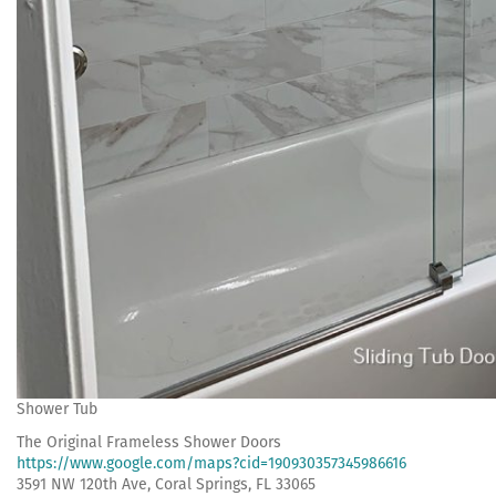
Shower Tub
The Original Frameless Shower Doors
https://www.google.com/maps?cid=190930357345986616
3591 NW 120th Ave, Coral Springs, FL 33065