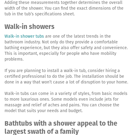
Adding these measurements together determines the overall
width of the shower. You can find the exact dimensions of the
tub in the tub’s specifications sheet.
Walk-in showers
Walk-in shower tubs
are one of the latest trends in the
bathroom industry. Not only do they provide a comfortable
bathing experience, but they also offer safety and convenience.
This is important, especially for people who have mobility
problems.
If you are planning to install a walk-in tub, consider hiring a
certified professional to do the job. The installation should be
done in a way that won’t cause a lot of disruption to your home.
Walk-in tubs can come in a variety of styles, from basic models
to more luxurious ones. Some models even include jets for
massage and relief of aches and pains. You can choose the
model that suits your needs and budget.
Bathtubs with a shower appeal to the
largest swath of a family