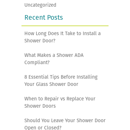
Uncategorized
Recent Posts
How Long Does It Take to Install a
Shower Door?
What Makes a Shower ADA
Compliant?
8 Essential Tips Before Installing
Your Glass Shower Door
When to Repair vs Replace Your
Shower Doors
Should You Leave Your Shower Door
Open or Closed?