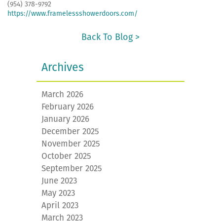
(954) 378-9792
https://www.framelessshowerdoors.com/
Back To Blog >
Archives
March 2026
February 2026
January 2026
December 2025
November 2025
October 2025
September 2025
June 2023
May 2023
April 2023
March 2023