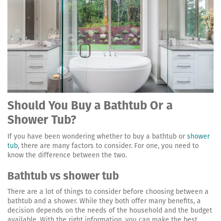
Should You Buy a Bathtub Or a
Shower Tub?
If you have been wondering whether to buy a bathtub or
shower
tub
, there are many factors to consider. For one, you need to
know the difference between the two.
Bathtub vs shower tub
There are a lot of things to consider before choosing between a
bathtub and a shower. While they both offer many benefits, a
decision depends on the needs of the household and the budget
available. With the right information, you can make the best