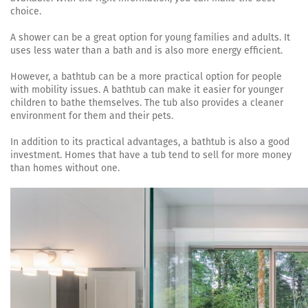
choice.
A shower can be a great option for young families and adults. It
uses less water than a bath and is also more energy efficient.
However, a bathtub can be a more practical option for people
with mobility issues. A bathtub can make it easier for younger
children to bathe themselves. The tub also provides a cleaner
environment for them and their pets.
In addition to its practical advantages, a bathtub is also a good
investment. Homes that have a tub tend to sell for more money
than homes without one.