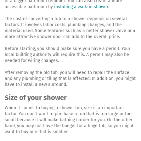
of a bigger bathroom remodel. You can also create a more
accessible bathroom by
installing a walk-in shower
.
The cost of converting a tub to a shower depends on several
factors. It involves labor costs, plumbing changes, and the
material used. Some features such as a better shower valve or a
more attractive shower door can add to the overall price.
Before starting, you should make sure you have a permit. Your
local building authority will require this. A permit may also be
needed for wiring changes.
After removing the old tub, you will need to repair the surface
and any plumbing or tiling that is affected. In addition, you might
have to install a new surround.
Size of your shower
When it comes to buying a shower tub, size is an important
factor. You don’t want to purchase a tub that is too large or too
small because it will make bathing harder for you. On the other
hand, you may not have the budget for a huge tub, so you might
want to buy one that is smaller.