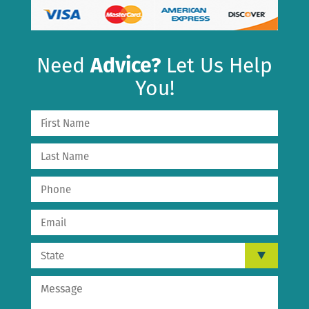
Need
Advice?
Let Us Help
You!