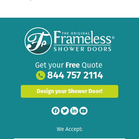
Get your
Free
Quote
844 757 2114
Design your Shower Door!
We Accept: