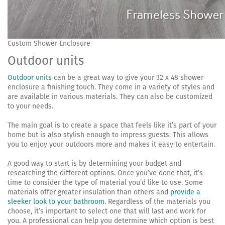
Custom Shower Enclosure
Outdoor units
Outdoor units
can be a great way to give your 32 x 48 shower
enclosure a finishing touch. They come in a variety of styles and
are available in various materials. They can also be customized
to your needs.
The main goal is to create a space that feels like it’s part of your
home but is also stylish enough to impress guests. This allows
you to enjoy your outdoors more and makes it easy to entertain.
A good way to start is by determining your budget and
researching the different options. Once you’ve done that, it’s
time to consider the type of material you’d like to use. Some
materials offer greater insulation than others and
provide a
sleeker look to your bathroom
. Regardless of the materials you
choose, it’s important to select one that will last and work for
you. A professional can help you determine which option is best