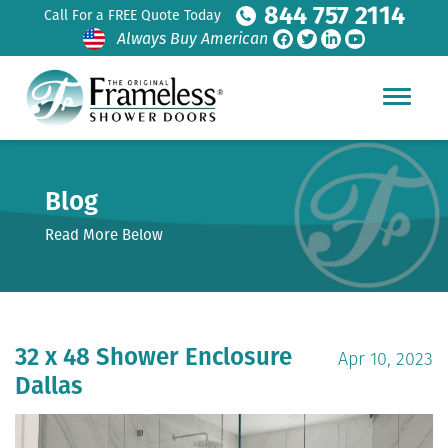
844 757 2114
Call For a FREE Quote Today
Always Buy American
Blog
Read More Below
32 x 48 Shower Enclosure
Apr 10, 2023
Dallas