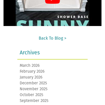
Back To Blog >
Archives
March 2026
February 2026
January 2026
December 2025
November 2025
October 2025
September 2025