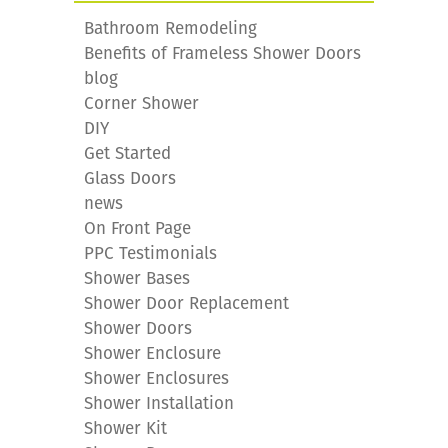
Bathroom Remodeling
Benefits of Frameless Shower Doors
blog
Corner Shower
DIY
Get Started
Glass Doors
news
On Front Page
PPC Testimonials
Shower Bases
Shower Door Replacement
Shower Doors
Shower Enclosure
Shower Enclosures
Shower Installation
Shower Kit