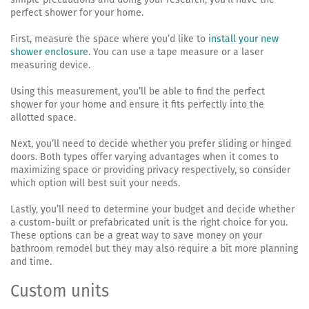
perfect shower for your home.
First, measure the space where you’d like to
install your new
shower enclosure
. You can use a tape measure or a laser
measuring device.
Using this measurement, you’ll be able to find the perfect
shower for your home and ensure it fits perfectly into the
allotted space.
Next, you’ll need to decide whether you prefer sliding or hinged
doors. Both types offer varying advantages when it comes to
maximizing space or providing privacy respectively, so consider
which option will best suit your needs.
Lastly, you’ll need to determine your budget and decide whether
a custom-built or prefabricated unit is the right choice for you.
These options can be a great way to save money on your
bathroom remodel but they may also require a bit more planning
and time.
Custom units