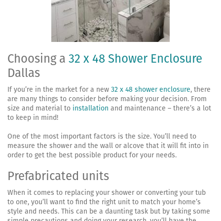
Choosing a
32 x 48 Shower Enclosure
Dallas
If you’re in the market for a new
32 x 48 shower enclosure
, there
are many things to consider before making your decision. From
size and material to
installation
and maintenance – there’s a lot
to keep in mind!
One of the most important factors is the size. You’ll need to
measure the shower and the wall or alcove that it will fit into in
order to get the best possible product for your needs.
Prefabricated units
When it comes to replacing your shower or converting your tub
to one, you’ll want to find the right unit to match your home’s
style and needs. This can be a daunting task but by taking some
simple precautions and doing your research, you’ll have the