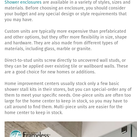
Shower enclosures
are available in a variety of styles, sizes and
materials. Before choosing an enclosure, you should consider
your budget and any special design or style requirements that
you may have.
Custom units are typically more expensive than prefabricated
and other options, but they offer more flexibility in size, shape
and hardware. They are also made from different types of
materials, including glass, marble or granite.
Direct-to-stud units screw directly to uncovered wall studs, or
they can be applied over existing tile or wallboard walls. These
are a good choice for new homes or additions.
Home improvement centers usually stock only a few basic
shower stall kits in their stores, but you can special-order any of
them to meet your specific needs. One-piece units are often too
large for the home center to keep in stock, so you may have to
call around to find them. Multi-piece units are easier for the
home center to keep in stock.