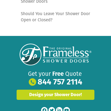
Shower Doors
Should You Leave Your Shower Door
Open or Closed?
Get your
Free
Quote
844 757 2114
Design your Shower Door!