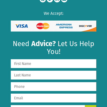
We Accept:
Need
Advice?
Let Us Help
You!