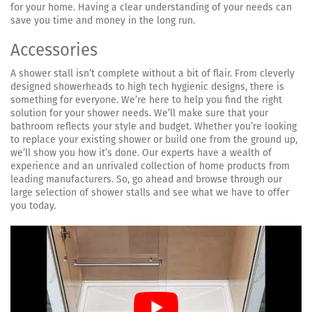
for your home. Having a clear understanding of your needs can
save you time and money in the long run.
Accessories
A shower stall isn’t complete without a bit of flair. From cleverly
designed showerheads to high tech hygienic designs, there is
something for everyone. We’re here to help you find the right
solution for your shower needs. We’ll make sure that your
bathroom reflects your style and budget. Whether you’re looking
to replace your existing shower or build one from the ground up,
we’ll show you how it’s done. Our experts have a wealth of
experience and an unrivaled collection of home products from
leading manufacturers. So, go ahead and browse through our
large selection of shower stalls and see what we have to offer
you today.