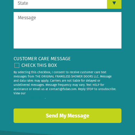
CUSTOMER CARE MESSAGE
CHECK THIS BOX
By selecting this checkbox, I consent to receive customer care text
messages from THE ORIGINAL FRAMELESS SHOWER DOORS LLC. Message
and data rates may apply. Carriers are not liable for delayed or
undelivered messages. Message frequency may vary. Text HELP for
assistance or email us at
contact@fsdae.com
. Reply STOP to unsubscribe.
View our
privacy policy
.