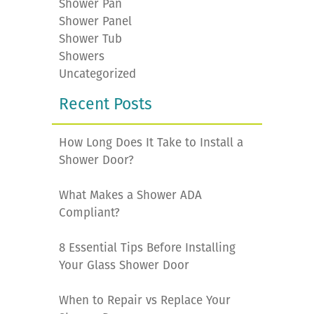
Shower Pan
Shower Panel
Shower Tub
Showers
Uncategorized
Recent Posts
How Long Does It Take to Install a
Shower Door?
What Makes a Shower ADA
Compliant?
8 Essential Tips Before Installing
Your Glass Shower Door
When to Repair vs Replace Your