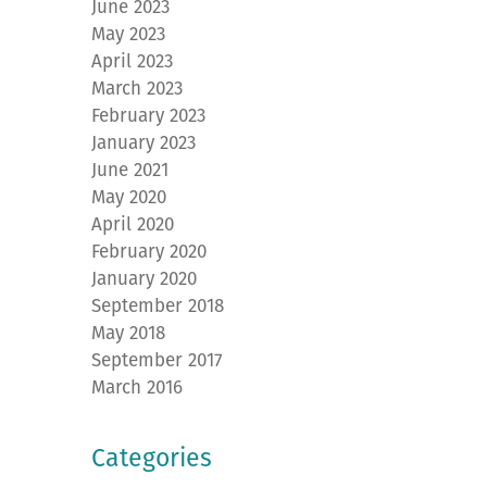
June 2023
May 2023
April 2023
March 2023
February 2023
January 2023
June 2021
May 2020
April 2020
February 2020
January 2020
September 2018
May 2018
September 2017
March 2016
Categories