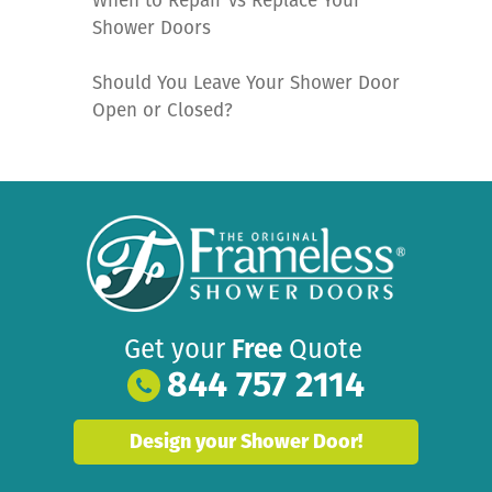
When to Repair vs Replace Your
Shower Doors
Should You Leave Your Shower Door
Open or Closed?
Get your
Free
Quote
844 757 2114
Design your Shower Door!