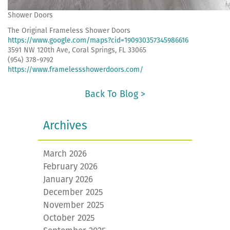
Shower Doors
The Original Frameless Shower Doors
https://www.google.com/maps?cid=190930357345986616
3591 NW 120th Ave, Coral Springs, FL 33065
(954) 378-9792
https://www.framelessshowerdoors.com/
Back To Blog >
Archives
March 2026
February 2026
January 2026
December 2025
November 2025
October 2025