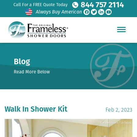
844 757 2114
Call For a FREE Quote Today
Always Buy American
Blog
Read More Below
Walk In Shower Kit
Feb 2, 2023