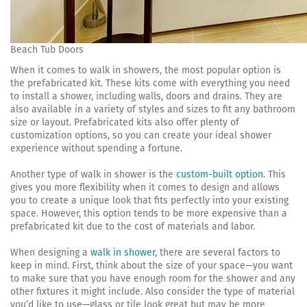
Beach Tub Doors
When it comes to walk in showers, the most popular option is
the prefabricated kit. These kits come with everything you need
to install a shower, including walls, doors and drains. They are
also available in a variety of styles and sizes to fit any bathroom
size or layout. Prefabricated kits also offer plenty of
customization options, so you can create your ideal shower
experience without spending a fortune.
Another type of walk in shower is the
custom-built option
. This
gives you more flexibility when it comes to design and allows
you to create a unique look that fits perfectly into your existing
space. However, this option tends to be more expensive than a
prefabricated kit due to the cost of materials and labor.
When designing a
walk in shower
, there are several factors to
keep in mind. First, think about the size of your space—you want
to make sure that you have enough room for the shower and any
other fixtures it might include. Also consider the type of material
you’d like to use—glass or tile look great but may be more