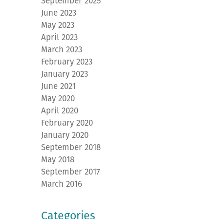
September 2025
June 2023
May 2023
April 2023
March 2023
February 2023
January 2023
June 2021
May 2020
April 2020
February 2020
January 2020
September 2018
May 2018
September 2017
March 2016
Categories