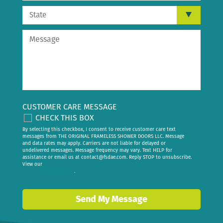
CUSTOMER CARE MESSAGE
CHECK THIS BOX
By selecting this checkbox, I consent to receive customer care text
messages from THE ORIGINAL FRAMELESS SHOWER DOORS LLC. Message
and data rates may apply. Carriers are not liable for delayed or
undelivered messages. Message frequency may vary. Text HELP for
assistance or email us at
contact@fsdae.com
. Reply STOP to unsubscribe.
View our
privacy policy
.
Send My Message