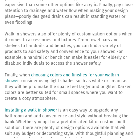
expensive than some other options like acrylic. Finally, pay close
attention to drainage and water flow when making your design
plans—poorly designed drains can result in standing water or
even flooding!
Walk in showers also offer plenty of customization options when
it comes to accessories and fixtures. From towel bars and
shelves to handrails and benches, you can find a variety of
products to add safety and convenience to your shower. For
example, a handrail or bench can make it easier for elderly or
disabled individuals to access the shower safely.
Finally, when
choosing colors and finishes for your walk in
shower
, consider using light shades such as white or cream as
they will help to make the space feel larger and brighter. Darker
colors are better suited for small spaces where you want to
create a cozy atmosphere.
Installing a walk in shower
is an easy way to upgrade any
bathroom and add convenience and style without breaking the
bank. Whether you opt for a prefabricated kit or custom-built
solution, there are plenty of design options available that will
suit any budget or decorating style. With thoughtful planning and