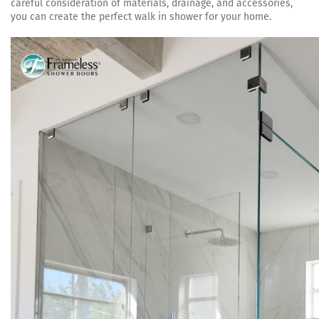
careful consideration of materials, drainage, and accessories,
you can create the perfect walk in shower for your home.