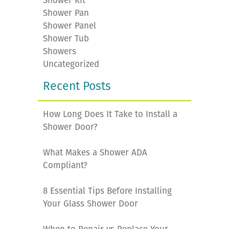
Shower Kit
Shower Pan
Shower Panel
Shower Tub
Showers
Uncategorized
Recent Posts
How Long Does It Take to Install a
Shower Door?
What Makes a Shower ADA
Compliant?
8 Essential Tips Before Installing
Your Glass Shower Door