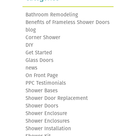
Bathroom Remodeling
Benefits of Frameless Shower Doors
blog
Corner Shower
DIY
Get Started
Glass Doors
news
On Front Page
PPC Testimonials
Shower Bases
Shower Door Replacement
Shower Doors
Shower Enclosure
Shower Enclosures
Shower Installation