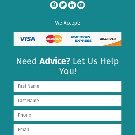
We Accept:
Need
Advice?
Let Us Help
You!