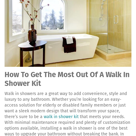
How To Get The Most Out Of A Walk In
Shower Kit
Walk in showers are a great way to add convenience, style and
luxury to any bathroom. Whether you’re looking for an easy-
access solution for elderly or disabled family members or just
want a sleek modern design that will transform your space,
there’s sure to be a
walk in shower kit
that meets your needs.
With minimal maintenance required and plenty of customization
options available, installing a walk in shower is one of the best
ways to upgrade your bathroom without breaking the bank. In