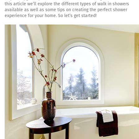
this article we’ll explore the different types of walk in showers
available as well as some tips on creating the perfect shower
experience for your home. So let’s get started!