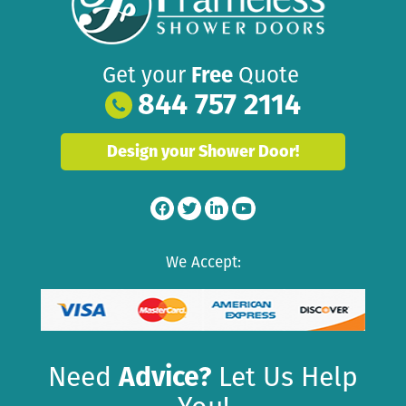
Get your
Free
Quote
844 757 2114
Design your Shower Door!
We Accept:
Need
Advice?
Let Us Help