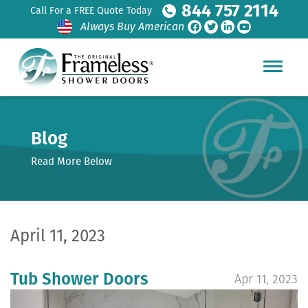
844 757 2114
Call For a FREE Quote Today
Always Buy American
Blog
Read More Below
April 11, 2023
Tub Shower Doors
Apr 11, 2023