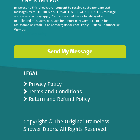
CHECK THIS BOX
By selecting this checkbox, I consent to receive customer care text
messages from THE ORIGINAL FRAMELESS SHOWER DOORS LLC. Message
and data rates may apply. Carriers are not liable for delayed or
undelivered messages. Message frequency may vary. Text HELP for
assistance or email us at
contact@fsdae.com
. Reply STOP to unsubscribe.
View our
privacy policy
.
Send My Message
LEGAL
Privacy Policy
Terms and Conditions
Return and Refund Policy
Copyright ©
The Original Frameless
Shower Doors. All Rights Reserved.