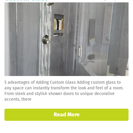
5 advantages of Adding Custom Glass Adding custom glass to
any space can instantly transform the look and feel of a room.
From sleek and stylish shower doors to unique decorative
accents, there
Read More