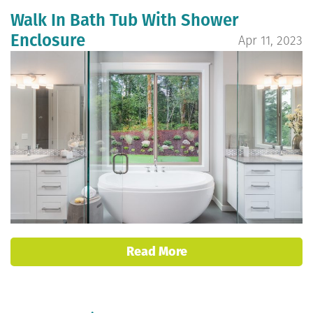
Walk In Bath Tub With Shower
Enclosure
Apr 11, 2023
Read More