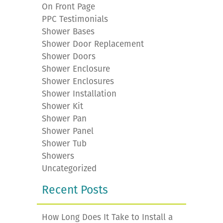
On Front Page
PPC Testimonials
Shower Bases
Shower Door Replacement
Shower Doors
Shower Enclosure
Shower Enclosures
Shower Installation
Shower Kit
Shower Pan
Shower Panel
Shower Tub
Showers
Uncategorized
Recent Posts
How Long Does It Take to Install a