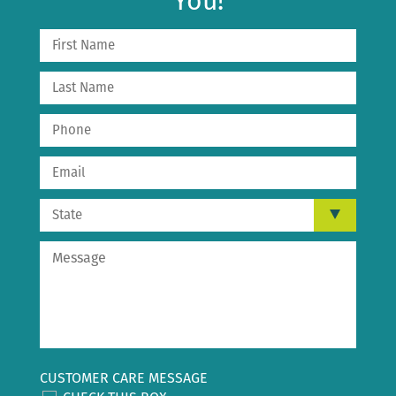
You!
CUSTOMER CARE MESSAGE