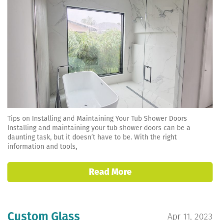
Tips on Installing and Maintaining Your Tub Shower Doors
Installing and maintaining your tub shower doors can be a
daunting task, but it doesn’t have to be. With the right
information and tools,
Read More
Custom Glass
Apr 11, 2023