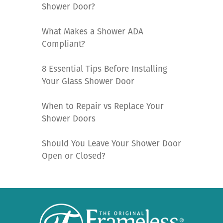
Shower Door?
What Makes a Shower ADA
Compliant?
8 Essential Tips Before Installing
Your Glass Shower Door
When to Repair vs Replace Your
Shower Doors
Should You Leave Your Shower Door
Open or Closed?