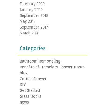
February 2020
January 2020
September 2018
May 2018
September 2017
March 2016
Categories
Bathroom Remodeling
Benefits of Frameless Shower Doors
blog
Corner Shower
DIY
Get Started
Glass Doors
news