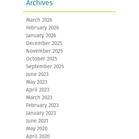
Archives
March 2026
February 2026
January 2026
December 2025
November 2025
October 2025
September 2025
June 2023
May 2023
April 2023
March 2023
February 2023
January 2023
June 2021
May 2020
April 2020