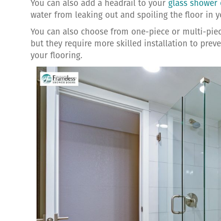
You can also add a headrail to your
glass shower 
water from leaking out and spoiling the floor in 
You can also choose from one-piece or multi-piec
but they require more skilled installation to pre
your flooring.