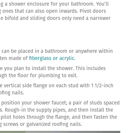
g a shower enclosure for your bathroom. You’ll
ng ones that can also open inwards. Pivot doors
ile bifold and sliding doors only need a narrower
nd can be placed in a bathroom or anywhere within
ften made of
fiberglass or acrylic
.
e you plan to install the shower. This includes
ugh the floor for plumbing to exit.
he vertical side flange on each stud with 1 1/2-inch
fing nails.
 position your shower faucet; a pair of studs spaced
. Rough-in the supply pipes, and then install the
l pilot holes through the flange, and then fasten the
g screws or galvanized roofing nails.