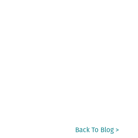
Back To Blog >