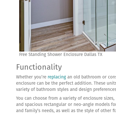
Free Standing Shower Enclosure Dallas TX
Functionality
Whether you’re
replacing
an old bathroom or const
enclosure can be the perfect addition. These unit
variety of bathroom styles and design preferences
You can choose from a variety of enclosure sizes,
and spacious rectangular or neo-angle models for
and family’s needs, as well as the style of other f