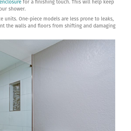
enclosure
for a finishing touch. This will help keep
your shower.
e units. One-piece models are less prone to leaks,
vent the walls and floors from shifting and damaging