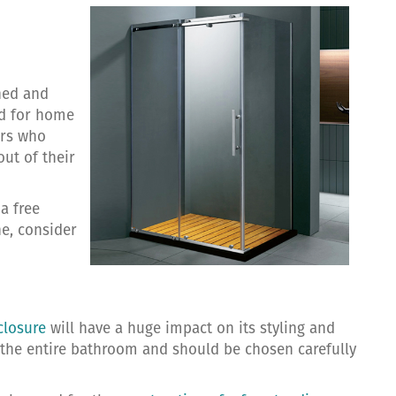
ned and
ed for home
ers who
out of their
a free
e, consider
closure
will have a huge impact on its styling and
f the entire bathroom and should be chosen carefully