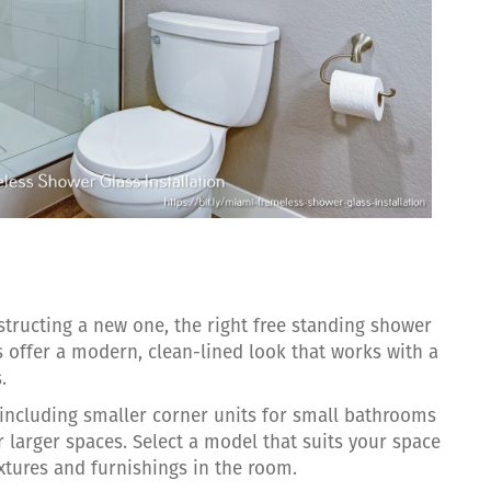
ructing a new one, the right free standing shower
s offer a modern, clean-lined look that works with a
.
 including smaller corner units for small bathrooms
 larger spaces. Select a model that suits your space
ixtures and furnishings in the room.