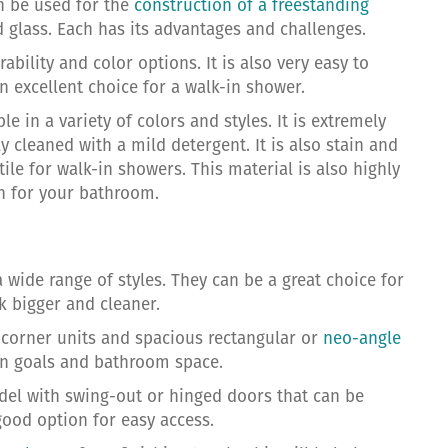
an be used for the
construction of a freestanding
nd glass. Each has its advantages and challenges.
ability and color options. It is also very easy to
n excellent choice for a walk-in shower.
e in a variety of colors and styles. It is extremely
ly cleaned with a mild detergent. It is also stain and
 tile for walk-in showers. This material is also highly
gn for your bathroom.
 wide range of styles. They can be a great choice for
 bigger and cleaner.
l corner units and spacious rectangular or
neo-angle
ign goals and bathroom space.
del with swing-out or hinged doors that can be
good option for easy access.