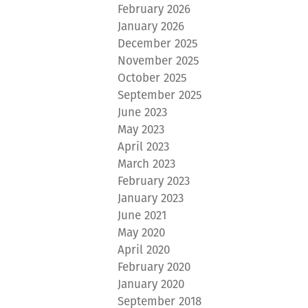
February 2026
January 2026
December 2025
November 2025
October 2025
September 2025
June 2023
May 2023
April 2023
March 2023
February 2023
January 2023
June 2021
May 2020
April 2020
February 2020
January 2020
September 2018