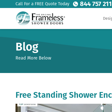
844 757 21
Call For a FREE Quote Today
Desi
Blog
Read More Below
Free Standing Shower Enc