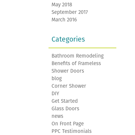
May 2018
September 2017
March 2016
Categories
Bathroom Remodeling
Benefits of Frameless
Shower Doors
blog
Corner Shower
DIY
Get Started
Glass Doors
news
On Front Page
PPC Testimonials