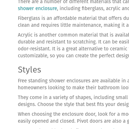
There are a number of different materials that c
shower enclosure
, including fiberglass, acrylic a
Fiberglass is an affordable material that offers dur
clean and requires little maintenance, making it a
Acrylic is another common material that is availabl
durable and resistant to scratching. It can be easi
odor-resistant. It is a great alternative to ceramic
customizable, so you can create the perfect desi
Styles
Free standing shower enclosures are available in a
homeowners looking to make their bathroom look
They come in a variety of shapes, including smal
designs. Choose the style that best fits your des
When choosing the enclosure door, look for a mo
easily opened and closed. Pivot doors are also a 