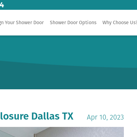
14
gn Your Shower Door
Shower Door Options
Why Choose Us
losure Dallas TX
Apr 10, 2023