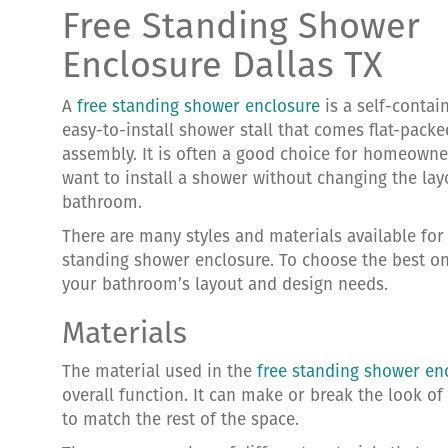
Free Standing Shower
Enclosure Dallas TX
A
free standing shower enclosure
is a self-contai
easy-to-install shower stall that comes flat-pack
assembly. It is often a good choice for homeown
want to install a shower without changing the lay
bathroom.
There are many styles and materials available for 
standing shower enclosure. To choose the best on
your bathroom’s layout and design needs.
Materials
The material used in the
free standing shower en
overall function. It can make or break the look o
to match the rest of the space.