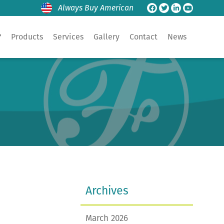
Always Buy American
?
Products
Services
Gallery
Contact
News
Archives
March 2026