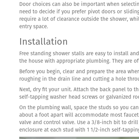
Door choices can also be important when selectin
need to decide if you prefer pivot doors or slidi
require a lot of clearance outside the shower, wh
entry space.
Installation
Free standing shower stalls are easy to install a
the house with appropriate plumbing. They are o
Before you begin, clear and prepare the area wher
roughing in the drain line and cutting a hole thro
Next, dry fit your unit. Attach the back panel to t
self-tapping washer head screws or galvanized roo
On the plumbing wall, space the studs so you can
about a foot apart will accommodate most faucets
valve and control valve. Use a 3/8-inch bit to dril
enclosure at each stud with 1 1/2-inch self-tappin