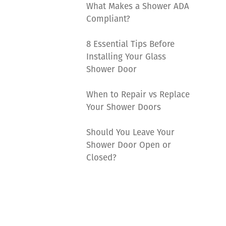
What Makes a Shower ADA
Compliant?
8 Essential Tips Before
Installing Your Glass
Shower Door
When to Repair vs Replace
Your Shower Doors
Should You Leave Your
Shower Door Open or
Closed?