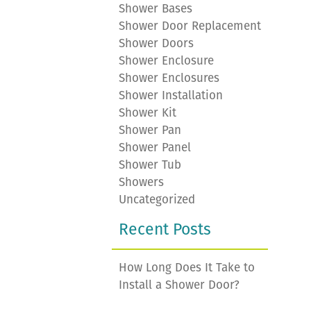
Shower Bases
Shower Door Replacement
Shower Doors
Shower Enclosure
Shower Enclosures
Shower Installation
Shower Kit
Shower Pan
Shower Panel
Shower Tub
Showers
Uncategorized
Recent Posts
How Long Does It Take to
Install a Shower Door?