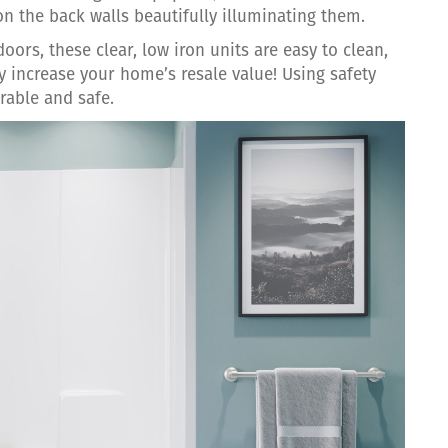
on the back walls beautifully illuminating them.
oors, these clear, low iron units are easy to clean,
y increase your home’s resale value! Using safety
rable and safe.