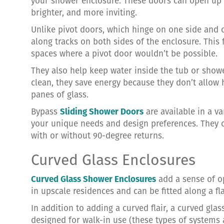
your shower enclosure. These doors can open up 
brighter, and more inviting.
Unlike pivot doors, which hinge on one side and 
along tracks on both sides of the enclosure. Thi
spaces where a pivot door wouldn’t be possible.
They also help keep water inside the tub or showe
clean, they save energy because they don’t allow
panes of glass.
Bypass
Sliding Shower Doors
are available in a va
your unique needs and design preferences. They 
with or without 90-degree returns.
Curved Glass Enclosures
Curved Glass Shower Enclosures
add a sense of o
in upscale residences and can be fitted along a fla
In addition to adding a curved flair, a curved gl
designed for walk-in use (these types of system