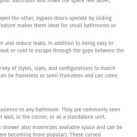
your bathroom and make the space feel wider,
open the other, bypass doors operate by sliding
s feature makes them ideal for small bathrooms or
r and reduce leaks. In addition to being easy to
 heat or cold to escape through the gaps between the
riety of styles, sizes, and configurations to match
can be frameless or semi-frameless and can come
pulence to any bathroom. They are commonly seen
t wall, in the corner, or as a standalone unit.
ass shower also maximizes available space and can be
s are becoming more popular). These curved