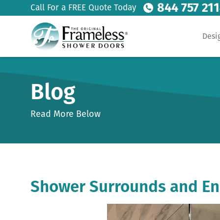
844 757 21
Call For a FREE Quote Today
Desi
Blog
Read More Below
Shower Surrounds and En