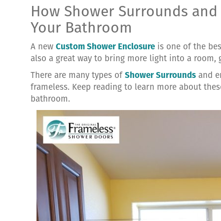
How Shower Surrounds and 
Your Bathroom
A new
Custom Shower Enclosure
is one of the be
also a great way to bring more light into a room, g
There are many types of
Shower Surrounds
and en
frameless. Keep reading to learn more about the
bathroom.