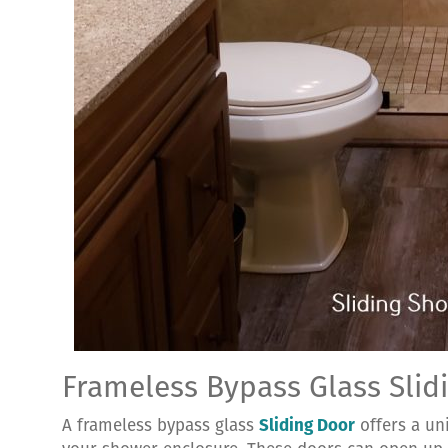
Frameless Bypass Glass Slid
A frameless bypass glass
Sliding Door
offers a un