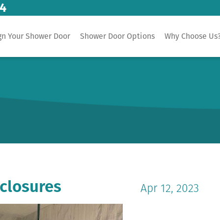
14
gn Your Shower Door
Shower Door Options
Why Choose Us
closures
Apr 12, 2023