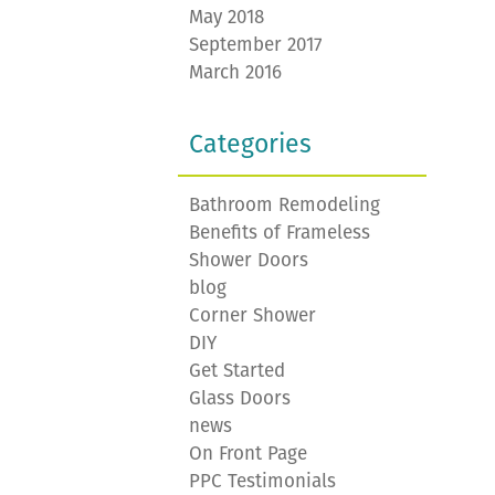
May 2018
September 2017
March 2016
Categories
Bathroom Remodeling
Benefits of Frameless
Shower Doors
blog
Corner Shower
DIY
Get Started
Glass Doors
news
On Front Page
PPC Testimonials