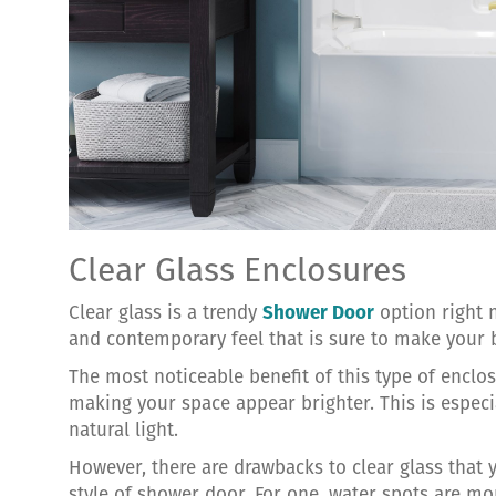
Clear Glass Enclosures
Clear glass is a trendy
Shower Door
option right n
and contemporary feel that is sure to make your
The most noticeable benefit of this type of enclosu
making your space appear brighter. This is espec
natural light.
However, there are drawbacks to clear glass that 
style of shower door. For one, water spots are mor