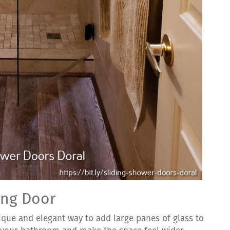
ing Door
ique and elegant way to add large panes of glass to