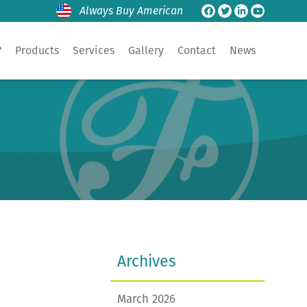
Always Buy American
?
Products
Services
Gallery
Contact
News
Archives
March 2026