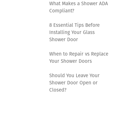
What Makes a Shower ADA
Compliant?
8 Essential Tips Before
Installing Your Glass
Shower Door
When to Repair vs Replace
Your Shower Doors
Should You Leave Your
Shower Door Open or
Closed?