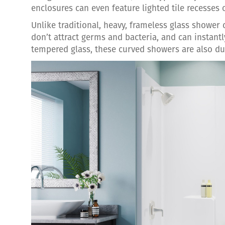
enclosures can even feature lighted tile recesses 
Unlike traditional, heavy, frameless glass shower d
don’t attract germs and bacteria, and can instantl
tempered glass, these curved showers are also du