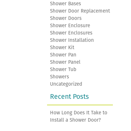
Shower Bases
Shower Door Replacement
Shower Doors
Shower Enclosure
Shower Enclosures
Shower Installation
Shower Kit
Shower Pan
Shower Panel
Shower Tub
Showers
Uncategorized
Recent Posts
How Long Does It Take to
Install a Shower Door?