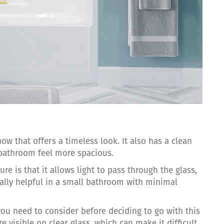
ow that offers a timeless look. It also has a clean
 bathroom feel more spacious.
re is that it allows light to pass through the glass,
ially helpful in a small bathroom with minimal
you need to consider before deciding to go with this
e visible on clear glass, which can make it difficult