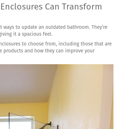
Enclosures Can Transform
st ways to update an outdated bathroom. They’re
iving it a spacious feel.
closures to choose from, including those that are
se products and how they can improve your