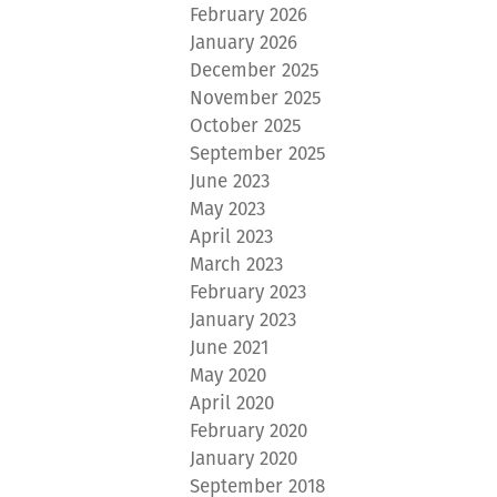
February 2026
January 2026
December 2025
November 2025
October 2025
September 2025
June 2023
May 2023
April 2023
March 2023
February 2023
January 2023
June 2021
May 2020
April 2020
February 2020
January 2020
September 2018